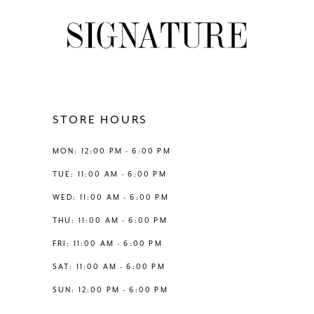
STORE HOURS
MON: 12:00 PM - 6:00 PM
TUE: 11:00 AM - 6:00 PM
WED: 11:00 AM - 6:00 PM
THU: 11:00 AM - 6:00 PM
FRI: 11:00 AM - 6:00 PM
SAT: 11:00 AM - 6:00 PM
SUN: 12:00 PM - 6:00 PM