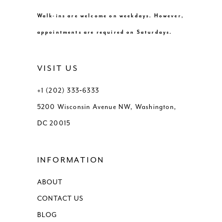
Walk-ins are welcome on weekdays. However,
appointments are required on Saturdays.
VISIT US
+1 (202) 333‑6333
5200 Wisconsin Avenue NW, Washington,
DC 20015
INFORMATION
ABOUT
CONTACT US
BLOG