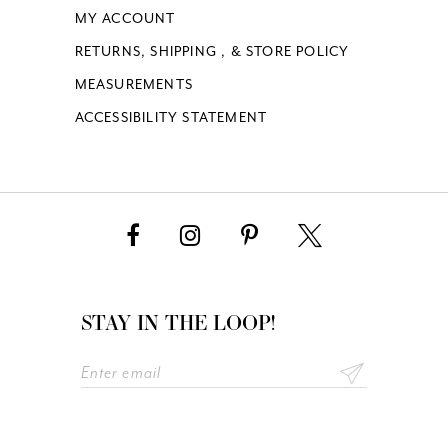
MY ACCOUNT
RETURNS, SHIPPING , & STORE POLICY
MEASUREMENTS
ACCESSIBILITY STATEMENT
STAY IN THE LOOP!