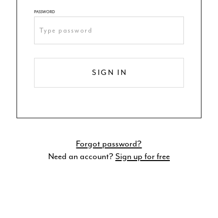
PASSWORD
SIGN IN
Forgot password?
Need an account?
Sign up for free