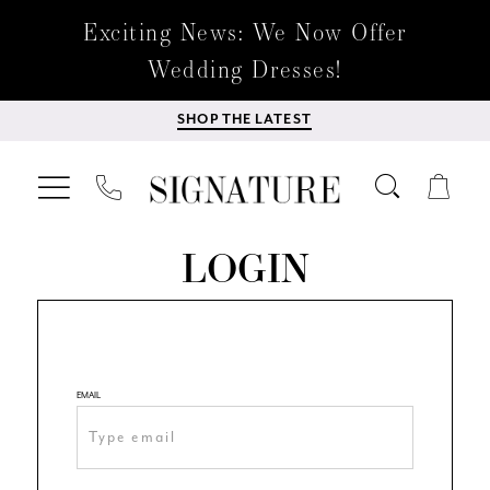
Exciting News: We Now Offer
Wedding Dresses!
SHOP THE LATEST
LOGIN
EMAIL