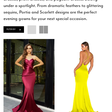
under a spotlight. From dramatic feathers to glittering
sequins, Portia and Scarlett designs are the perfect
evening gowns for your next special occasion.
FILTER BY