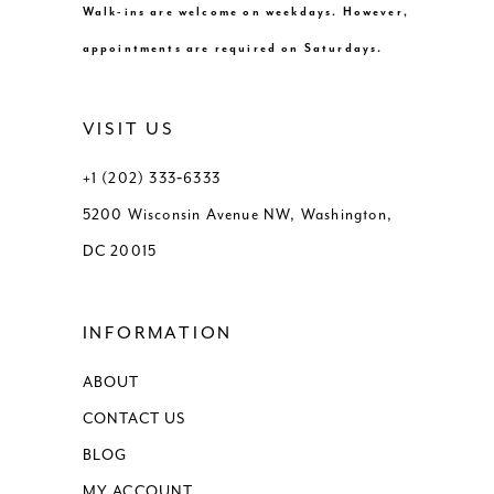
Walk-ins are welcome on weekdays. However,
appointments are required on Saturdays.
VISIT US
+1 (202) 333‑6333
5200 Wisconsin Avenue NW, Washington,
DC 20015
INFORMATION
ABOUT
CONTACT US
BLOG
MY ACCOUNT