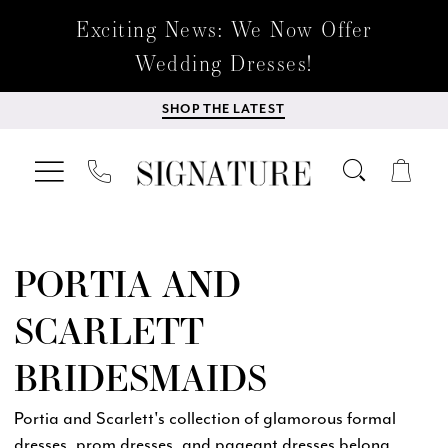
Exciting News: We Now Offer
Wedding Dresses!
SHOP THE LATEST
PORTIA AND
SCARLETT
BRIDESMAIDS
Portia and Scarlett's collection of glamorous formal
dresses, prom dresses, and pageant dresses belong