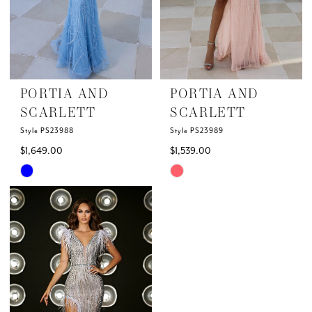
14
15
PORTIA AND
PORTIA AND
SCARLETT
SCARLETT
Style PS23988
Style PS23989
$1,649.00
$1,539.00
Skip
Skip
Color
Color
List
List
#a0e0cff0a5
#674ba70e0c
to
to
end
end