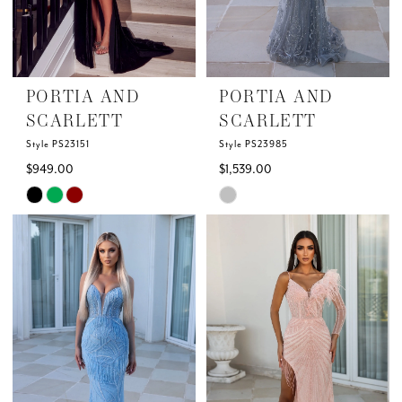
5
6
PORTIA AND
PORTIA AND
7
SCARLETT
SCARLETT
Style PS23151
Style PS23985
8
$949.00
$1,539.00
Skip
Skip
9
Color
Color
List
List
10
#58785f71bb
#ed483f012b
to
to
11
end
end
12
13