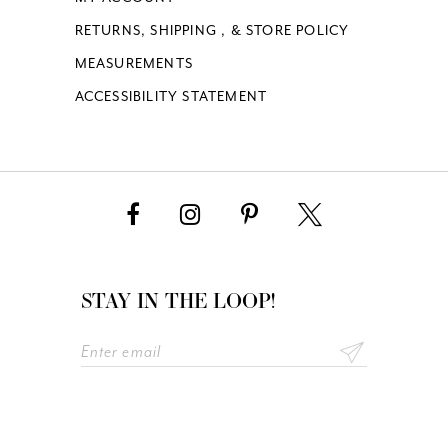
RETURNS, SHIPPING , & STORE POLICY
MEASUREMENTS
ACCESSIBILITY STATEMENT
STAY IN THE LOOP!