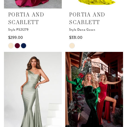
PORTIA AND
PORTIA AND
SCARLETT
SCARLETT
Style PS21279
Style Dana Gown
$299.00
$331.00
Skip
Skip
Color
Color
List
List
#37b4197b8c
#c9127a3919
to
to
end
end