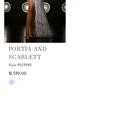
PORTIA AND
SCARLETT
Style PS23995
$1,539.00
Skip
Color
List
#21339f1e32
to
end