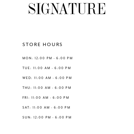
STORE HOURS
MON: 12:00 PM - 6:00 PM
TUE: 11:00 AM - 6:00 PM
WED: 11:00 AM - 6:00 PM
THU: 11:00 AM - 6:00 PM
FRI: 11:00 AM - 6:00 PM
SAT: 11:00 AM - 6:00 PM
SUN: 12:00 PM - 6:00 PM