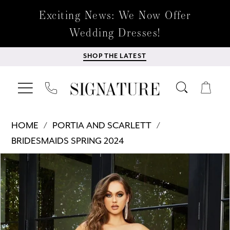
Exciting News: We Now Offer
Wedding Dresses!
SHOP THE LATEST
HOME
PORTIA AND SCARLETT
BRIDESMAIDS SPRING 2024
Products
Skip
PAUSE AUTOPLAY
PREVIOUS SLIDE
NEXT SLIDE
0
Views
to
Carousel
end
1
2