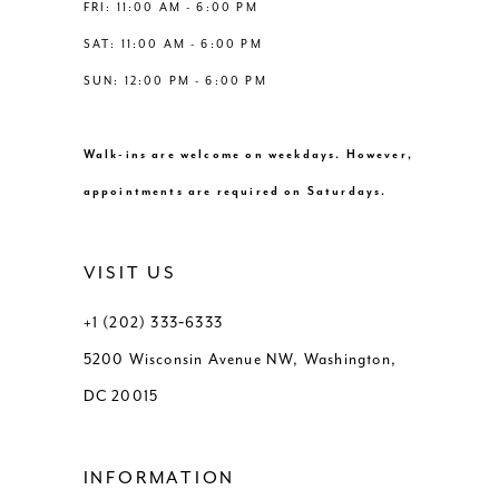
8
FRI: 11:00 AM - 6:00 PM
SAT: 11:00 AM - 6:00 PM
9
SUN: 12:00 PM - 6:00 PM
10
Walk-ins are welcome on weekdays. However,
11
appointments are required on Saturdays.
12
VISIT US
13
+1 (202) 333‑6333
5200 Wisconsin Avenue NW, Washington,
14
DC 20015
15
INFORMATION