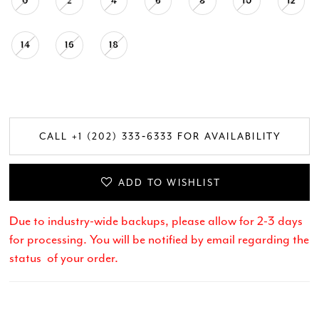
0
2
4
6
8
10
12
14
16
18
CALL +1 (202) 333‑6333 FOR AVAILABILITY
ADD TO WISHLIST
Due to industry-wide backups, please allow for 2-3 days
for processing. You will be notified by email regarding the
status of your order.