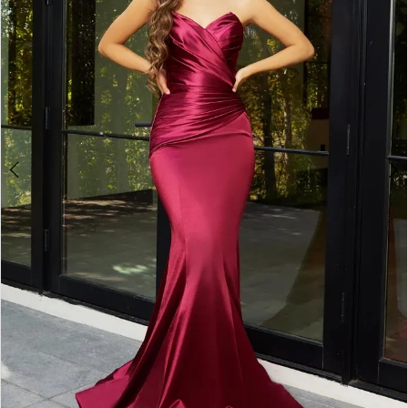
3
4
5
6
7