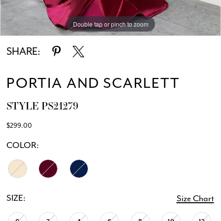
Double tap or pinch to zoom
Double tap or pinch to zoom
Double tap or pinch to zoom
SHARE:
PORTIA AND SCARLETT
STYLE PS21279
$299.00
COLOR:
SIZE:
Size Chart