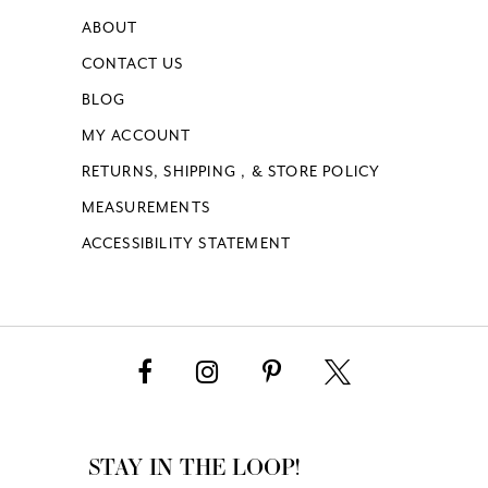
ABOUT
CONTACT US
BLOG
MY ACCOUNT
RETURNS, SHIPPING , & STORE POLICY
MEASUREMENTS
ACCESSIBILITY STATEMENT
STAY IN THE LOOP!