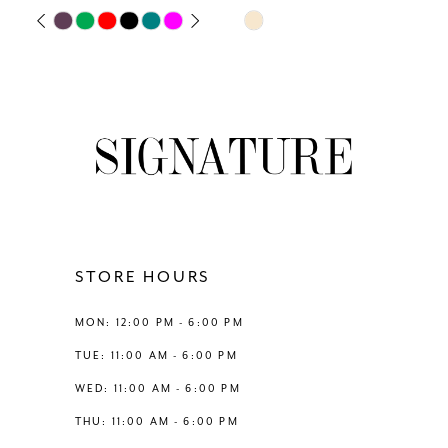
Skip
Skip
PAUSE AUTOPLAY
PREVIOUS SLIDE
NEXT SLIDE
0
Color
Color
List
List
1
#a37469b38e
#e62c311716
to
to
2
end
end
3
4
STORE HOURS
5
MON: 12:00 PM - 6:00 PM
6
TUE: 11:00 AM - 6:00 PM
WED: 11:00 AM - 6:00 PM
7
THU: 11:00 AM - 6:00 PM