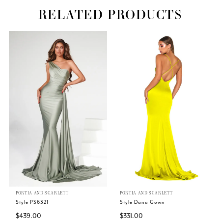
RELATED PRODUCTS
Related
Skip
PAUSE AUTOPLAY
PREVIOUS SLIDE
NEXT SLIDE
0
Products
to
Carousel
end
1
PORTIA AND SCARLETT
PORTIA AND SCARLETT
Style PS6321
Style Dana Gown
$439.00
$331.00