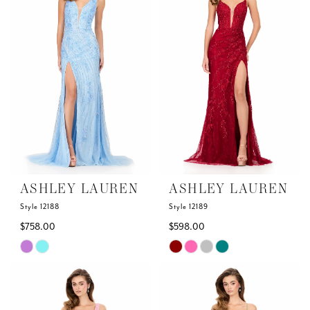
to
to
end
end
ASHLEY LAUREN
ASHLEY LAUREN
Style 12188
Style 12189
$758.00
$598.00
Skip
Skip
Color
Color
List
List
#7339e88f99
#9f55aef565