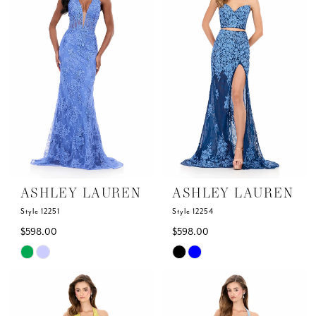
to
to
end
end
ASHLEY LAUREN
ASHLEY LAUREN
Style 12251
Style 12254
$598.00
$598.00
Skip
Skip
Color
Color
List
List
#acb6c45564
#c5454fe926