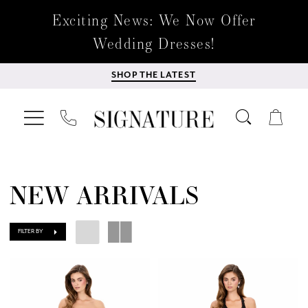
Exciting News: We Now Offer
Wedding Dresses!
SHOP THE LATEST
NEW ARRIVALS
FILTER BY