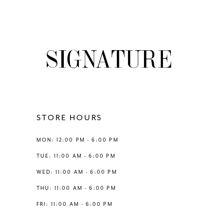
to
to
end
end
STORE HOURS
MON: 12:00 PM - 6:00 PM
TUE: 11:00 AM - 6:00 PM
WED: 11:00 AM - 6:00 PM
THU: 11:00 AM - 6:00 PM
FRI: 11:00 AM - 6:00 PM