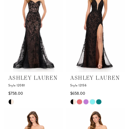
ASHLEY LAUREN
ASHLEY LAUREN
Style 12081
Style 12156
$758.00
$658.00
Skip
Skip
Color
Color
List
List
#e7609aa2a0
#86bd204eaf