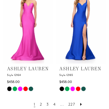
to
to
end
end
ASHLEY LAUREN
ASHLEY LAUREN
Style 12164
Style 12165
$458.00
$458.00
Skip
Skip
Color
Color
List
List
1
2
3
4
...
227
#90db08de16
#4ab6ef54c2