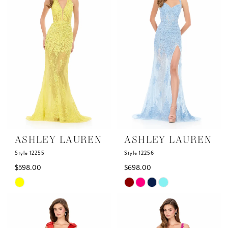
to
to
end
end
ASHLEY LAUREN
ASHLEY LAUREN
Style 12255
Style 12256
$598.00
$698.00
Skip
Skip
Color
Color
List
List
#8dd2c2bdd0
#16bfcd0da1