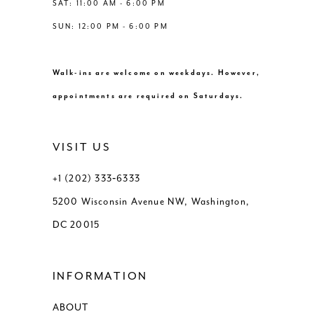
SAT: 11:00 AM - 6:00 PM
SUN: 12:00 PM - 6:00 PM
Walk-ins are welcome on weekdays. However,
appointments are required on Saturdays.
VISIT US
+1 (202) 333‑6333
5200 Wisconsin Avenue NW, Washington,
DC 20015
INFORMATION
ABOUT