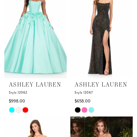
to
to
end
end
ASHLEY LAUREN
ASHLEY LAUREN
Style 12062
Style 12067
$998.00
$658.00
Skip
Skip
Color
Color
List
List
#11539754da
#f1b9cbbcc9