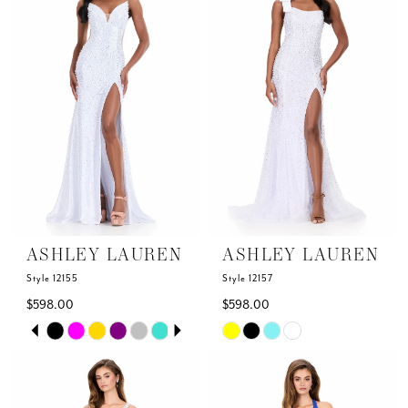
to
to
end
end
ASHLEY LAUREN
ASHLEY LAUREN
Style 12155
Style 12157
$598.00
$598.00
Skip
Skip
PAUSE AUTOPLAY
PREVIOUS SLIDE
NEXT SLIDE
0
Color
Color
List
List
1
#3e9410289f
#d002062468