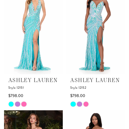
to
to
2
2
end
end
3
3
4
4
5
5
6
6
ASHLEY LAUREN
ASHLEY LAUREN
7
7
Style 12151
Style 12152
$798.00
$798.00
Skip
Skip
Color
Color
List
List
#167aab8e83
#6c698e87e7