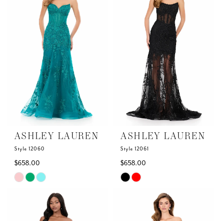
to
to
end
end
ASHLEY LAUREN
ASHLEY LAUREN
Style 12060
Style 12061
$658.00
$658.00
Skip
Skip
Color
Color
List
List
#bbe3a763f1
#ebab13a1d6