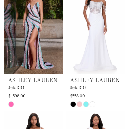
to
to
end
end
ASHLEY LAUREN
ASHLEY LAUREN
Style 12153
Style 12154
$1,598.00
$558.00
Skip
Skip
Color
Color
List
List
#8d4f91ad40
#f9413b2dad