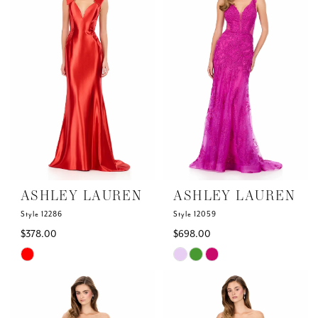
to
to
end
end
ASHLEY LAUREN
ASHLEY LAUREN
Style 12286
Style 12059
$378.00
$698.00
Skip
Skip
Color
Color
List
List
#690b3c89e2
#22d3e1dd62