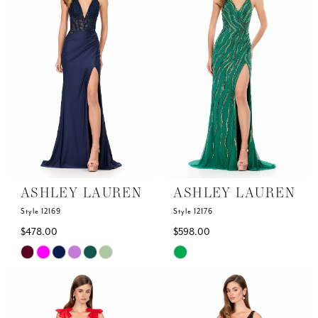
to
to
end
end
ASHLEY LAUREN
ASHLEY LAUREN
Style 12169
Style 12176
$478.00
$598.00
Skip
Skip
Color
Color
List
List
#83969d99d1
#6a0bc5b3d8