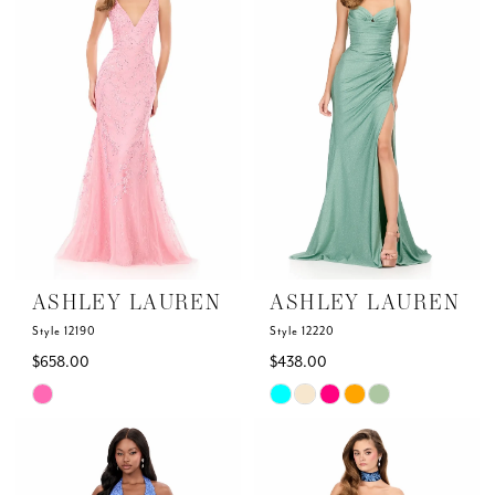
to
to
end
end
ASHLEY LAUREN
ASHLEY LAUREN
Style 12190
Style 12220
$658.00
$438.00
Skip
Skip
Color
Color
List
List
#c5bcc929a2
#2d7d1bb99a