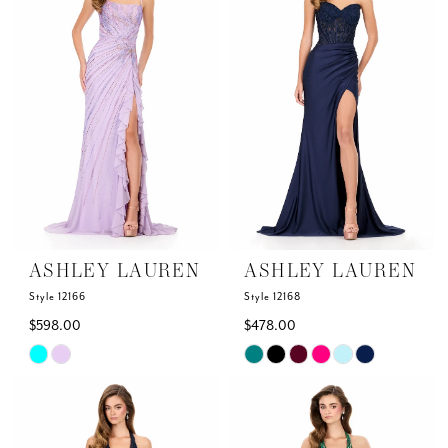
to
to
end
end
ASHLEY LAUREN
ASHLEY LAUREN
Style 12166
Style 12168
$598.00
$478.00
Skip
Skip
Color
Color
List
List
#85b0f6751e
#69df37e805