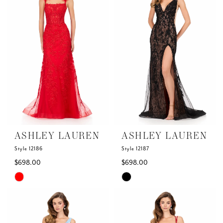
to
to
end
end
ASHLEY LAUREN
ASHLEY LAUREN
Style 12186
Style 12187
$698.00
$698.00
Skip
Skip
Color
Color
List
List
#92ffd84785
#1310a202e8