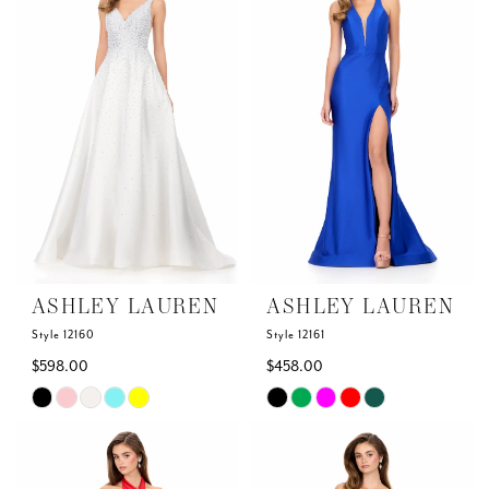
to
to
2
end
end
3
4
5
6
ASHLEY LAUREN
ASHLEY LAUREN
Style 12160
Style 12161
$598.00
$458.00
Skip
Skip
Color
Color
List
List
#6831d9e709
#0eae660132