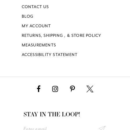
CONTACT US
BLOG
MY ACCOUNT
RETURNS, SHIPPING , & STORE POLICY
MEASUREMENTS
ACCESSIBILITY STATEMENT
STAY IN THE LOOP!