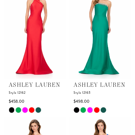
to
to
end
end
ASHLEY LAUREN
ASHLEY LAUREN
Style 12162
Style 12163
$458.00
$498.00
Skip
Skip
Color
Color
List
List
#f79fc3472e
#93effbf45b