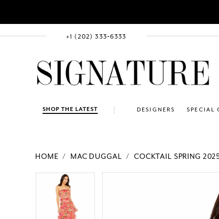
+1 (202) 333‑6333
SHOP THE LATEST
DESIGNERS
SPECIAL
HOME
MAC DUGGAL
COCKTAIL SPRING 202
PAUSE AUTOPLAY
PREVIOUS SLIDE
NEXT SLIDE
Products
Skip
PAUSE AUTOPLAY
PREVIOUS SLIDE
NEXT SLIDE
0
0
Views
to
1
1
Carousel
end
2
2