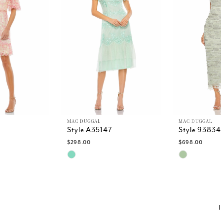
MAC DUGGAL
MAC DUGGAL
Style A35147
Style 93834
$298.00
$698.00
Skip
Skip
Color
Color
List
List
e
#fe8acfe7d3
#7c51cf436
to
to
end
end