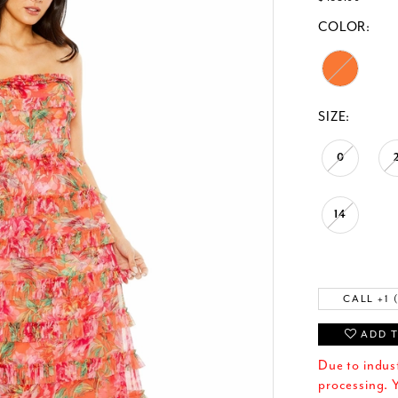
COLOR:
SIZE:
0
14
CALL +1 
ADD T
Due to indus
processing. Y