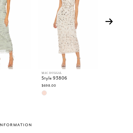
MAC DUGGAL
MAC DUGGAL
Style 93806
Style 9378
$698.00
$498.00
Skip
Skip
Color
Color
List
List
6
#0286893361
#d911a349
to
to
end
end
INFORMATION