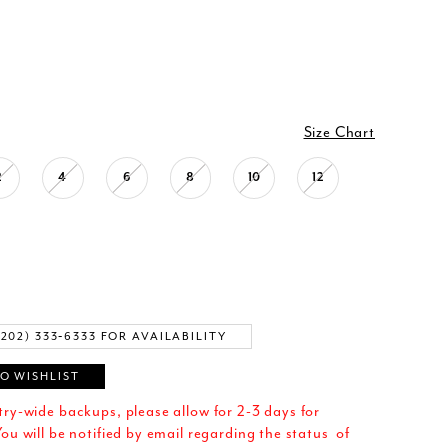
Size Chart
2
4
6
8
10
12
(202) 333‑6333 FOR AVAILABILITY
O WISHLIST
try-wide backups, please allow for 2-3 days for
ou will be notified by email regarding the status of