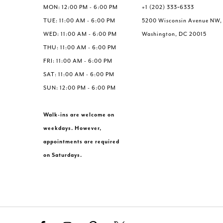
MON: 12:00 PM - 6:00 PM
+1 (202) 333‑6333
TUE: 11:00 AM - 6:00 PM
5200 Wisconsin Avenue NW,
WED: 11:00 AM - 6:00 PM
Washington, DC 20015
THU: 11:00 AM - 6:00 PM
FRI: 11:00 AM - 6:00 PM
SAT: 11:00 AM - 6:00 PM
SUN: 12:00 PM - 6:00 PM
Walk-ins are welcome on
weekdays. However,
appointments are required
on Saturdays.