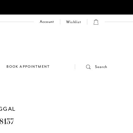
Account
Wishlist
E
BOOK APPOINTMENT
Search
GGAL
8137