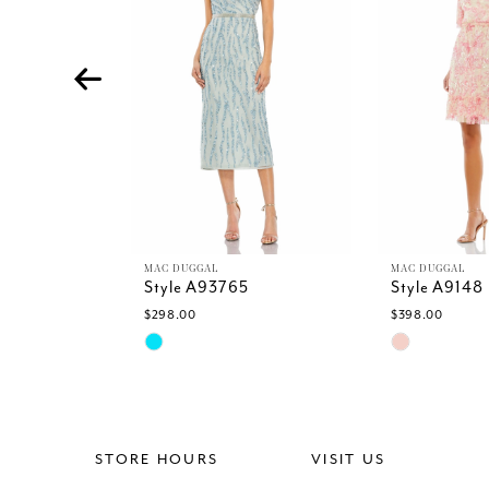
4
5
6
7
8
9
10
11
12
13
MAC DUGGAL
MAC DUGGAL
Style A93765
Style A9148
14
$298.00
$398.00
Skip
Skip
Color
Color
List
List
#8fcd5dfb5f
#59a9cb406
to
to
end
end
STORE HOURS
VISIT US