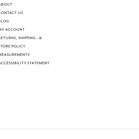
ABOUT
CONTACT US
BLOG
MY ACCOUNT
RETURNS, SHIPPING , &
STORE POLICY
MEASUREMENTS
ACCESSIBILITY STATEMENT