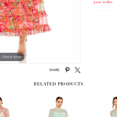
your order.
Click to zoom
Click to zoom
SHARE:
RELATED PRODUCTS