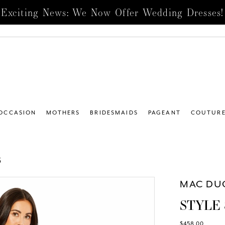
Exciting News: We Now Offer Wedding Dresses!
 OCCASION
MOTHERS
BRIDESMAIDS
PAGEANT
COUTUR
5
MAC DU
STYLE 
$458.00