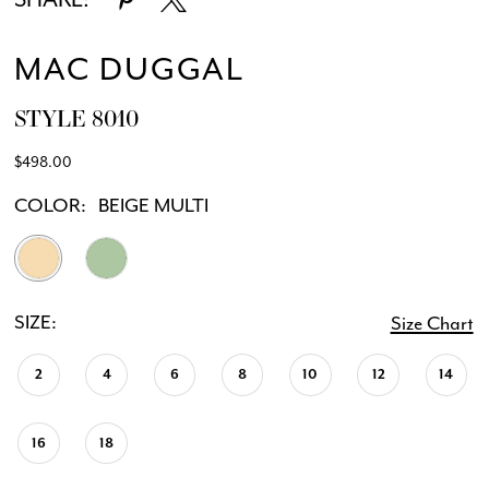
MAC DUGGAL
STYLE 8010
$498.00
COLOR:
BEIGE MULTI
SIZE:
Size Chart
2
4
6
8
10
12
14
16
18