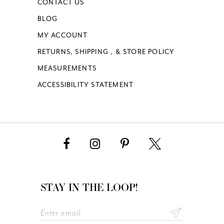
CONTACT US
BLOG
MY ACCOUNT
RETURNS, SHIPPING , & STORE POLICY
MEASUREMENTS
ACCESSIBILITY STATEMENT
STAY IN THE LOOP!