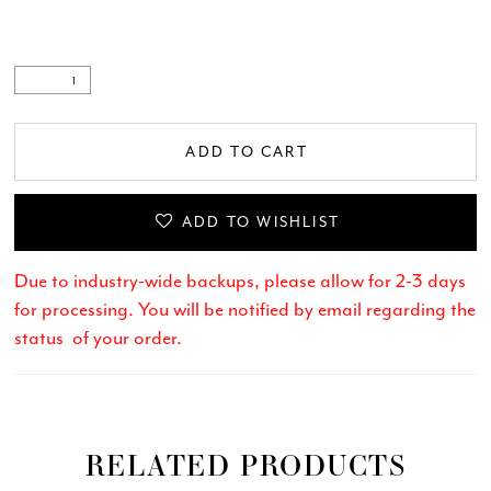
ADD TO CART
ADD TO WISHLIST
Due to industry-wide backups, please allow for 2-3 days
for processing. You will be notified by email regarding the
status of your order.
RELATED PRODUCTS