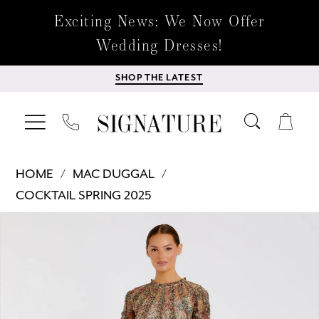
Exciting News: We Now Offer
Wedding Dresses!
SHOP THE LATEST
HOME
MAC DUGGAL
COCKTAIL SPRING 2025
Products
Skip
PAUSE AUTOPLAY
PREVIOUS SLIDE
NEXT SLIDE
0
Views
to
Carousel
end
1
2