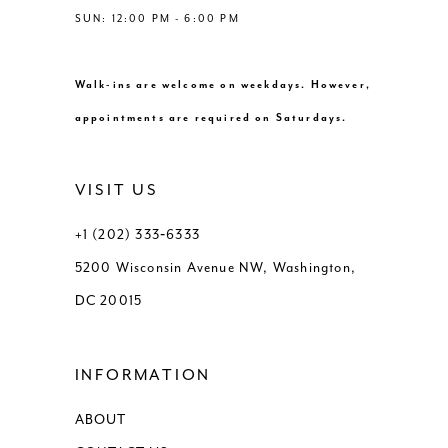
SUN: 12:00 PM - 6:00 PM
Walk-ins are welcome on weekdays. However,
appointments are required on Saturdays.
VISIT US
+1 (202) 333‑6333
5200 Wisconsin Avenue NW, Washington,
DC 20015
INFORMATION
ABOUT