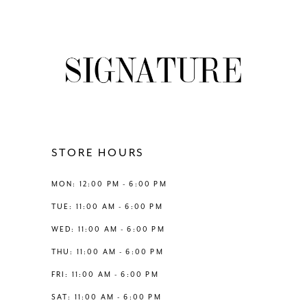
8
List
List
#2df77dfe4b
#58b24826f0
9
to
to
end
end
10
11
12
STORE HOURS
13
MON: 12:00 PM - 6:00 PM
TUE: 11:00 AM - 6:00 PM
14
WED: 11:00 AM - 6:00 PM
THU: 11:00 AM - 6:00 PM
FRI: 11:00 AM - 6:00 PM
SAT: 11:00 AM - 6:00 PM