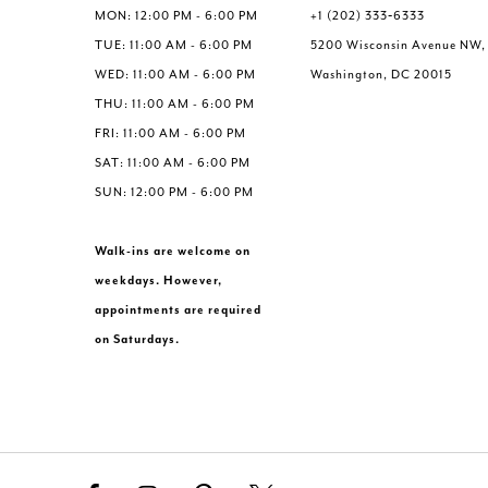
MON: 12:00 PM - 6:00 PM
+1 (202) 333‑6333
TUE: 11:00 AM - 6:00 PM
5200 Wisconsin Avenue NW,
WED: 11:00 AM - 6:00 PM
Washington, DC 20015
THU: 11:00 AM - 6:00 PM
FRI: 11:00 AM - 6:00 PM
SAT: 11:00 AM - 6:00 PM
SUN: 12:00 PM - 6:00 PM
Walk-ins are welcome on
weekdays. However,
appointments are required
on Saturdays.