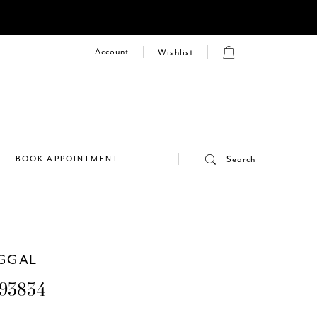
Account
Wishlist
E
BOOK APPOINTMENT
Search
GGAL
93834