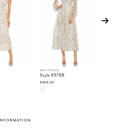
MAC DUGGAL
MAC DUGGAL
6
Style 93788
Style 93591
$498.00
$498.00
Skip
Skip
Color
Color
List
List
5
#1188331b48
#82891b6f
to
to
end
end
INFORMATION