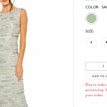
COLOR:
SA
SIZE:
2
ADD TO 
Due to indus
processing. Y
your order.