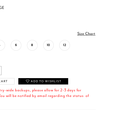
GE
Size Chart
4
6
8
10
12
CART
ADD TO WISHLIST
try-wide backups, please allow for 2-3 days for
ou will be notified by email regarding the status of