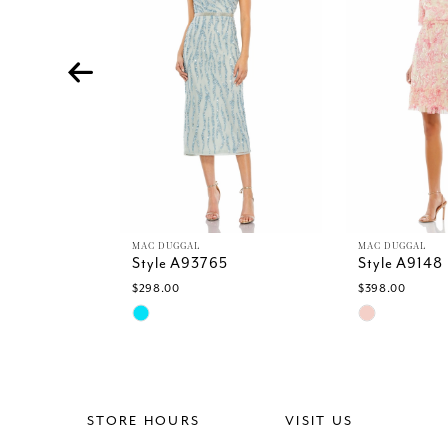
4
5
6
7
8
9
10
11
12
13
MAC DUGGAL
MAC DUGGAL
Style A93765
Style A9148
14
$298.00
$398.00
Skip
Skip
Color
Color
List
List
#2db1b539ef
#0e25aebfc3
to
to
end
end
STORE HOURS
VISIT US