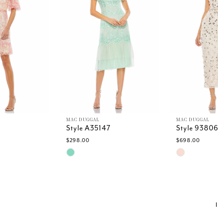
MAC DUGGAL
MAC DUGGAL
Style A35147
Style 9380
$298.00
$698.00
Skip
Skip
Color
Color
List
List
#83dcf8252f
#7a4012f7b
to
to
end
end