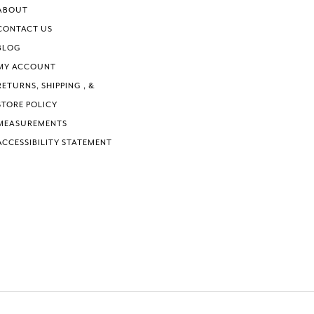
ABOUT
CONTACT US
BLOG
MY ACCOUNT
RETURNS, SHIPPING , &
STORE POLICY
MEASUREMENTS
ACCESSIBILITY STATEMENT