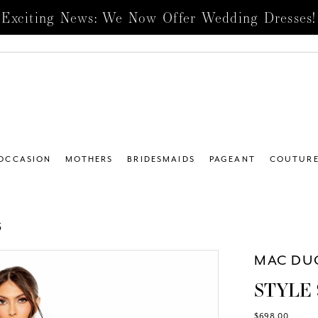
Exciting News: We Now Offer Wedding Dresses!
 OCCASION
MOTHERS
BRIDESMAIDS
PAGEANT
COUTUR
5
MAC DU
STYLE 
$698.00