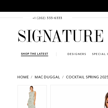
+1 (202) 333‑6333
SHOP THE LATEST
DESIGNERS
SPECIAL
HOME
MAC DUGGAL
COCKTAIL SPRING 202
PAUSE AUTOPLAY
PREVIOUS SLIDE
NEXT SLIDE
Products
Skip
PAUSE AUTOPLAY
PREVIOUS SLIDE
NEXT SLIDE
0
0
Views
to
1
1
Carousel
end
2
2