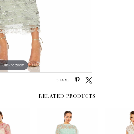
Click to zoom
Click to zoom
SHARE:
RELATED PRODUCTS