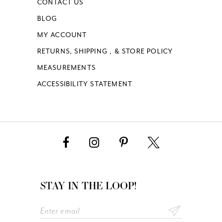
CONTACT US
BLOG
MY ACCOUNT
RETURNS, SHIPPING , & STORE POLICY
MEASUREMENTS
ACCESSIBILITY STATEMENT
STAY IN THE LOOP!