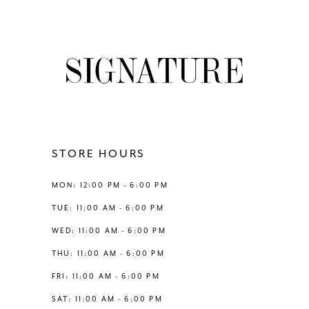
8
List
List
#63f4f58bba
#947aeac9df
9
to
to
end
end
10
11
12
STORE HOURS
13
MON: 12:00 PM - 6:00 PM
TUE: 11:00 AM - 6:00 PM
14
WED: 11:00 AM - 6:00 PM
THU: 11:00 AM - 6:00 PM
FRI: 11:00 AM - 6:00 PM
SAT: 11:00 AM - 6:00 PM