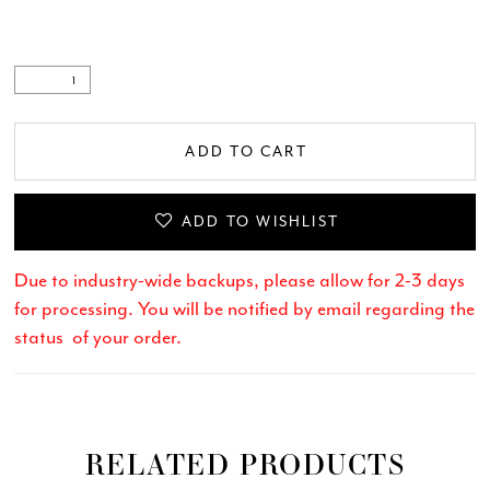
ADD TO CART
ADD TO WISHLIST
Due to industry-wide backups, please allow for 2-3 days
for processing. You will be notified by email regarding the
status of your order.
RELATED PRODUCTS