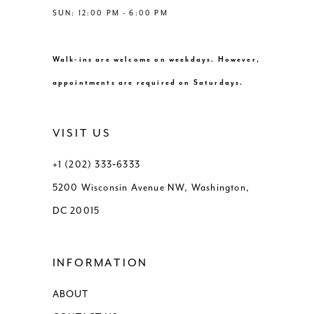
SUN: 12:00 PM - 6:00 PM
Walk-ins are welcome on weekdays. However,
appointments are required on Saturdays.
VISIT US
+1 (202) 333‑6333
5200 Wisconsin Avenue NW, Washington,
DC 20015
INFORMATION
ABOUT