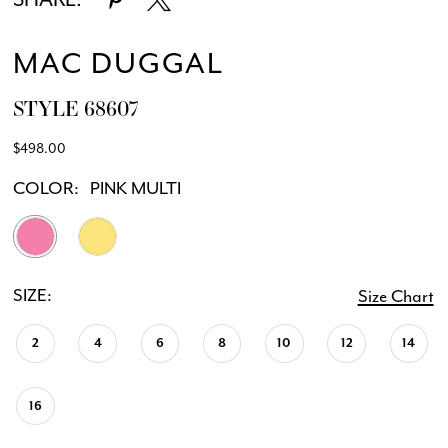
MAC DUGGAL
STYLE 68607
$498.00
COLOR:
PINK MULTI
SIZE:
Size Chart
2
4
6
8
10
12
14
16