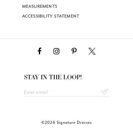
MEASUREMENTS
ACCESSIBILITY STATEMENT
STAY IN THE LOOP!
©2026 Signature Dresses