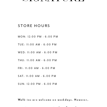
11
12
STORE HOURS
13
MON: 12:00 PM - 6:00 PM
TUE: 11:00 AM - 6:00 PM
14
WED: 11:00 AM - 6:00 PM
THU: 11:00 AM - 6:00 PM
FRI: 11:00 AM - 6:00 PM
SAT: 11:00 AM - 6:00 PM
SUN: 12:00 PM - 6:00 PM
Walk-ins are welcome on weekdays. However,