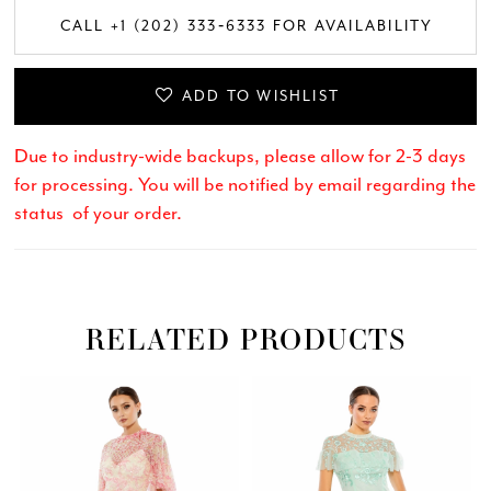
CALL +1 (202) 333‑6333 FOR AVAILABILITY
ADD TO WISHLIST
Due to industry-wide backups, please allow for 2-3 days
for processing. You will be notified by email regarding the
status of your order.
RELATED PRODUCTS
Related
Skip
PAUSE AUTOPLAY
PREVIOUS SLIDE
NEXT SLIDE
0
Products
to
Carousel
end
1