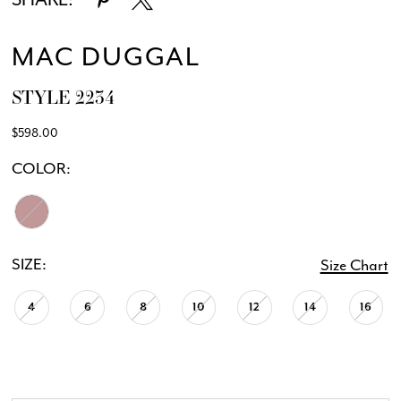
MAC DUGGAL
STYLE 2234
$598.00
COLOR:
SIZE:
Size Chart
4
6
8
10
12
14
16