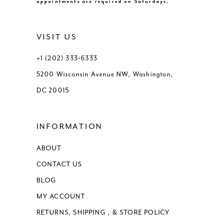
appointments are required on Saturdays.
VISIT US
+1 (202) 333‑6333
5200 Wisconsin Avenue NW, Washington,
DC 20015
INFORMATION
ABOUT
CONTACT US
BLOG
MY ACCOUNT
RETURNS, SHIPPING , & STORE POLICY