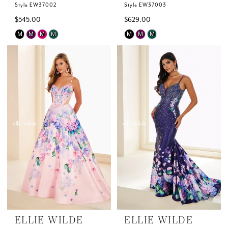
Style EW37002
Style EW37003
$545.00
$629.00
Skip
Skip
M
M
M
M
M
M
M
Color
Color
List
List
#1d2dcc4dcd
#749f3d2698
to
to
end
end
ELLIE WILDE
ELLIE WILDE