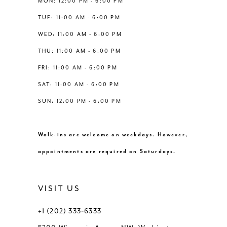
MON: 12:00 PM - 6:00 PM
TUE: 11:00 AM - 6:00 PM
WED: 11:00 AM - 6:00 PM
THU: 11:00 AM - 6:00 PM
FRI: 11:00 AM - 6:00 PM
SAT: 11:00 AM - 6:00 PM
SUN: 12:00 PM - 6:00 PM
Walk-ins are welcome on weekdays. However,
appointments are required on Saturdays.
VISIT US
+1 (202) 333‑6333