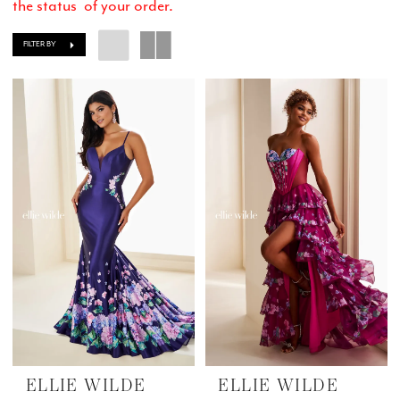
the status of your order.
FILTER BY
ELLIE WILDE
ELLIE WILDE