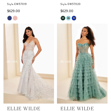
Style EW37019
Style EW37020
$629.00
$629.00
Skip
Skip
M
M
M
Color
Color
List
List
#c2ba97f95d
#6070ef880b
to
to
end
end
ELLIE WILDE
ELLIE WILDE