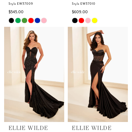
Style EW37009
Style EW37010
$545.00
$609.00
Skip
Skip
Color
Color
List
List
#01a95285f5
#82969305a8
to
to
end
end
ELLIE WILDE
ELLIE WILDE