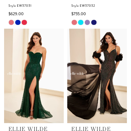
Style EW37031
Style EW37032
$629.00
$755.00
Skip
Skip
Color
Color
List
List
#b6d8aee2cd
#98d87d8593
to
to
end
end
ELLIE WILDE
ELLIE WILDE