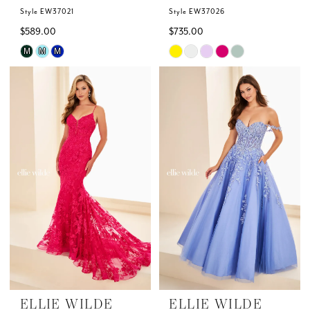
Style EW37021
Style EW37026
$589.00
$735.00
Skip
Skip
M
M
M
Color
Color
List
List
#1df7d08918
#df7304a7e7
to
to
end
end
ELLIE WILDE
ELLIE WILDE