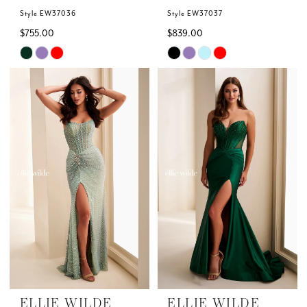
Style EW37036
Style EW37037
$755.00
$839.00
Skip
Skip
Color
Color
List
List
#f940cecf53
#229c97d87f
to
to
end
end
ELLIE WILDE
ELLIE WILDE