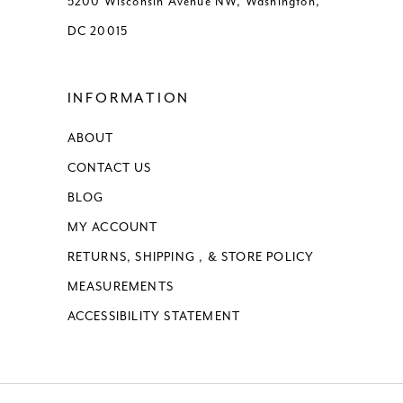
5200 Wisconsin Avenue NW, Washington,
DC 20015
INFORMATION
ABOUT
CONTACT US
BLOG
MY ACCOUNT
RETURNS, SHIPPING , & STORE POLICY
MEASUREMENTS
ACCESSIBILITY STATEMENT