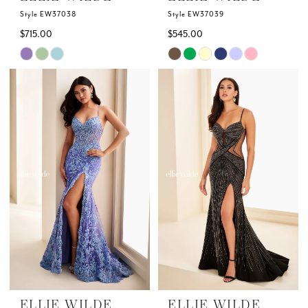
Style EW37038
Style EW37039
$715.00
$545.00
Skip
Skip
Color
Color
List
List
#afc1cbce2a
#cc1b74ec18
to
to
end
end
ELLIE WILDE
ELLIE WILDE