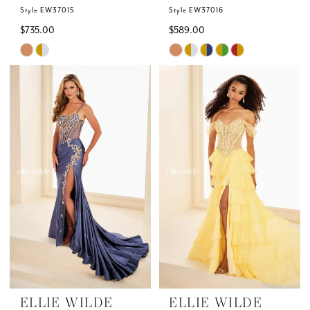
Style EW37015
Style EW37016
$735.00
$589.00
Skip
Skip
Color
Color
List
List
#c212e6a9ec
#a2ac800469
to
to
end
end
ELLIE WILDE
ELLIE WILDE