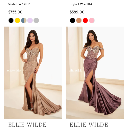
7
Style EW37013
Style EW37014
$755.00
$589.00
Skip
Skip
Color
Color
List
List
#194d92b773
#ae1010050b
to
to
end
end
ELLIE WILDE
ELLIE WILDE