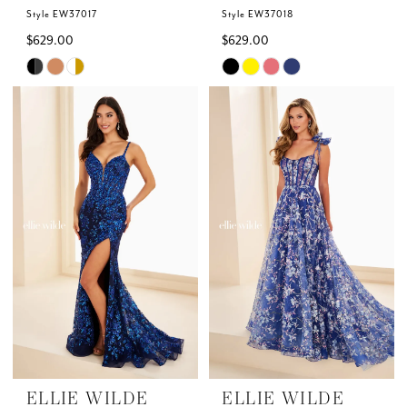
Style EW37017
Style EW37018
$629.00
$629.00
Skip
Skip
Color
Color
List
List
#5de9e15cee
#b812155a7b
to
to
end
end
ELLIE WILDE
ELLIE WILDE