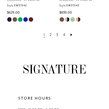
Style EW37042
Style EW37043
$629.00
$839.00
Skip
Skip
Color
Color
List
List
1
2
3
4
#a7a53a2388
#e1b3d795ca
to
to
end
end
STORE HOURS