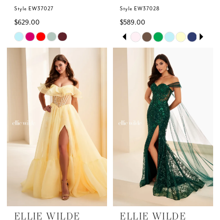
Style EW37027
Style EW37028
$629.00
$589.00
Skip
Skip
PAUSE AUTOPLAY
PREVIOUS SLIDE
NEXT SLIDE
0
Color
Color
List
List
1
#4f62f40eaa
#41bc409a1f
to
to
2
end
end
3
4
5
6
ELLIE WILDE
ELLIE WILDE