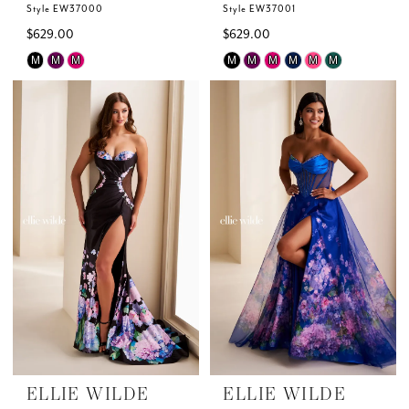
Style EW37000
Style EW37001
$629.00
$629.00
Skip
Skip
M
M
M
M
M
M
M
M
M
Color
Color
List
List
#54e5d6ebf2
#883cce5126
to
to
end
end
ELLIE WILDE
ELLIE WILDE