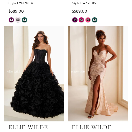
Style EW37004
Style EW37005
$589.00
$589.00
Skip
Skip
M
M
M
M
M
M
M
Color
Color
List
List
#e3ffb204a6
#736185f5ab
to
to
end
end
ELLIE WILDE
ELLIE WILDE