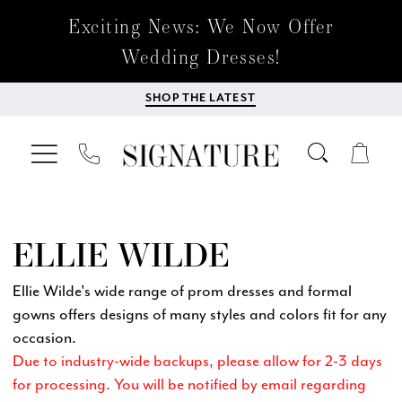
Exciting News: We Now Offer
Wedding Dresses!
SHOP THE LATEST
ELLIE WILDE
Ellie Wilde's wide range of prom dresses and formal
gowns offers designs of many styles and colors fit for any
occasion.
Due to industry-wide backups, please allow for 2-3 days
for processing. You will be notified by email regarding