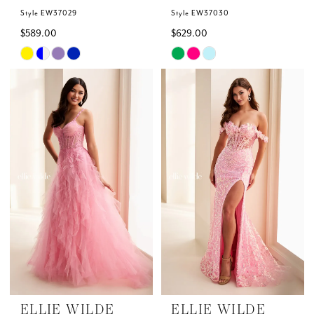
Style EW37029
Style EW37030
$589.00
$629.00
Skip
Skip
Color
Color
List
List
#8e78fedaaf
#28f891d33f
to
to
end
end
ELLIE WILDE
ELLIE WILDE