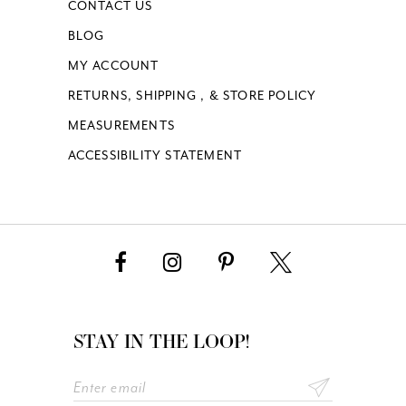
CONTACT US
BLOG
MY ACCOUNT
RETURNS, SHIPPING , & STORE POLICY
MEASUREMENTS
ACCESSIBILITY STATEMENT
STAY IN THE LOOP!