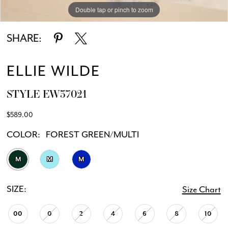
Double tap or pinch to zoom
Double tap or pinch to zoom
Double tap or pinch to zoom
SHARE:
ELLIE WILDE
STYLE EW37021
$589.00
COLOR:
FOREST GREEN/MULTI
M
M
M
SIZE:
Size Chart
00
0
2
4
6
8
10