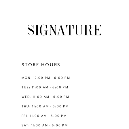
8
List
List
#e8cc273043
#e9c384cdb4
9
to
to
end
end
10
11
12
STORE HOURS
13
MON: 12:00 PM - 6:00 PM
TUE: 11:00 AM - 6:00 PM
14
WED: 11:00 AM - 6:00 PM
THU: 11:00 AM - 6:00 PM
FRI: 11:00 AM - 6:00 PM
SAT: 11:00 AM - 6:00 PM