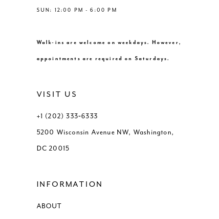
SUN: 12:00 PM - 6:00 PM
Walk-ins are welcome on weekdays. However,
appointments are required on Saturdays.
VISIT US
+1 (202) 333‑6333
5200 Wisconsin Avenue NW, Washington,
DC 20015
INFORMATION
ABOUT