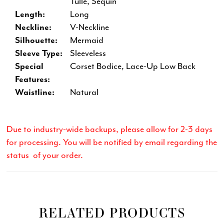
Tulle, Sequin
Length:
Long
Neckline:
V-Neckline
Silhouette:
Mermaid
Sleeve Type:
Sleeveless
Special
Corset Bodice, Lace-Up Low Back
Features:
Waistline:
Natural
Due to industry-wide backups, please allow for 2-3 days
for processing. You will be notified by email regarding the
status of your order.
RELATED PRODUCTS