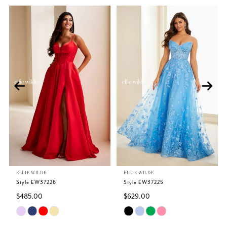
Related
Skip
PAUSE AUTOPLAY
PREVIOUS SLIDE
NEXT SLIDE
0
Products
to
Carousel
end
1
2
3
4
5
ELLIE WILDE
ELLIE WILDE
6
Style EW37226
Style EW37225
$485.00
$629.00
7
Skip
Skip
Color
Color