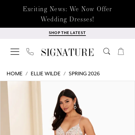
Exciting News: We Now Offer
Wedding Dresses!
SHOP THE LATEST
HOME
ELLIE WILDE
SPRING 2026
Products
Skip
PAUSE AUTOPLAY
PREVIOUS SLIDE
NEXT SLIDE
0
Views
to
Carousel
end
1
2