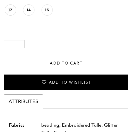
12
14
16
ADD TO CART
ADD TO WISHLIST
ATTRIBUTES
Fabric:
beading, Embroidered Tulle, Glitter