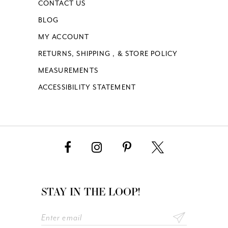
CONTACT US
BLOG
MY ACCOUNT
RETURNS, SHIPPING , & STORE POLICY
MEASUREMENTS
ACCESSIBILITY STATEMENT
STAY IN THE LOOP!