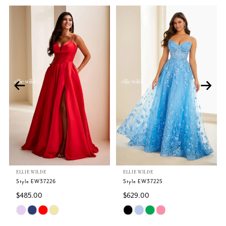
Related
Skip
PAUSE AUTOPLAY
PREVIOUS SLIDE
NEXT SLIDE
0
Products
to
Carousel
end
1
2
3
4
5
ELLIE WILDE
ELLIE WILDE
6
Style EW37226
Style EW37225
$485.00
$629.00
7
Skip
Skip
Color
Color