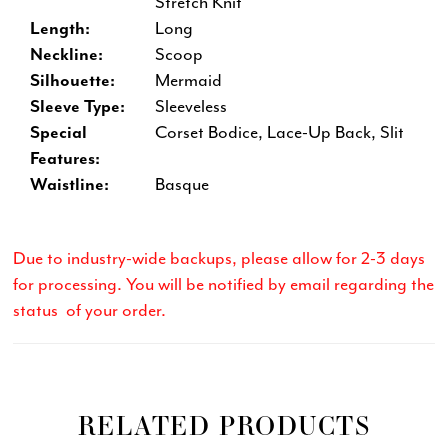
Stretch Knit
Length:
Long
Neckline:
Scoop
Silhouette:
Mermaid
Sleeve Type:
Sleeveless
Special
Corset Bodice, Lace-Up Back, Slit
Features:
Waistline:
Basque
Due to industry-wide backups, please allow for 2-3 days
for processing. You will be notified by email regarding the
status of your order.
RELATED PRODUCTS