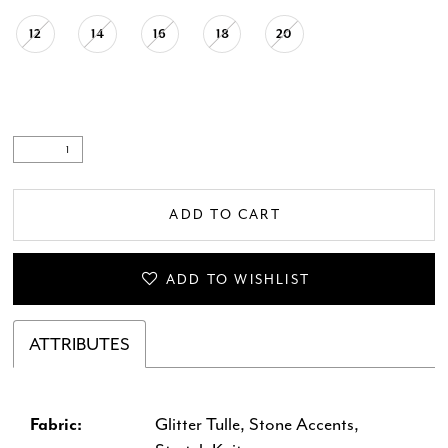
12
14
16
18
20
ADD TO CART
ADD TO WISHLIST
ATTRIBUTES
Fabric:
Glitter Tulle, Stone Accents,