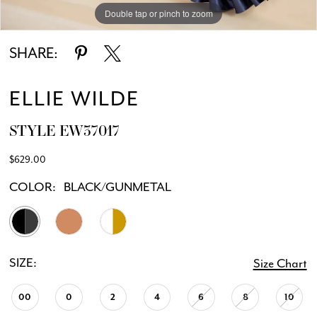
Double tap or pinch to zoom
Double tap or pinch to zoom
Double tap or pinch to zoom
SHARE:
ELLIE WILDE
STYLE EW37017
$629.00
COLOR:
BLACK/GUNMETAL
SIZE:
Size Chart
00
0
2
4
6
8
10