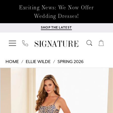
Exciting News: We Now Offer
Wedding Dresses!
SHOP THE LATEST
HOME
ELLIE WILDE
SPRING 2026
Products
Skip
PAUSE AUTOPLAY
PREVIOUS SLIDE
NEXT SLIDE
0
Views
to
Carousel
end
1
2