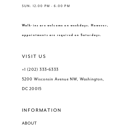
SUN: 12:00 PM - 6:00 PM
Walk-ins are welcome on weekdays. However,
appointments are required on Saturdays.
VISIT US
+1 (202) 333‑6333
5200 Wisconsin Avenue NW, Washington,
DC 20015
INFORMATION
ABOUT