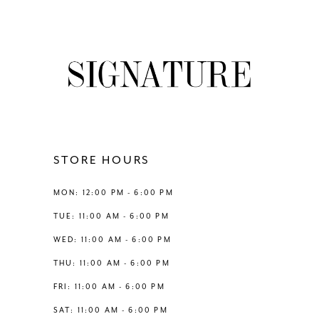
8
List
List
#452b9ae8bd
#cf015ab8a7
9
to
to
end
end
10
11
12
STORE HOURS
13
MON: 12:00 PM - 6:00 PM
TUE: 11:00 AM - 6:00 PM
14
WED: 11:00 AM - 6:00 PM
THU: 11:00 AM - 6:00 PM
FRI: 11:00 AM - 6:00 PM
SAT: 11:00 AM - 6:00 PM