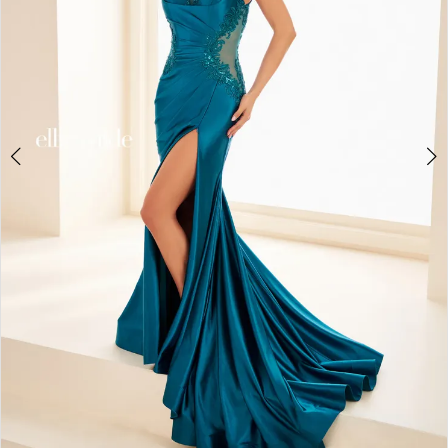
3
4
5
6
7
8
9