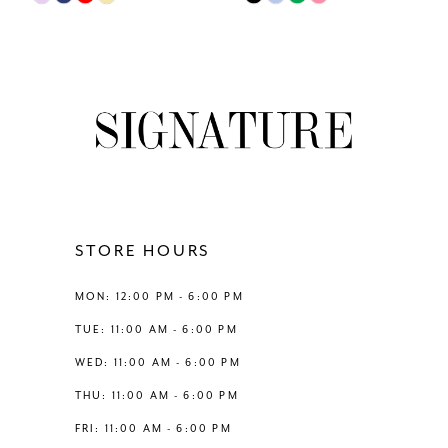
Color
Color
8
List
List
#87afac4378
#ac90ddf5ed
9
to
to
end
end
10
11
12
STORE HOURS
13
MON: 12:00 PM - 6:00 PM
TUE: 11:00 AM - 6:00 PM
14
WED: 11:00 AM - 6:00 PM
THU: 11:00 AM - 6:00 PM
FRI: 11:00 AM - 6:00 PM