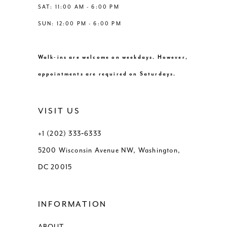
SAT: 11:00 AM - 6:00 PM
SUN: 12:00 PM - 6:00 PM
Walk-ins are welcome on weekdays. However,
appointments are required on Saturdays.
VISIT US
+1 (202) 333‑6333
5200 Wisconsin Avenue NW, Washington,
DC 20015
INFORMATION
ABOUT