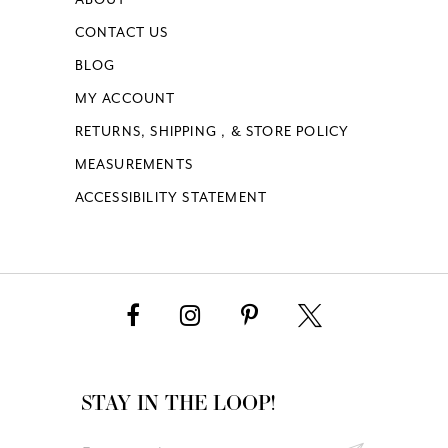
CONTACT US
BLOG
MY ACCOUNT
RETURNS, SHIPPING , & STORE POLICY
MEASUREMENTS
ACCESSIBILITY STATEMENT
STAY IN THE LOOP!