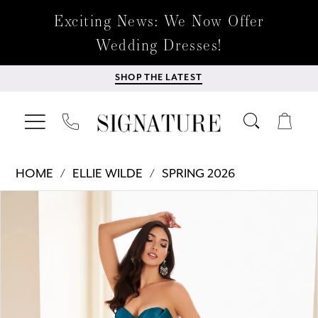
Exciting News: We Now Offer
Wedding Dresses!
SHOP THE LATEST
HOME
ELLIE WILDE
SPRING 2026
Products
Skip
PAUSE AUTOPLAY
PREVIOUS SLIDE
NEXT SLIDE
0
Views
to
Carousel
end
1
2