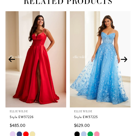
RELATED PRODUCTS
Related
Skip
PAUSE AUTOPLAY
PREVIOUS SLIDE
NEXT SLIDE
0
Products
to
Carousel
end
1
2
3
4
5
ELLIE WILDE
ELLIE WILDE
6
Style EW37226
Style EW37225
$485.00
$629.00
7
Skip
Skip