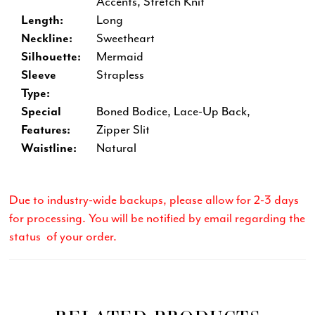
Accents, Stretch Knit
Length:
Long
Neckline:
Sweetheart
Silhouette:
Mermaid
Sleeve
Strapless
Type:
Special
Boned Bodice, Lace-Up Back,
Features:
Zipper Slit
Waistline:
Natural
Due to industry-wide backups, please allow for 2-3 days
for processing. You will be notified by email regarding the
status of your order.