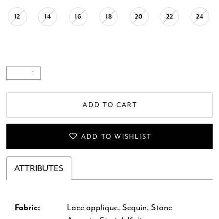
12
14
16
18
20
22
24
ADD TO CART
ADD TO WISHLIST
ATTRIBUTES
Fabric:
Lace applique, Sequin, Stone