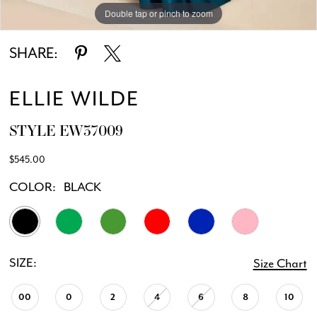
Double tap or pinch to zoom
Double tap or pinch to zoom
Double tap or pinch to zoom
SHARE:
ELLIE WILDE
STYLE EW37009
$545.00
COLOR:
BLACK
SIZE:
Size Chart
00
0
2
4
6
8
10