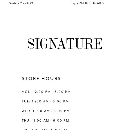
Style ZORYA RC
Style ZELIG SUGAR S
7
8
9
10
11
STORE HOURS
12
MON: 12:00 PM - 6:00 PM
TUE: 11:00 AM - 6:00 PM
13
WED: 11:00 AM - 6:00 PM
THU: 11:00 AM - 6:00 PM
14