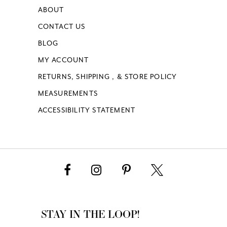
ABOUT
CONTACT US
BLOG
MY ACCOUNT
RETURNS, SHIPPING , & STORE POLICY
MEASUREMENTS
ACCESSIBILITY STATEMENT
STAY IN THE LOOP!