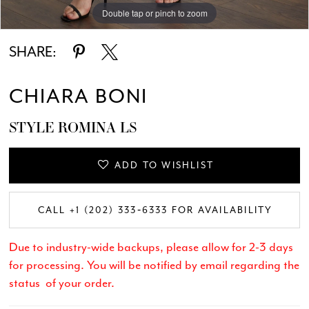
Double tap or pinch to zoom
Double tap or pinch to zoom
Double tap or pinch to zoom
SHARE:
CHIARA BONI
STYLE ROMINA LS
ADD TO WISHLIST
CALL +1 (202) 333‑6333 FOR AVAILABILITY
Due to industry-wide backups, please allow for 2-3 days
for processing. You will be notified by email regarding the
status of your order.