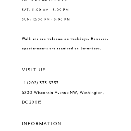
FRI: 11:00 AM - 6:00 PM
SAT: 11:00 AM - 6:00 PM
SUN: 12:00 PM - 6:00 PM
Walk-ins are welcome on weekdays. However,
appointments are required on Saturdays.
VISIT US
+1 (202) 333‑6333
5200 Wisconsin Avenue NW, Washington,
DC 20015
INFORMATION