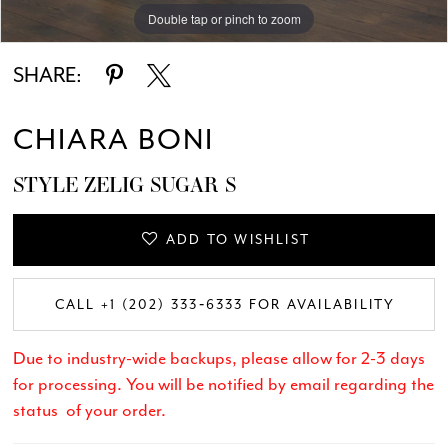
Double tap or pinch to zoom
Double tap or pinch to zoom
Double tap or pinch to zoom
SHARE:
CHIARA BONI
STYLE ZELIG SUGAR S
ADD TO WISHLIST
CALL +1 (202) 333‑6333 FOR AVAILABILITY
Due to industry-wide backups, please allow for 2-3 days
for processing. You will be notified by email regarding the
status of your order.