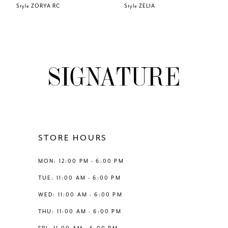
Style ZORYA RC
Style ZELIA
7
8
9
10
11
STORE HOURS
12
MON: 12:00 PM - 6:00 PM
TUE: 11:00 AM - 6:00 PM
13
WED: 11:00 AM - 6:00 PM
THU: 11:00 AM - 6:00 PM
14