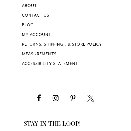
ABOUT
CONTACT US
BLOG
MY ACCOUNT
RETURNS, SHIPPING , & STORE POLICY
MEASUREMENTS
ACCESSIBILITY STATEMENT
STAY IN THE LOOP!