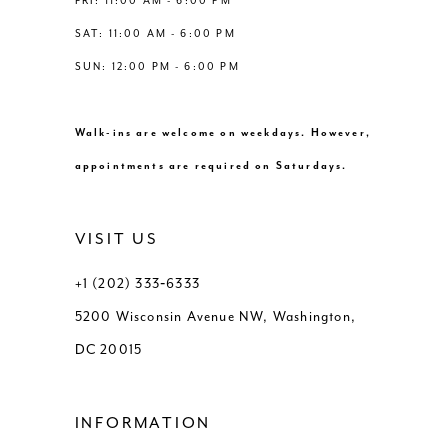
FRI: 11:00 AM - 6:00 PM
SAT: 11:00 AM - 6:00 PM
SUN: 12:00 PM - 6:00 PM
Walk-ins are welcome on weekdays. However,
appointments are required on Saturdays.
VISIT US
+1 (202) 333‑6333
5200 Wisconsin Avenue NW, Washington,
DC 20015
INFORMATION