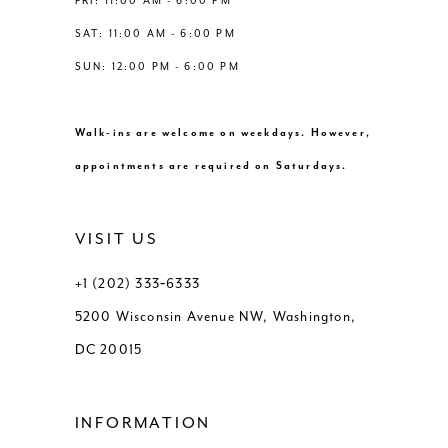
FRI: 11:00 AM - 6:00 PM
SAT: 11:00 AM - 6:00 PM
SUN: 12:00 PM - 6:00 PM
Walk-ins are welcome on weekdays. However,
appointments are required on Saturdays.
VISIT US
+1 (202) 333‑6333
5200 Wisconsin Avenue NW, Washington,
DC 20015
INFORMATION