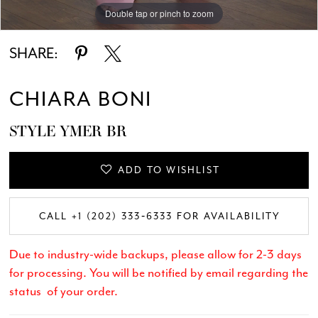
Double tap or pinch to zoom
Double tap or pinch to zoom
Double tap or pinch to zoom
SHARE:
CHIARA BONI
STYLE YMER BR
ADD TO WISHLIST
CALL +1 (202) 333‑6333 FOR AVAILABILITY
Due to industry-wide backups, please allow for 2-3 days
for processing. You will be notified by email regarding the
status of your order.