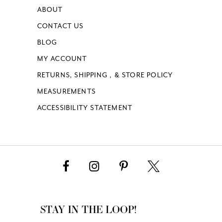
ABOUT
CONTACT US
BLOG
MY ACCOUNT
RETURNS, SHIPPING , & STORE POLICY
MEASUREMENTS
ACCESSIBILITY STATEMENT
STAY IN THE LOOP!