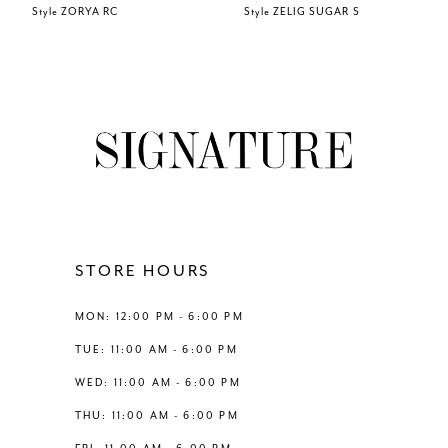
Style ZORYA RC
Style ZELIG SUGAR S
7
8
9
10
11
STORE HOURS
12
MON: 12:00 PM - 6:00 PM
TUE: 11:00 AM - 6:00 PM
13
WED: 11:00 AM - 6:00 PM
THU: 11:00 AM - 6:00 PM
14