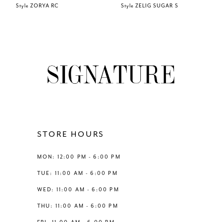
Style ZORYA RC
Style ZELIG SUGAR S
7
8
9
10
11
STORE HOURS
12
MON: 12:00 PM - 6:00 PM
TUE: 11:00 AM - 6:00 PM
13
WED: 11:00 AM - 6:00 PM
THU: 11:00 AM - 6:00 PM
14