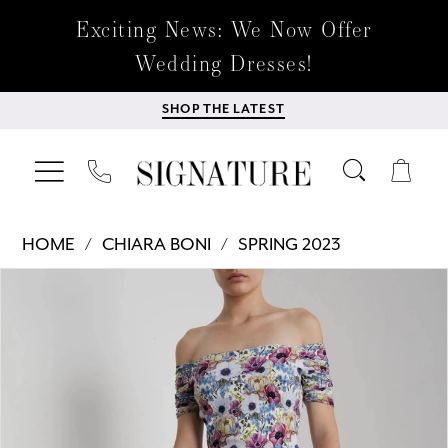
Exciting News: We Now Offer
Wedding Dresses!
SHOP THE LATEST
HOME
CHIARA BONI
SPRING 2023
Products
Skip
PAUSE AUTOPLAY
PREVIOUS SLIDE
NEXT SLIDE
0
Views
to
Carousel
end
1
2