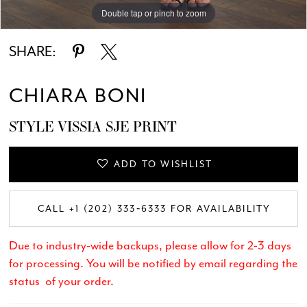
Double tap or pinch to zoom
Double tap or pinch to zoom
Double tap or pinch to zoom
SHARE:
CHIARA BONI
STYLE VISSIA SJE PRINT
ADD TO WISHLIST
CALL +1 (202) 333‑6333 FOR AVAILABILITY
Due to industry-wide backups, please allow for 2-3 days
for processing. You will be notified by email regarding the
status of your order.