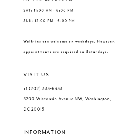
FRI: 11:00 AM - 6:00 PM
SAT: 11:00 AM - 6:00 PM
SUN: 12:00 PM - 6:00 PM
Walk-ins are welcome on weekdays. However,
appointments are required on Saturdays.
VISIT US
+1 (202) 333‑6333
5200 Wisconsin Avenue NW, Washington,
DC 20015
INFORMATION