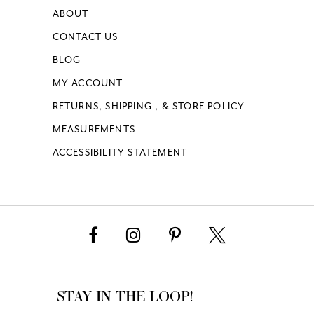
ABOUT
CONTACT US
BLOG
MY ACCOUNT
RETURNS, SHIPPING , & STORE POLICY
MEASUREMENTS
ACCESSIBILITY STATEMENT
STAY IN THE LOOP!