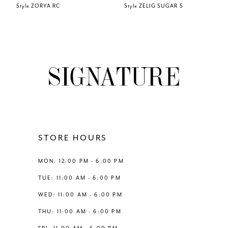
Style ZORYA RC
Style ZELIG SUGAR S
7
8
9
10
11
STORE HOURS
12
MON: 12:00 PM - 6:00 PM
TUE: 11:00 AM - 6:00 PM
13
WED: 11:00 AM - 6:00 PM
THU: 11:00 AM - 6:00 PM
14