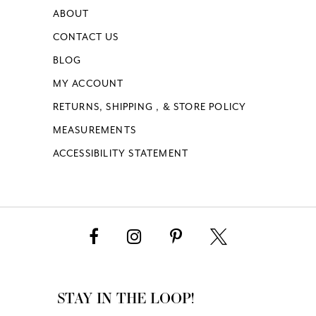
ABOUT
CONTACT US
BLOG
MY ACCOUNT
RETURNS, SHIPPING , & STORE POLICY
MEASUREMENTS
ACCESSIBILITY STATEMENT
STAY IN THE LOOP!