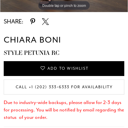
Double tap or pinch to zoom
Double tap or pinch to zoom
Double tap or pinch to zoom
SHARE:
CHIARA BONI
STYLE PETUNIA RC
ADD TO WISHLIST
CALL +1 (202) 333‑6333 FOR AVAILABILITY
Due to industry-wide backups, please allow for 2-3 days
for processing. You will be notified by email regarding the
status of your order.