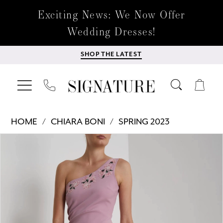
Exciting News: We Now Offer
Wedding Dresses!
SHOP THE LATEST
HOME
CHIARA BONI
SPRING 2023
Products
Skip
PAUSE AUTOPLAY
PREVIOUS SLIDE
NEXT SLIDE
0
Views
to
Carousel
end
1
2