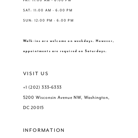
FRI: 11:00 AM - 6:00 PM
SAT: 11:00 AM - 6:00 PM
SUN: 12:00 PM - 6:00 PM
Walk-ins are welcome on weekdays. However,
appointments are required on Saturdays.
VISIT US
+1 (202) 333‑6333
5200 Wisconsin Avenue NW, Washington,
DC 20015
INFORMATION