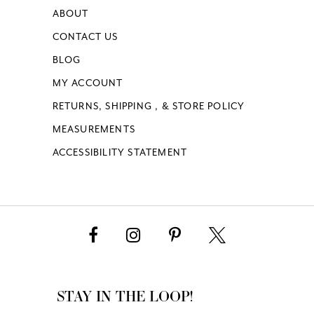
ABOUT
CONTACT US
BLOG
MY ACCOUNT
RETURNS, SHIPPING , & STORE POLICY
MEASUREMENTS
ACCESSIBILITY STATEMENT
STAY IN THE LOOP!