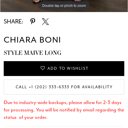
Double tap or pinch to zoom
Double tap or pinch to zoom
Double tap or pinch to zoom
SHARE:
CHIARA BONI
STYLE MAIVE LONG
ADD TO WISHLIST
CALL +1 (202) 333‑6333 FOR AVAILABILITY
Due to industry-wide backups, please allow for 2-3 days
for processing. You will be notified by email regarding the
status of your order.