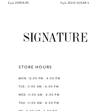
Style ZORYA RC
Style ZELIG SUGAR S
7
8
9
10
11
STORE HOURS
12
MON: 12:00 PM - 6:00 PM
TUE: 11:00 AM - 6:00 PM
13
WED: 11:00 AM - 6:00 PM
THU: 11:00 AM - 6:00 PM
14