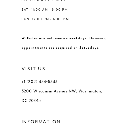
FRI: 11:00 AM - 6:00 PM
SAT: 11:00 AM - 6:00 PM
SUN: 12:00 PM - 6:00 PM
Walk-ins are welcome on weekdays. However,
appointments are required on Saturdays.
VISIT US
+1 (202) 333‑6333
5200 Wisconsin Avenue NW, Washington,
DC 20015
INFORMATION