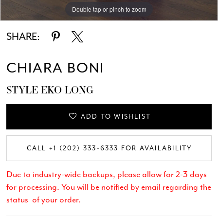
Double tap or pinch to zoom
Double tap or pinch to zoom
Double tap or pinch to zoom
SHARE:
CHIARA BONI
STYLE EKO LONG
ADD TO WISHLIST
CALL +1 (202) 333‑6333 FOR AVAILABILITY
Due to industry-wide backups, please allow for 2-3 days
for processing. You will be notified by email regarding the
status of your order.