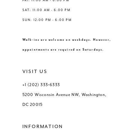
FRI: 11:00 AM - 6:00 PM
SAT: 11:00 AM - 6:00 PM
SUN: 12:00 PM - 6:00 PM
Walk-ins are welcome on weekdays. However,
appointments are required on Saturdays.
VISIT US
+1 (202) 333‑6333
5200 Wisconsin Avenue NW, Washington,
DC 20015
INFORMATION