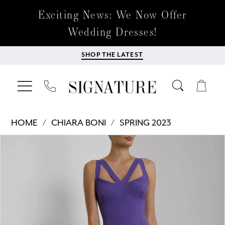
Exciting News: We Now Offer
Wedding Dresses!
SHOP THE LATEST
HOME
CHIARA BONI
SPRING 2023
Products
Skip
PAUSE AUTOPLAY
PREVIOUS SLIDE
NEXT SLIDE
0
Views
to
Carousel
end
1
2