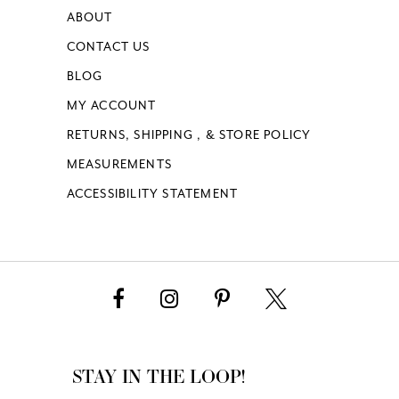
ABOUT
CONTACT US
BLOG
MY ACCOUNT
RETURNS, SHIPPING , & STORE POLICY
MEASUREMENTS
ACCESSIBILITY STATEMENT
STAY IN THE LOOP!