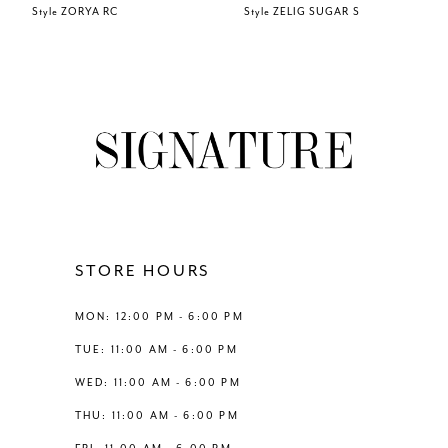
Style ZORYA RC
Style ZELIG SUGAR S
7
8
9
10
11
STORE HOURS
12
MON: 12:00 PM - 6:00 PM
TUE: 11:00 AM - 6:00 PM
13
WED: 11:00 AM - 6:00 PM
THU: 11:00 AM - 6:00 PM
14