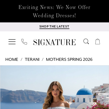
Exciting News: We Now Offer
Wedding Dresses!
SHOP THE LATEST
HOME
TERANI
MOTHERS SPRING 2026
Products
Skip
PAUSE AUTOPLAY
PREVIOUS SLIDE
NEXT SLIDE
0
Views
to
Carousel
end
1
2