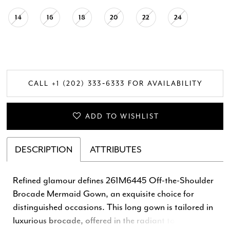
14
16
18
20
22
24
CALL +1 (202) 333‑6333 FOR AVAILABILITY
ADD TO WISHLIST
DESCRIPTION
ATTRIBUTES
Refined glamour defines 261M6445 Off-the-Shoulder
Brocade Mermaid Gown, an exquisite choice for
distinguished occasions. This long gown is tailored in
luxurious brocade, offered in the radiant tones of