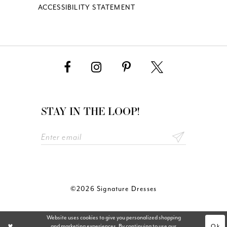
ACCESSIBILITY STATEMENT
STAY IN THE LOOP!
©2026 Signature Dresses
Website uses cookies to give you personalized shopping
Ok
and marketing experiences. By continuing to use our