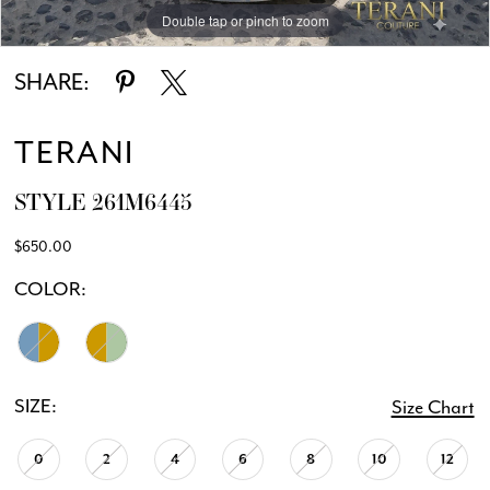
Double tap or pinch to zoom
Double tap or pinch to zoom
Double tap or pinch to zoom
SHARE:
TERANI
STYLE 261M6445
$650.00
COLOR:
SIZE:
Size Chart
0
2
4
6
8
10
12