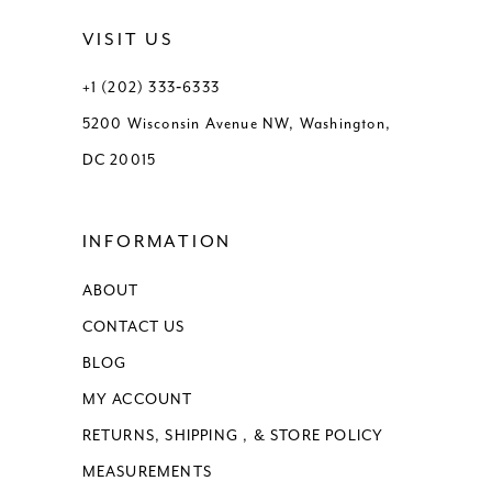
VISIT US
+1 (202) 333‑6333
5200 Wisconsin Avenue NW, Washington,
DC 20015
INFORMATION
ABOUT
CONTACT US
BLOG
MY ACCOUNT
RETURNS, SHIPPING , & STORE POLICY
MEASUREMENTS