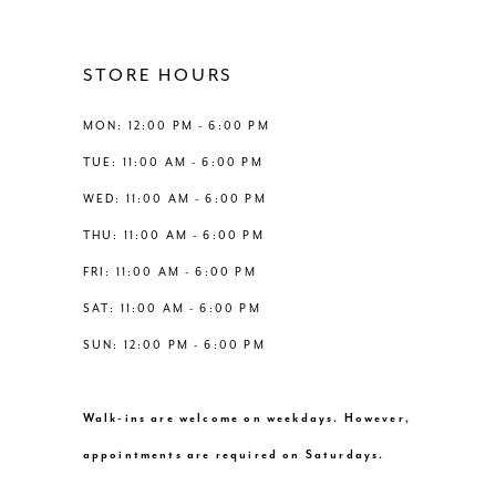
11
12
STORE HOURS
13
MON: 12:00 PM - 6:00 PM
TUE: 11:00 AM - 6:00 PM
14
WED: 11:00 AM - 6:00 PM
THU: 11:00 AM - 6:00 PM
FRI: 11:00 AM - 6:00 PM
SAT: 11:00 AM - 6:00 PM
SUN: 12:00 PM - 6:00 PM
Walk-ins are welcome on weekdays. However,
appointments are required on Saturdays.