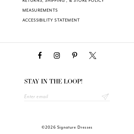
RETURNS, SHIPPING , & STORE POLICY
MEASUREMENTS
ACCESSIBILITY STATEMENT
STAY IN THE LOOP!
©2026 Signature Dresses