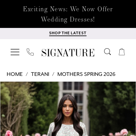
Exciting News: We Now Offer
Wedding Dresses!
SHOP THE LATEST
HOME
TERANI
MOTHERS SPRING 2026
Products
Skip
PAUSE AUTOPLAY
PREVIOUS SLIDE
NEXT SLIDE
0
Views
to
Carousel
end
1