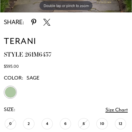
Double tap or pinch to zoom
Double tap or pinch to zoom
SHARE:
TERANI
STYLE 261M6437
$595.00
COLOR:
SAGE
SIZE:
Size Chart
0
2
4
6
8
10
12