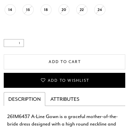
14
16
18
20
22
24
ADD TO CART
ADD TO WISHLIST
DESCRIPTION
ATTRIBUTES
261M6437 A-Line Gown is a graceful mother-of-the-
bride dress designed with a high round neckline and