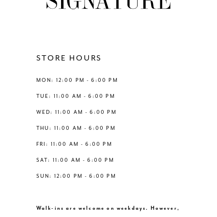
10
11
12
STORE HOURS
13
MON: 12:00 PM - 6:00 PM
TUE: 11:00 AM - 6:00 PM
14
WED: 11:00 AM - 6:00 PM
THU: 11:00 AM - 6:00 PM
FRI: 11:00 AM - 6:00 PM
SAT: 11:00 AM - 6:00 PM
SUN: 12:00 PM - 6:00 PM
Walk-ins are welcome on weekdays. However,