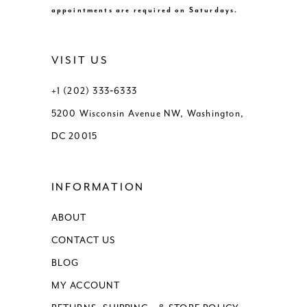
appointments are required on Saturdays.
VISIT US
+1 (202) 333‑6333
5200 Wisconsin Avenue NW, Washington,
DC 20015
INFORMATION
ABOUT
CONTACT US
BLOG
MY ACCOUNT