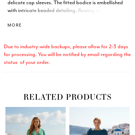
delicate cap sleeves. The fitted bodice is embellished
with intricate beaded detailing, flowing into a soft
chiffon A-line skirt for an elegant silhouette. Complete
MORE
with a center-back zipper and hook-and-eye closure.
Available in Sage, Blush, and Navy.
Due to industry-wide backups, please allow for 2-3 days
for processing. You will be notified by email regarding the
status of your order.
RELATED PRODUCTS
Related
Skip
PAUSE AUTOPLAY
PREVIOUS SLIDE
NEXT SLIDE
0
Products
to
Carousel
end
1