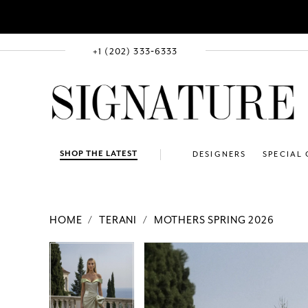
+1 (202) 333‑6333
SHOP THE LATEST
DESIGNERS
SPECIAL
HOME
TERANI
MOTHERS SPRING 2026
PAUSE AUTOPLAY
PREVIOUS SLIDE
NEXT SLIDE
Products
Skip
PAUSE AUTOPLAY
PREVIOUS SLIDE
NEXT SLIDE
0
0
Views
to
1
1
Carousel
end