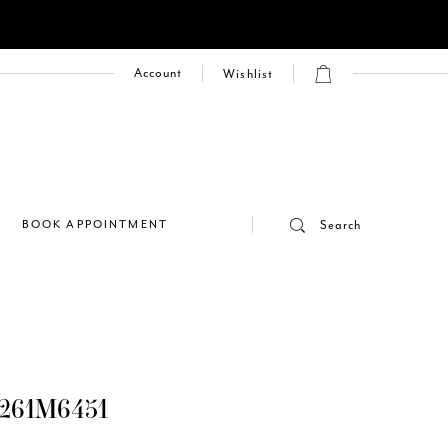
Account
Wishlist
E
BOOK APPOINTMENT
Search
261M6451