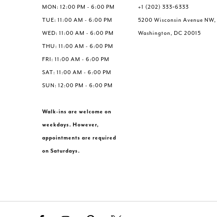
MON: 12:00 PM - 6:00 PM
+1 (202) 333‑6333
TUE: 11:00 AM - 6:00 PM
5200 Wisconsin Avenue NW,
WED: 11:00 AM - 6:00 PM
Washington, DC 20015
THU: 11:00 AM - 6:00 PM
FRI: 11:00 AM - 6:00 PM
SAT: 11:00 AM - 6:00 PM
SUN: 12:00 PM - 6:00 PM
Walk-ins are welcome on
weekdays. However,
appointments are required
on Saturdays.