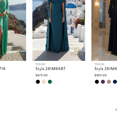
TERANI
TERANI
716
Style 261M6687
Style 261M
$675.00
$563.00
Skip
Skip
Color
Color
List
List
0
#0fb6cb8199
#c2893c40
to
to
end
end