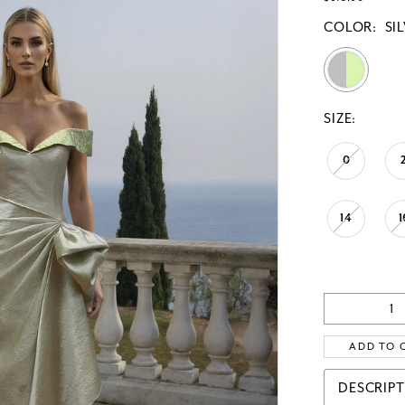
COLOR:
SI
SIZE:
0
14
1
ADD TO 
DESCRIP