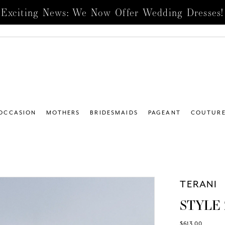
Exciting News: We Now Offer Wedding Dresses!
 OCCASION
MOTHERS
BRIDESMAIDS
PAGEANT
COUTUR
TERANI
STYLE 
$613.00