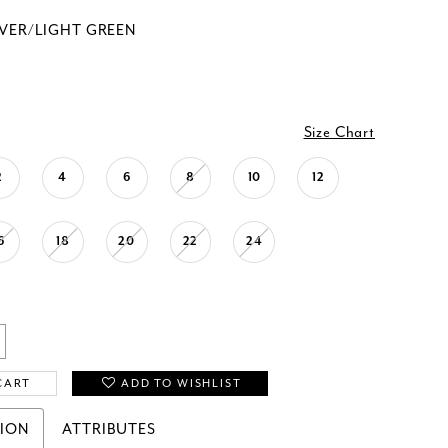
LVER/LIGHT GREEN
Size Chart
2
4
6
8
10
12
6
18
20
22
24
CART
ADD TO WISHLIST
TION
ATTRIBUTES