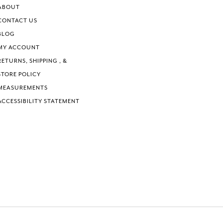
ABOUT
CONTACT US
BLOG
MY ACCOUNT
RETURNS, SHIPPING , &
STORE POLICY
MEASUREMENTS
ACCESSIBILITY STATEMENT