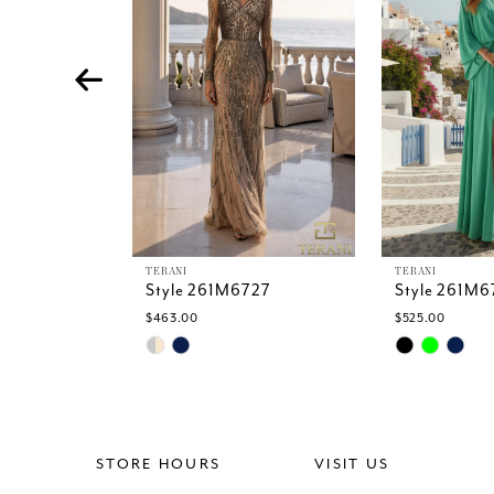
4
5
6
7
8
9
10
11
12
13
TERANI
TERANI
Style 261M6727
Style 261M6
14
$463.00
$525.00
Skip
Skip
Color
Color
List
List
#ed08a324eb
#410c6e134
to
to
end
end
STORE HOURS
VISIT US