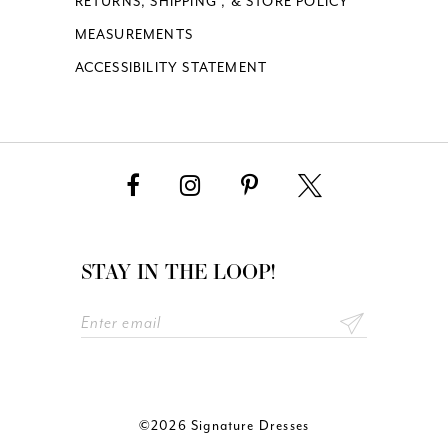
RETURNS, SHIPPING , & STORE POLICY
MEASUREMENTS
ACCESSIBILITY STATEMENT
STAY IN THE LOOP!
©2026 Signature Dresses