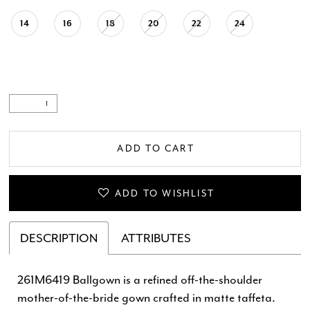
14
16
18
20
22
24
ADD TO CART
ADD TO WISHLIST
DESCRIPTION
ATTRIBUTES
261M6419 Ballgown is a refined off-the-shoulder
mother-of-the-bride gown crafted in matte taffeta.