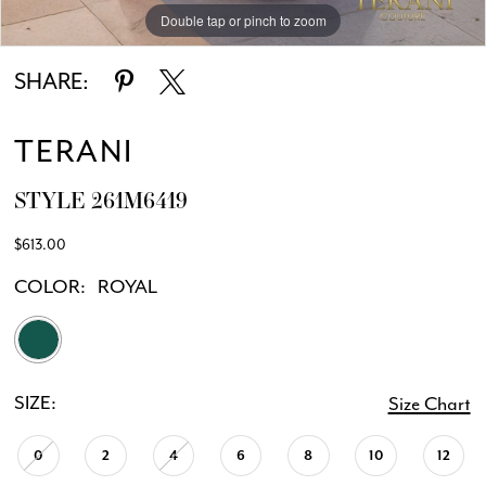
Double tap or pinch to zoom
Double tap or pinch to zoom
SHARE:
TERANI
STYLE 261M6419
$613.00
COLOR:
ROYAL
SIZE:
Size Chart
0
2
4
6
8
10
12