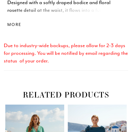
Designed with a softly draped bodice and floral
rosette detail at the waist, it flows into a full ballgown
skirt. Finished with a center-back zipper and hook-
MORE
and-eye closure. Available in Royal and Red.
Due to industry-wide backups, please allow for 2-3 days
for processing. You will be notified by email regarding the
status of your order.
RELATED PRODUCTS
Related
Skip
PAUSE AUTOPLAY
PREVIOUS SLIDE
NEXT SLIDE
0
Products
to
Carousel
end
1