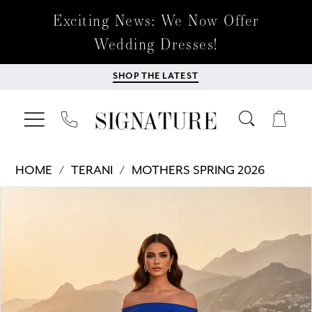
Exciting News: We Now Offer
Wedding Dresses!
SHOP THE LATEST
HOME
TERANI
MOTHERS SPRING 2026
Products
Skip
PAUSE AUTOPLAY
PREVIOUS SLIDE
NEXT SLIDE
0
Views
to
Carousel
end
1