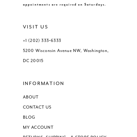
appointments are required on Saturdays.
VISIT US
+1 (202) 333‑6333
5200 Wisconsin Avenue NW, Washington,
DC 20015
INFORMATION
ABOUT
CONTACT US
BLOG
MY ACCOUNT