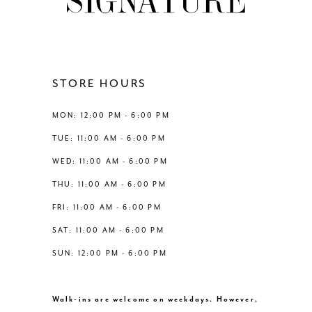
10
11
12
STORE HOURS
13
MON: 12:00 PM - 6:00 PM
TUE: 11:00 AM - 6:00 PM
14
WED: 11:00 AM - 6:00 PM
THU: 11:00 AM - 6:00 PM
FRI: 11:00 AM - 6:00 PM
SAT: 11:00 AM - 6:00 PM
SUN: 12:00 PM - 6:00 PM
Walk-ins are welcome on weekdays. However,