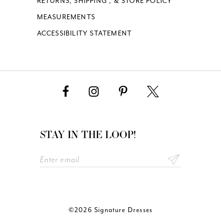
RETURNS, SHIPPING , & STORE POLICY
MEASUREMENTS
ACCESSIBILITY STATEMENT
STAY IN THE LOOP!
©2026 Signature Dresses