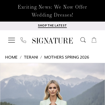
Exciting News: We Now Offer
Wedding Dresses!
SHOP THE LATEST
HOME
TERANI
MOTHERS SPRING 2026
Products
Skip
PAUSE AUTOPLAY
PREVIOUS SLIDE
NEXT SLIDE
0
Views
to
Carousel
end
1