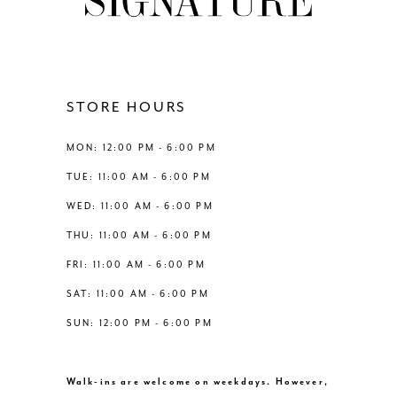
10
11
12
STORE HOURS
13
MON: 12:00 PM - 6:00 PM
TUE: 11:00 AM - 6:00 PM
14
WED: 11:00 AM - 6:00 PM
THU: 11:00 AM - 6:00 PM
FRI: 11:00 AM - 6:00 PM
SAT: 11:00 AM - 6:00 PM
SUN: 12:00 PM - 6:00 PM
Walk-ins are welcome on weekdays. However,