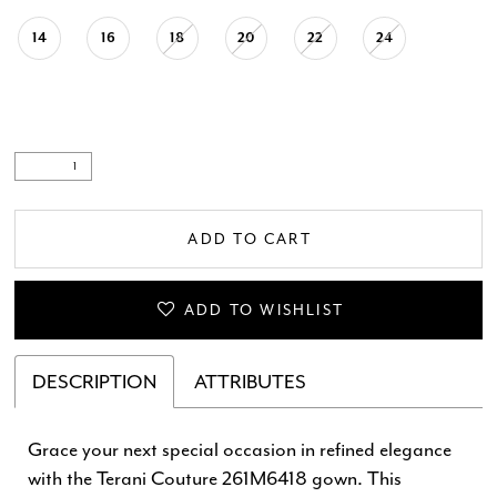
14
16
18
20
22
24
ADD TO CART
ADD TO WISHLIST
DESCRIPTION
ATTRIBUTES
Grace your next special occasion in refined elegance
with the Terani Couture 261M6418 gown. This