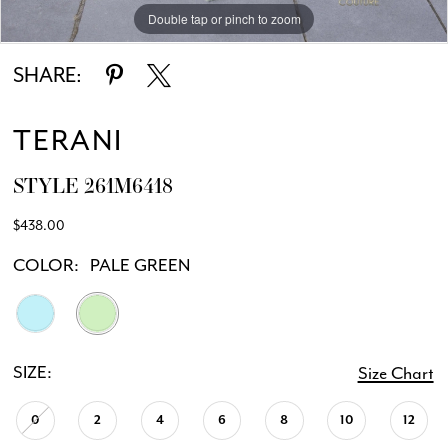
Double tap or pinch to zoom
Double tap or pinch to zoom
SHARE:
TERANI
STYLE 261M6418
$438.00
COLOR:
PALE GREEN
SIZE:
Size Chart
0
2
4
6
8
10
12