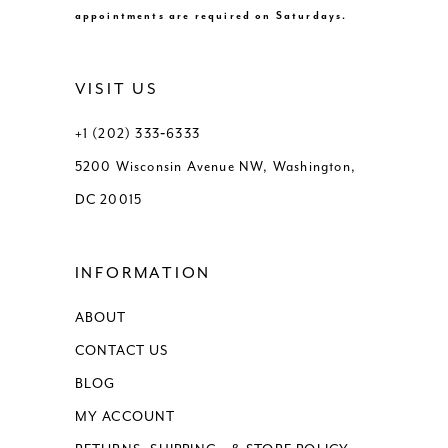
appointments are required on Saturdays.
VISIT US
+1 (202) 333‑6333
5200 Wisconsin Avenue NW, Washington,
DC 20015
INFORMATION
ABOUT
CONTACT US
BLOG
MY ACCOUNT