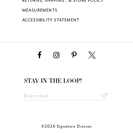
RETURNS, SHIPPING , & STORE POLICY
MEASUREMENTS
ACCESSIBILITY STATEMENT
STAY IN THE LOOP!
©2026 Signature Dresses