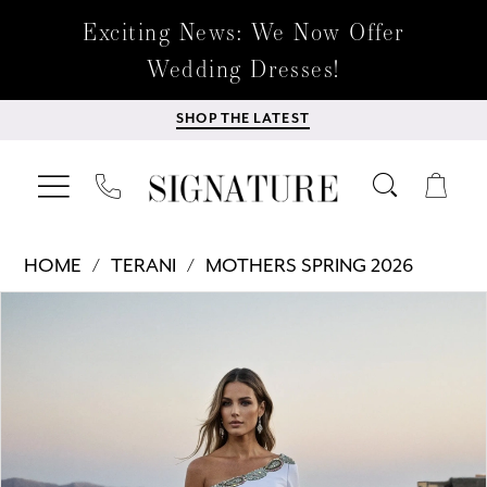
Exciting News: We Now Offer
Wedding Dresses!
SHOP THE LATEST
HOME
TERANI
MOTHERS SPRING 2026
Products
Skip
PAUSE AUTOPLAY
PREVIOUS SLIDE
NEXT SLIDE
0
Views
to
Carousel
end
1