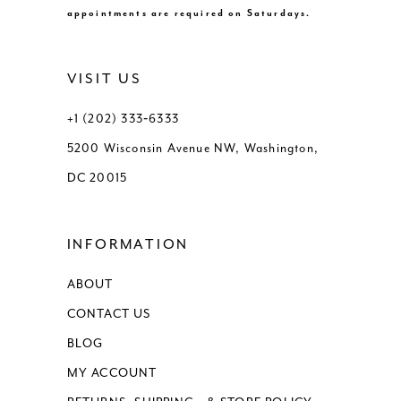
appointments are required on Saturdays.
VISIT US
+1 (202) 333‑6333
5200 Wisconsin Avenue NW, Washington,
DC 20015
INFORMATION
ABOUT
CONTACT US
BLOG
MY ACCOUNT