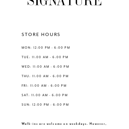
10
11
12
STORE HOURS
13
MON: 12:00 PM - 6:00 PM
TUE: 11:00 AM - 6:00 PM
14
WED: 11:00 AM - 6:00 PM
THU: 11:00 AM - 6:00 PM
FRI: 11:00 AM - 6:00 PM
SAT: 11:00 AM - 6:00 PM
SUN: 12:00 PM - 6:00 PM
Walk-ins are welcome on weekdays. However,