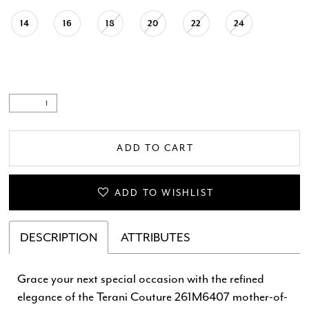
14
16
18
20
22
24
ADD TO CART
ADD TO WISHLIST
DESCRIPTION
ATTRIBUTES
Grace your next special occasion with the refined
elegance of the Terani Couture 261M6407 mother-of-