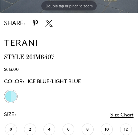
Double tap or pinch to zoom
Double tap or pinch to zoom
SHARE:
TERANI
STYLE 261M6407
$613.00
COLOR:
ICE BLUE/LIGHT BLUE
SIZE:
Size Chart
0
2
4
6
8
10
12