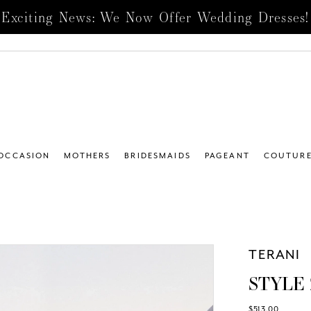
Exciting News: We Now Offer Wedding Dresses!
 OCCASION
MOTHERS
BRIDESMAIDS
PAGEANT
COUTUR
TERANI
STYLE 
$513.00