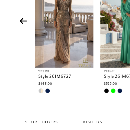
4
5
6
7
8
9
10
11
12
13
TERANI
TERANI
Style 261M6727
Style 261M6
14
$463.00
$525.00
Skip
Skip
Color
Color
List
List
#d861749845
#83cbd64be
to
to
end
end
STORE HOURS
VISIT US