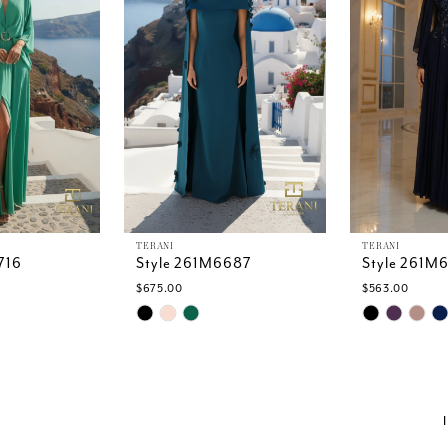
TERANI
TERANI
716
Style 261M6687
Style 261M
$675.00
$563.00
Skip
Skip
Color
Color
List
List
1
#5a69902952
#b5e73436
to
to
end
end