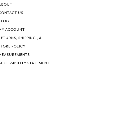
ABOUT
CONTACT US
BLOG
MY ACCOUNT
RETURNS, SHIPPING , &
STORE POLICY
MEASUREMENTS
ACCESSIBILITY STATEMENT