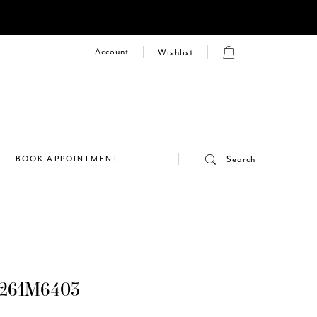
Account
Wishlist
E
BOOK APPOINTMENT
Search
261M6403