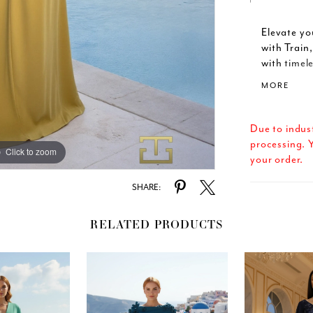
Elevate y
with Train
with timele
gown featu
MORE
sleeves fo
sheath sil
into a dram
Due to indus
with every
processing. Y
Click to zoom
Click to zoom
zipper and
your order.
flawless f
elongates 
SHARE:
Available i
design shi
RELATED PRODUCTS
mothers of
style, Ter
excellence