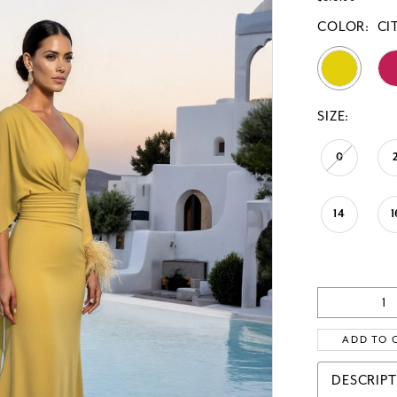
COLOR:
CI
SIZE:
0
14
1
ADD TO 
DESCRIP