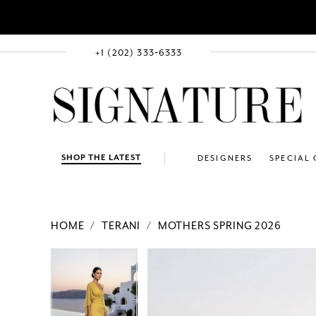
+1 (202) 333‑6333
SHOP THE LATEST
DESIGNERS
SPECIAL
HOME
TERANI
MOTHERS SPRING 2026
PAUSE AUTOPLAY
PREVIOUS SLIDE
NEXT SLIDE
Products
Skip
PAUSE AUTOPLAY
PREVIOUS SLIDE
NEXT SLIDE
0
0
Views
to
1
1
Carousel
end
2
2
3
3