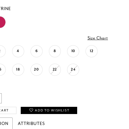
TRINE
Size Chart
2
4
6
8
10
12
6
18
20
22
24
CART
ADD TO WISHLIST
TION
ATTRIBUTES