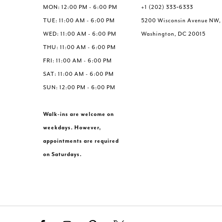
MON: 12:00 PM - 6:00 PM
+1 (202) 333‑6333
TUE: 11:00 AM - 6:00 PM
5200 Wisconsin Avenue NW,
WED: 11:00 AM - 6:00 PM
Washington, DC 20015
THU: 11:00 AM - 6:00 PM
FRI: 11:00 AM - 6:00 PM
SAT: 11:00 AM - 6:00 PM
SUN: 12:00 PM - 6:00 PM
Walk-ins are welcome on
weekdays. However,
appointments are required
on Saturdays.