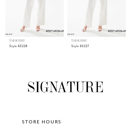
4
5
TARIK EDIZ
TARIK EDIZ
6
Style 65228
Style 65227
7
8
9
10
11
STORE HOURS