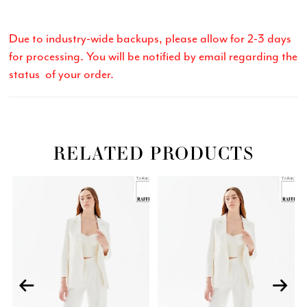
Due to industry-wide backups, please allow for 2-3 days
for processing. You will be notified by email regarding the
status of your order.
RELATED PRODUCTS
Related
Skip
PAUSE AUTOPLAY
PREVIOUS SLIDE
NEXT SLIDE
0
Products
to
Carousel
end
1
2
3