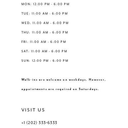
12
MON: 12:00 PM - 6:00 PM
TUE: 11:00 AM - 6:00 PM
13
WED: 11:00 AM - 6:00 PM
THU: 11:00 AM - 6:00 PM
14
FRI: 11:00 AM - 6:00 PM
SAT: 11:00 AM - 6:00 PM
SUN: 12:00 PM - 6:00 PM
Walk-ins are welcome on weekdays. However,
appointments are required on Saturdays.
VISIT US
+1 (202) 333‑6333