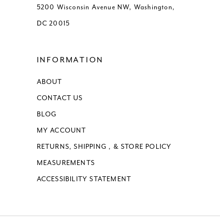
5200 Wisconsin Avenue NW, Washington,
DC 20015
INFORMATION
ABOUT
CONTACT US
BLOG
MY ACCOUNT
RETURNS, SHIPPING , & STORE POLICY
MEASUREMENTS
ACCESSIBILITY STATEMENT