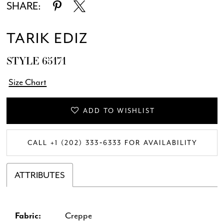
SHARE:
TARIK EDIZ
STYLE 65171
Size Chart
ADD TO WISHLIST
CALL +1 (202) 333‑6333 FOR AVAILABILITY
ATTRIBUTES
Fabric:
Creppe