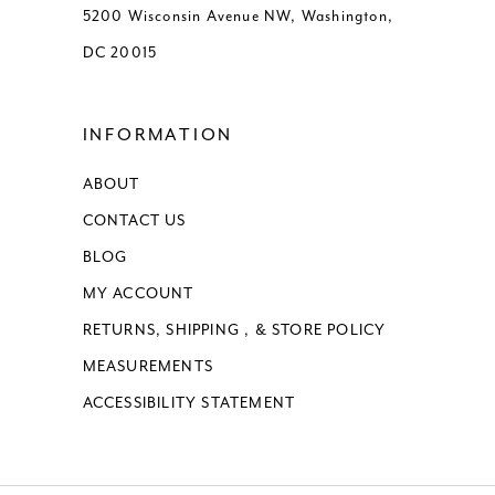
5200 Wisconsin Avenue NW, Washington,
DC 20015
INFORMATION
ABOUT
CONTACT US
BLOG
MY ACCOUNT
RETURNS, SHIPPING , & STORE POLICY
MEASUREMENTS
ACCESSIBILITY STATEMENT