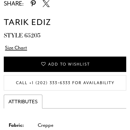
SHARE:
TARIK EDIZ
STYLE 65203
Size Chart
ADD TO WISHLIST
CALL +1 (202) 333‑6333 FOR AVAILABILITY
ATTRIBUTES
Fabric:
Creppe