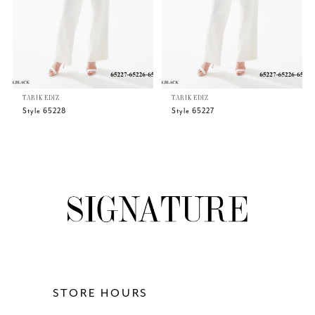
4
5
TARIK EDIZ
TARIK EDIZ
6
Style 65228
Style 65227
7
8
9
10
11
STORE HOURS