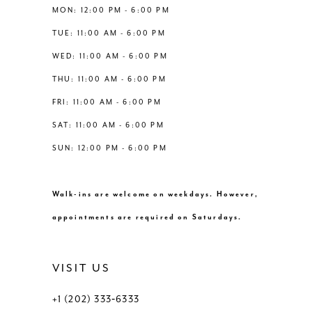
12
MON: 12:00 PM - 6:00 PM
TUE: 11:00 AM - 6:00 PM
13
WED: 11:00 AM - 6:00 PM
THU: 11:00 AM - 6:00 PM
14
FRI: 11:00 AM - 6:00 PM
SAT: 11:00 AM - 6:00 PM
SUN: 12:00 PM - 6:00 PM
Walk-ins are welcome on weekdays. However,
appointments are required on Saturdays.
VISIT US
+1 (202) 333‑6333