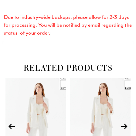
Due to industry-wide backups, please allow for 2-3 days
for processing. You will be notified by email regarding the
status of your order.
RELATED PRODUCTS
Related
Skip
PAUSE AUTOPLAY
PREVIOUS SLIDE
NEXT SLIDE
0
Products
to
Carousel
end
1
2
3