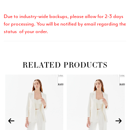
Due to industry-wide backups, please allow for 2-3 days
for processing. You will be notified by email regarding the
status of your order.
RELATED PRODUCTS
Related
Skip
PAUSE AUTOPLAY
PREVIOUS SLIDE
NEXT SLIDE
0
Products
to
Carousel
end
1
2
3