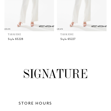
4
5
TARIK EDIZ
TARIK EDIZ
6
Style 65228
Style 65227
7
8
9
10
11
STORE HOURS