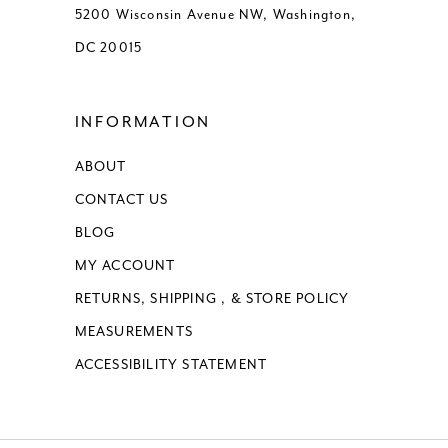
5200 Wisconsin Avenue NW, Washington,
DC 20015
INFORMATION
ABOUT
CONTACT US
BLOG
MY ACCOUNT
RETURNS, SHIPPING , & STORE POLICY
MEASUREMENTS
ACCESSIBILITY STATEMENT