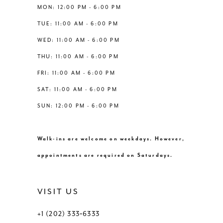
12
MON: 12:00 PM - 6:00 PM
TUE: 11:00 AM - 6:00 PM
13
WED: 11:00 AM - 6:00 PM
THU: 11:00 AM - 6:00 PM
14
FRI: 11:00 AM - 6:00 PM
SAT: 11:00 AM - 6:00 PM
SUN: 12:00 PM - 6:00 PM
Walk-ins are welcome on weekdays. However,
appointments are required on Saturdays.
VISIT US
+1 (202) 333‑6333