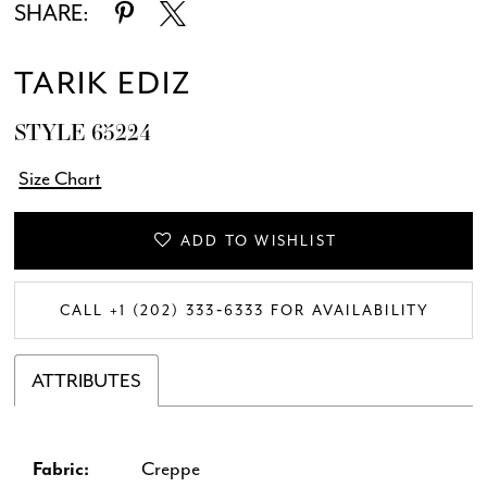
SHARE:
TARIK EDIZ
STYLE 65224
Size Chart
ADD TO WISHLIST
CALL +1 (202) 333‑6333 FOR AVAILABILITY
ATTRIBUTES
Fabric:
Creppe