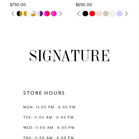
$750.00
$650.00
7
Skip
Skip
PAUSE AUTOPLAY
PREVIOUS SLIDE
NEXT SLIDE
PAUSE AUTOPLAY
PREVIOUS SLIDE
NEXT SLIDE
0
0
Color
Color
8
List
List
1
1
#2dab64cf46
#bacc71e603
9
to
to
2
2
end
end
10
3
3
11
4
4
12
STORE HOURS
5
5
13
MON: 12:00 PM - 6:00 PM
6
6
TUE: 11:00 AM - 6:00 PM
14
WED: 11:00 AM - 6:00 PM
7
7
THU: 11:00 AM - 6:00 PM