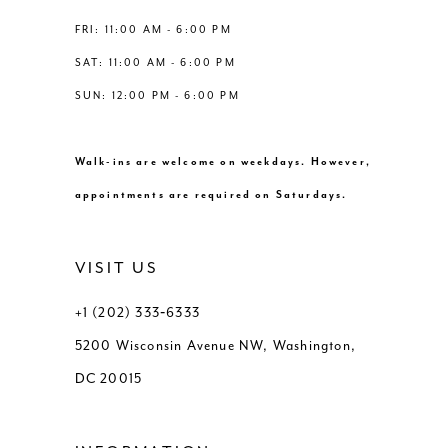
8
8
FRI: 11:00 AM - 6:00 PM
SAT: 11:00 AM - 6:00 PM
9
SUN: 12:00 PM - 6:00 PM
10
Walk-ins are welcome on weekdays. However,
11
appointments are required on Saturdays.
12
VISIT US
13
+1 (202) 333‑6333
5200 Wisconsin Avenue NW, Washington,
14
DC 20015
15