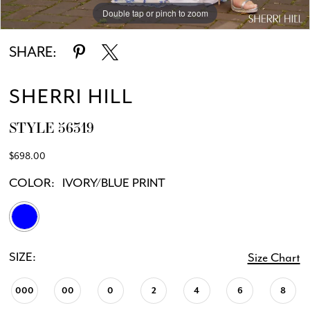
Double tap or pinch to zoom
Double tap or pinch to zoom
Double tap or pinch to zoom
SHARE:
SHERRI HILL
STYLE 56319
$698.00
COLOR:
IVORY/BLUE PRINT
SIZE:
Size Chart
000
00
0
2
4
6
8