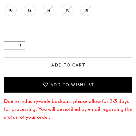
10
12
14
16
18
ADD TO CART
ADD TO WISHLIST
Due to industry-wide backups, please allow for 2-3 days
for processing. You will be notified by email regarding the
status of your order.