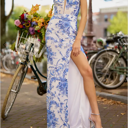
3
4
5
6
7
8