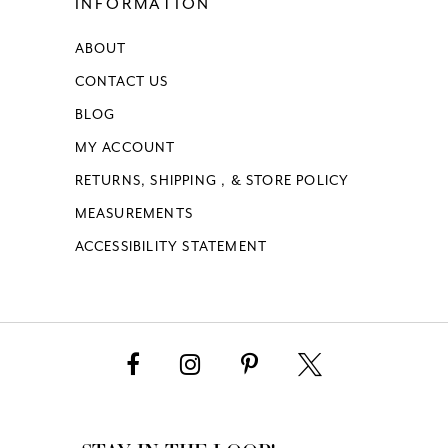
INFORMATION
16
ABOUT
17
CONTACT US
18
BLOG
MY ACCOUNT
19
RETURNS, SHIPPING , & STORE POLICY
MEASUREMENTS
20
ACCESSIBILITY STATEMENT