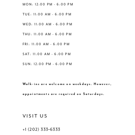
13
MON: 12:00 PM - 6:00 PM
6
TUE: 11:00 AM - 6:00 PM
14
WED: 11:00 AM - 6:00 PM
7
THU: 11:00 AM - 6:00 PM
8
FRI: 11:00 AM - 6:00 PM
SAT: 11:00 AM - 6:00 PM
SUN: 12:00 PM - 6:00 PM
Walk-ins are welcome on weekdays. However,
appointments are required on Saturdays.
VISIT US
+1 (202) 333‑6333