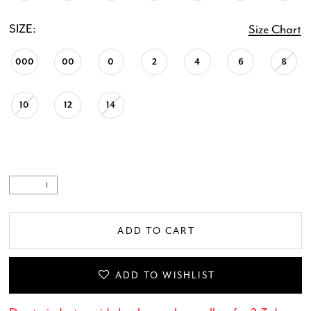
SIZE:
Size Chart
000
00
0
2
4
6
8
10
12
14
ADD TO CART
ADD TO WISHLIST