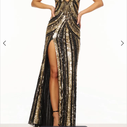
3
4
5
6
7
8
9
10
11