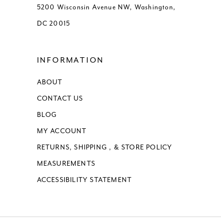
5200 Wisconsin Avenue NW, Washington,
DC 20015
INFORMATION
ABOUT
CONTACT US
BLOG
MY ACCOUNT
RETURNS, SHIPPING , & STORE POLICY
MEASUREMENTS
ACCESSIBILITY STATEMENT