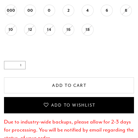
000
00
0
2
4
6
8
10
12
14
16
18
ADD TO CART
ADD TO WISHLIST
Due to industry-wide backups, please allow for 2-3 days
for processing. You will be notified by email regarding the
status of your order.