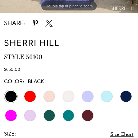
Double tap or pinch to zoom
Double tap or pinch to zoom
Double tap or pinch to zoom
12
SHARE:
13
SHERRI HILL
14
STYLE 56160
$650.00
COLOR:
BLACK
SIZE:
Size Chart