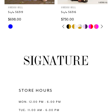
SHERRI HILL
SHERRI HILL
6
Style 56319
Style 56316
$698.00
$750.00
7
Skip
Skip
PAUSE AUTOPLAY
PREVIOUS SLIDE
NEXT SLIDE
0
Color
Color
8
List
List
1
#af55542605
#1a030f083b
9
to
to
2
end
end
10
3
11
4
12
STORE HOURS
5
13
MON: 12:00 PM - 6:00 PM
6
TUE: 11:00 AM - 6:00 PM