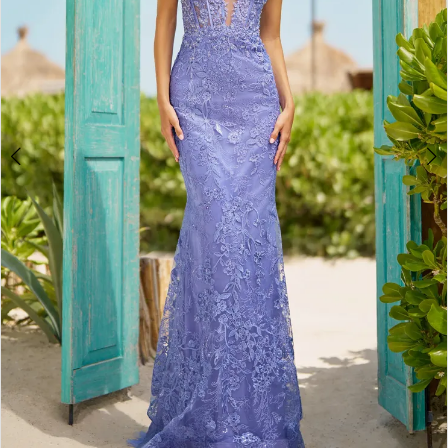
3
4
5
6
7
8
9
10
11