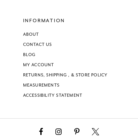
15
INFORMATION
16
ABOUT
17
CONTACT US
18
BLOG
MY ACCOUNT
19
RETURNS, SHIPPING , & STORE POLICY
MEASUREMENTS
20
ACCESSIBILITY STATEMENT