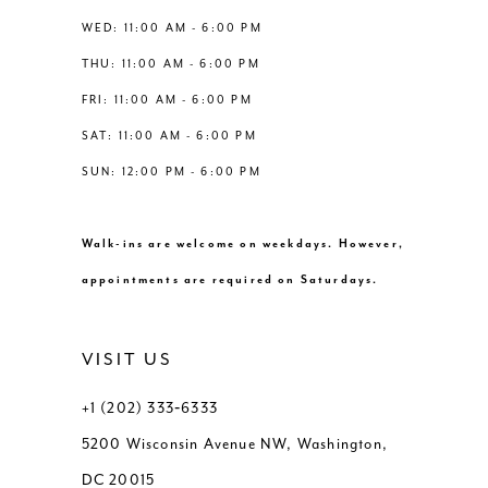
14
WED: 11:00 AM - 6:00 PM
7
THU: 11:00 AM - 6:00 PM
8
FRI: 11:00 AM - 6:00 PM
SAT: 11:00 AM - 6:00 PM
9
SUN: 12:00 PM - 6:00 PM
10
Walk-ins are welcome on weekdays. However,
11
appointments are required on Saturdays.
12
VISIT US
13
+1 (202) 333‑6333
5200 Wisconsin Avenue NW, Washington,
14
DC 20015