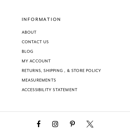
15
INFORMATION
16
ABOUT
17
CONTACT US
18
BLOG
MY ACCOUNT
19
RETURNS, SHIPPING , & STORE POLICY
MEASUREMENTS
20
ACCESSIBILITY STATEMENT