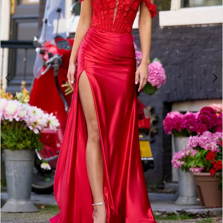
3
4
5
6
7
8
9
10
11