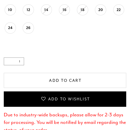
10
12
14
16
18
20
22
24
26
ADD TO CART
ADD TO WISHLIST
Due to industry-wide backups, please allow for 2-3 days
for processing. You will be notified by email regarding the
status of your order.