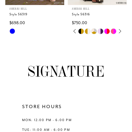
SHERRI HILL
SHERRI HILL
6
Style 56319
Style 56316
$698.00
$750.00
7
Skip
Skip
PAUSE AUTOPLAY
PREVIOUS SLIDE
NEXT SLIDE
0
Color
Color
8
List
List
1
#5d0baa85a9
#dff875ffab
9
to
to
2
end
end
10
3
11
4
12
STORE HOURS
5
13
MON: 12:00 PM - 6:00 PM
6
TUE: 11:00 AM - 6:00 PM