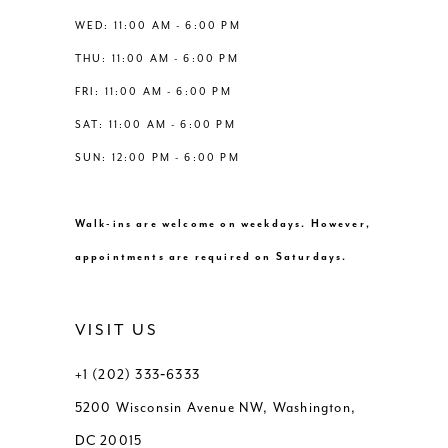
14
WED: 11:00 AM - 6:00 PM
7
THU: 11:00 AM - 6:00 PM
8
FRI: 11:00 AM - 6:00 PM
SAT: 11:00 AM - 6:00 PM
9
SUN: 12:00 PM - 6:00 PM
10
Walk-ins are welcome on weekdays. However,
11
appointments are required on Saturdays.
12
VISIT US
13
+1 (202) 333‑6333
5200 Wisconsin Avenue NW, Washington,
14
DC 20015