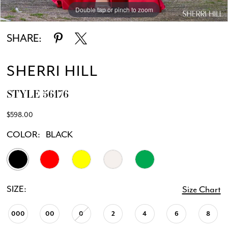
Double tap or pinch to zoom
Double tap or pinch to zoom
Double tap or pinch to zoom
SHARE:
SHERRI HILL
STYLE 56176
$598.00
COLOR:
BLACK
SIZE:
Size Chart
000
00
0
2
4
6
8