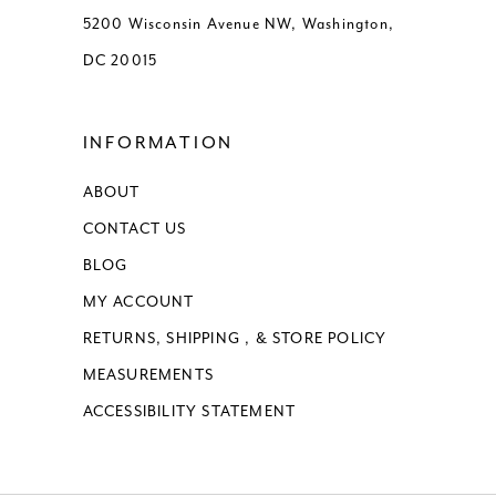
5200 Wisconsin Avenue NW, Washington,
14
DC 20015
15
INFORMATION
16
ABOUT
17
CONTACT US
18
BLOG
MY ACCOUNT
19
RETURNS, SHIPPING , & STORE POLICY
MEASUREMENTS
20
ACCESSIBILITY STATEMENT