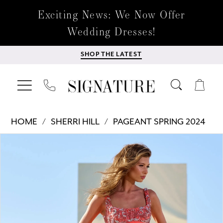
Exciting News: We Now Offer
Wedding Dresses!
SHOP THE LATEST
HOME
SHERRI HILL
PAGEANT SPRING 2024
Products
Skip
PAUSE AUTOPLAY
PREVIOUS SLIDE
NEXT SLIDE
0
Views
to
Carousel
end
1
2