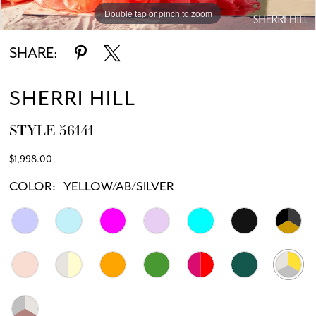
Double tap or pinch to zoom
Double tap or pinch to zoom
Double tap or pinch to zoom
SHARE:
SHERRI HILL
STYLE 56141
$1,998.00
COLOR:
YELLOW/AB/SILVER