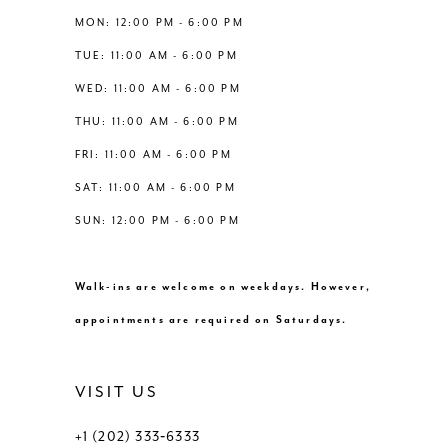
13
MON: 12:00 PM - 6:00 PM
6
TUE: 11:00 AM - 6:00 PM
14
WED: 11:00 AM - 6:00 PM
7
THU: 11:00 AM - 6:00 PM
8
FRI: 11:00 AM - 6:00 PM
SAT: 11:00 AM - 6:00 PM
9
SUN: 12:00 PM - 6:00 PM
10
Walk-ins are welcome on weekdays. However,
11
appointments are required on Saturdays.
12
VISIT US
13
+1 (202) 333‑6333