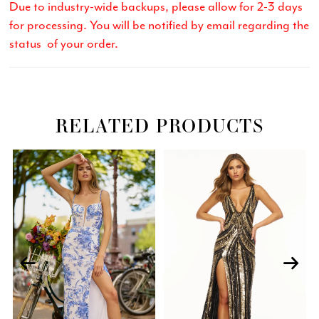
Due to industry-wide backups, please allow for 2-3 days
for processing. You will be notified by email regarding the
status of your order.
RELATED PRODUCTS
Related
Skip
PAUSE AUTOPLAY
PREVIOUS SLIDE
NEXT SLIDE
0
Products
to
Carousel
end
1
2
3
4