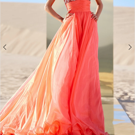
3
4
5