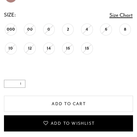
SIZE:
Size Chart
000
00
0
2
4
6
8
10
12
14
16
18
ADD TO CART
ADD TO WISHLIST