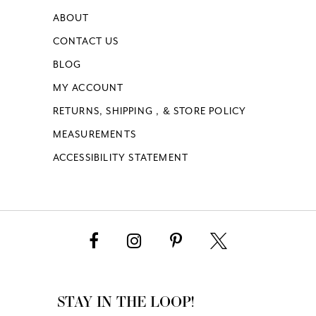
ABOUT
CONTACT US
BLOG
MY ACCOUNT
RETURNS, SHIPPING , & STORE POLICY
MEASUREMENTS
ACCESSIBILITY STATEMENT
STAY IN THE LOOP!