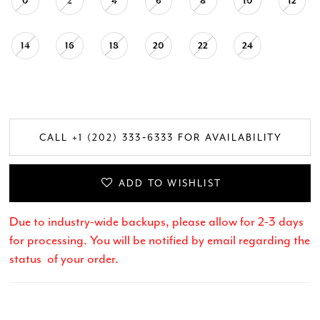
0
2
4
6
8
10
12
14
16
18
20
22
24
CALL +1 (202) 333‑6333 FOR AVAILABILITY
ADD TO WISHLIST
Due to industry-wide backups, please allow for 2-3 days
for processing. You will be notified by email regarding the
status of your order.