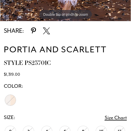
Double tap or pinch to zoom
SHARE:
PORTIA AND SCARLETT
STYLE PS23701C
$1,319.00
COLOR:
SIZE:
Size Chart