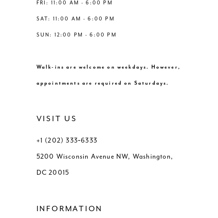
FRI: 11:00 AM - 6:00 PM
SAT: 11:00 AM - 6:00 PM
SUN: 12:00 PM - 6:00 PM
Walk-ins are welcome on weekdays. However,
appointments are required on Saturdays.
VISIT US
+1 (202) 333‑6333
5200 Wisconsin Avenue NW, Washington,
DC 20015
INFORMATION