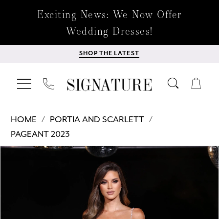
Exciting News: We Now Offer
Wedding Dresses!
SHOP THE LATEST
HOME
PORTIA AND SCARLETT
PAGEANT 2023
Products
Skip
PAUSE AUTOPLAY
PREVIOUS SLIDE
NEXT SLIDE
0
Views
to
Carousel
end