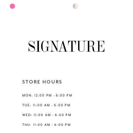
7
Skip
Skip
Color
Color
8
List
List
#31d7873dfc
#a7b2dfec8b
9
to
to
end
end
10
11
12
STORE HOURS
13
MON: 12:00 PM - 6:00 PM
TUE: 11:00 AM - 6:00 PM
14
WED: 11:00 AM - 6:00 PM
THU: 11:00 AM - 6:00 PM