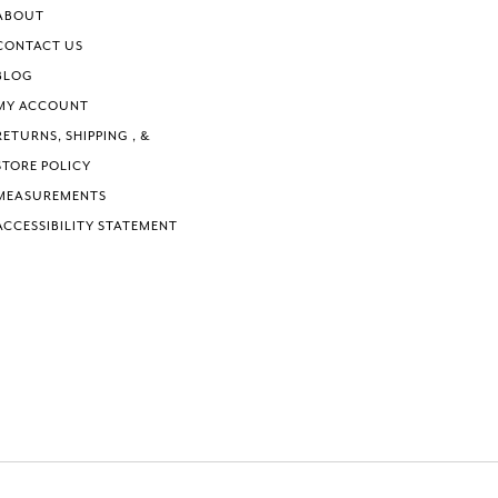
ABOUT
CONTACT US
BLOG
MY ACCOUNT
RETURNS, SHIPPING , &
STORE POLICY
MEASUREMENTS
ACCESSIBILITY STATEMENT