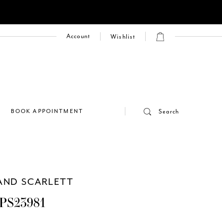
Account
Wishlist
E
BOOK APPOINTMENT
Search
AND SCARLETT
PS23981