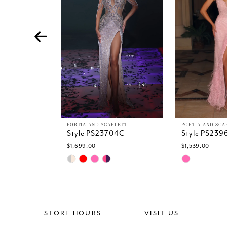
4
5
6
7
8
9
10
11
12
13
PORTIA AND SCARLETT
PORTIA AND SCA
Style PS23704C
Style PS239
14
$1,699.00
$1,539.00
Skip
Skip
Color
Color
List
List
#5e9e25c2f8
#0dbc2753b
to
to
end
end
STORE HOURS
VISIT US