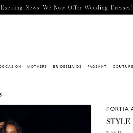
Exciting News: We Now Offer Wedding Dresses!
 OCCASION
MOTHERS
BRIDESMAIDS
PAGEANT
COUTUR
3
PORTIA 
STYLE 
$1,539.00