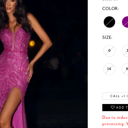
COLOR:
SIZE:
0
14
1
CALL +1 
ADD T
Due to indus
processing. Y