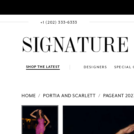
+1 (202) 333‑6333
SHOP THE LATEST
DESIGNERS
SPECIAL
HOME
PORTIA AND SCARLETT
PAGEANT 202
PAUSE AUTOPLAY
PREVIOUS SLIDE
NEXT SLIDE
Products
Skip
PAUSE AUTOPLAY
PREVIOUS SLIDE
NEXT SLIDE
0
0
Views
to
1
1
Carousel
end
2
2
3
3