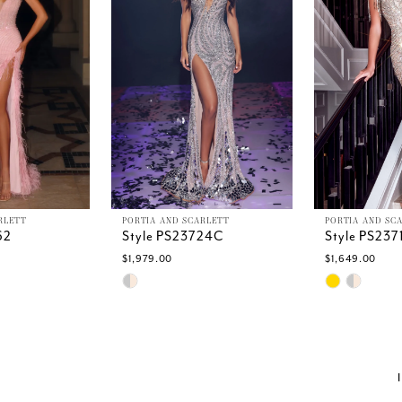
RLETT
PORTIA AND SCARLETT
PORTIA AND SC
62
Style PS23724C
Style PS23
$1,979.00
$1,649.00
Skip
Skip
Color
Color
List
List
a
#43f878abf7
#3a2f7c477
to
to
end
end