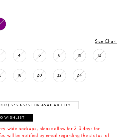
Size Chart
2
4
6
8
10
12
6
18
20
22
24
(202) 333‑6333 FOR AVAILABILITY
O WISHLIST
try-wide backups, please allow for 2-3 days for
ou will be notified by email regarding the status of