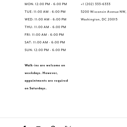
MON: 12:00 PM - 6:00 PM
+1 (202) 333‑6333
TUE: 11:00 AM - 6:00 PM
5200 Wisconsin Avenue NW,
WED: 11:00 AM - 6:00 PM
Washington, DC 20015
THU: 11:00 AM - 6:00 PM
FRI: 11:00 AM - 6:00 PM
SAT: 11:00 AM - 6:00 PM
SUN: 12:00 PM - 6:00 PM
Walk-ins are welcome on
weekdays. However,
appointments are required
on Saturdays.