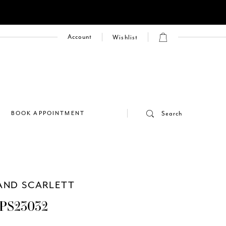
Account
Wishlist
E
BOOK APPOINTMENT
Search
AND SCARLETT
PS23032