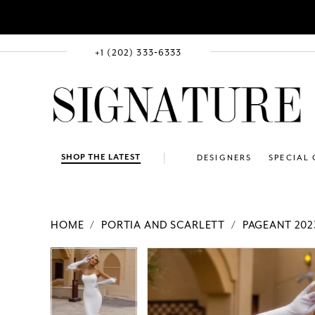
+1 (202) 333‑6333
SHOP THE LATEST
DESIGNERS
SPECIAL
HOME
PORTIA AND SCARLETT
PAGEANT 202
PAUSE AUTOPLAY
PREVIOUS SLIDE
NEXT SLIDE
Products
Skip
PAUSE AUTOPLAY
PREVIOUS SLIDE
NEXT SLIDE
0
0
Views
to
1
1
Carousel
end
2
2
3
3