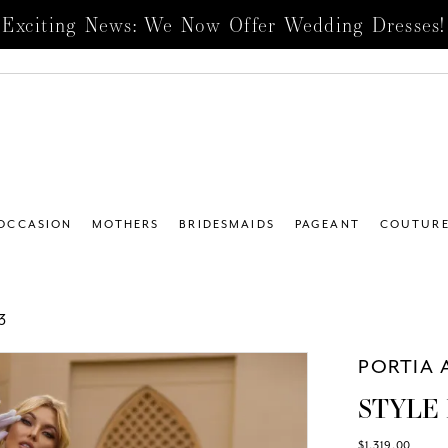
Exciting News: We Now Offer Wedding Dresses!
 OCCASION
MOTHERS
BRIDESMAIDS
PAGEANT
COUTUR
3
PORTIA 
STYLE 
$1,319.00