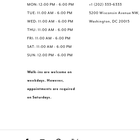
MON: 12:00 PM - 6:00 PM
+1 (202) 333‑6333
TUE: 11:00 AM - 6:00 PM
5200 Wisconsin Avenue NW,
WED: 11:00 AM - 6:00 PM
Washington, DC 20015
THU: 11:00 AM - 6:00 PM
FRI: 11:00 AM - 6:00 PM
SAT: 11:00 AM - 6:00 PM
SUN: 12:00 PM - 6:00 PM
Walk-ins are welcome on
weekdays. However,
appointments are required
on Saturdays.