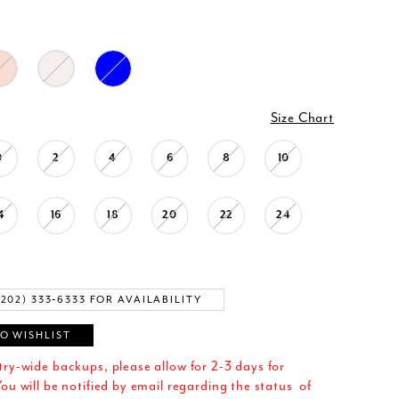
Size Chart
0
2
4
6
8
10
4
16
18
20
22
24
(202) 333‑6333 FOR AVAILABILITY
O WISHLIST
try-wide backups, please allow for 2-3 days for
ou will be notified by email regarding the status of