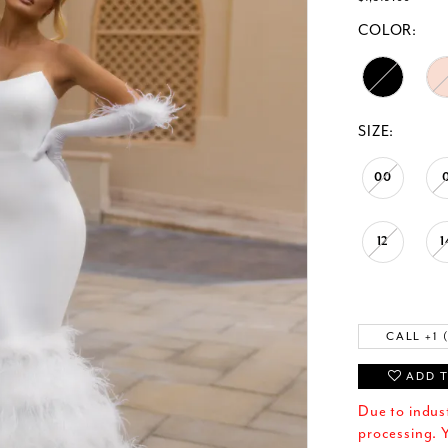
COLOR:
SIZE:
00
12
1
CALL +1 
ADD T
Due to indus
processing. Y