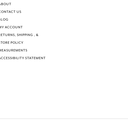
ABOUT
CONTACT US
BLOG
MY ACCOUNT
RETURNS, SHIPPING , &
STORE POLICY
MEASUREMENTS
ACCESSIBILITY STATEMENT