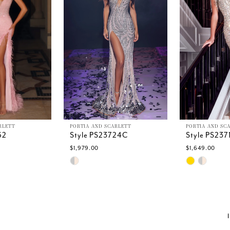
RLETT
PORTIA AND SCARLETT
PORTIA AND SC
62
Style PS23724C
Style PS23
$1,979.00
$1,649.00
Skip
Skip
Color
Color
List
List
34
#8b251afbdd
#9e0fa13e6
to
to
end
end