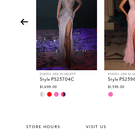
4
5
6
7
8
9
10
11
12
13
PORTIA AND SCARLETT
PORTIA AND SCA
Style PS23704C
Style PS239
14
$1,699.00
$1,539.00
Skip
Skip
Color
Color
List
List
#c0a90bcf55
#66700406
to
to
end
end
STORE HOURS
VISIT US