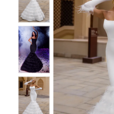
4
4
5
5
6
6