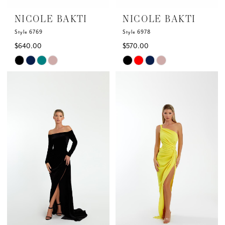
6
NICOLE BAKTI
NICOLE BAKTI
7
Style 6769
Style 6978
$640.00
$570.00
Skip
Skip
Color
Color
List
List
#908cf4315a
#646d8a19c1
to
to
end
end