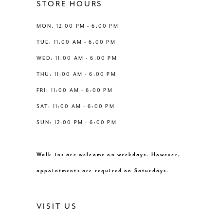
STORE HOURS
6
MON: 12:00 PM - 6:00 PM
7
TUE: 11:00 AM - 6:00 PM
WED: 11:00 AM - 6:00 PM
THU: 11:00 AM - 6:00 PM
FRI: 11:00 AM - 6:00 PM
SAT: 11:00 AM - 6:00 PM
SUN: 12:00 PM - 6:00 PM
Walk-ins are welcome on weekdays. However,
appointments are required on Saturdays.
VISIT US