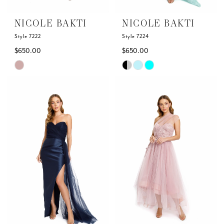
NICOLE BAKTI
NICOLE BAKTI
Style 7222
Style 7224
$650.00
$650.00
Skip
Skip
Color
Color
List
List
#e5ff6d87af
#1c66bbba3a
to
to
end
end