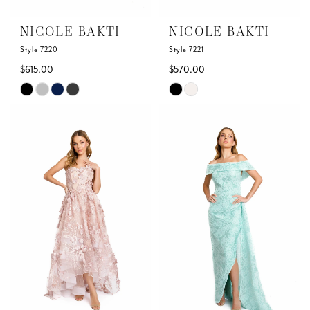
NICOLE BAKTI
NICOLE BAKTI
Style 7220
Style 7221
$615.00
$570.00
Skip
Skip
Color
Color
List
List
#b27cc84283
#fbd177a3e9
to
to
end
end