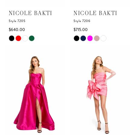
NICOLE BAKTI
NICOLE BAKTI
Style 7205
Style 7206
$640.00
$715.00
Skip
Skip
Color
Color
List
List
#885c1ceb9f
#80d881a4c7
to
to
end
end