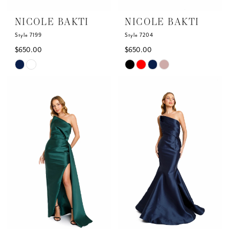
6
NICOLE BAKTI
NICOLE BAKTI
7
Style 7199
Style 7204
$650.00
$650.00
8
Skip
Skip
Color
Color
List
List
#1444529342
#6ae23efbc9
to
to
end
end