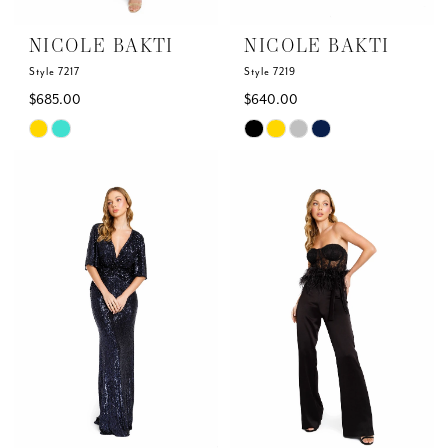
NICOLE BAKTI
NICOLE BAKTI
Style 7217
Style 7219
$685.00
$640.00
Skip
Skip
Color
Color
List
List
#096423e8cd
#cf25dccda7
to
to
end
end