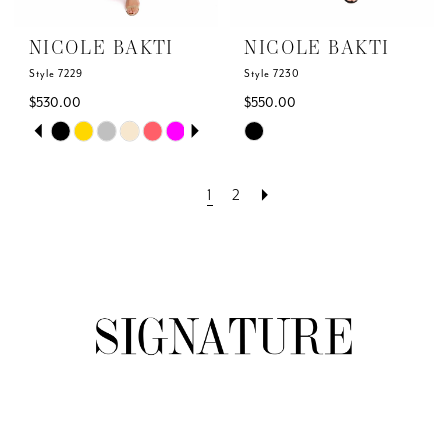
NICOLE BAKTI
NICOLE BAKTI
Style 7229
Style 7230
$530.00
$550.00
Skip
Skip
PAUSE AUTOPLAY
PREVIOUS SLIDE
NEXT SLIDE
0
Color
Color
List
List
1
2
1
#3303f90a29
#536de724f0
to
to
2
end
end
3
4
5