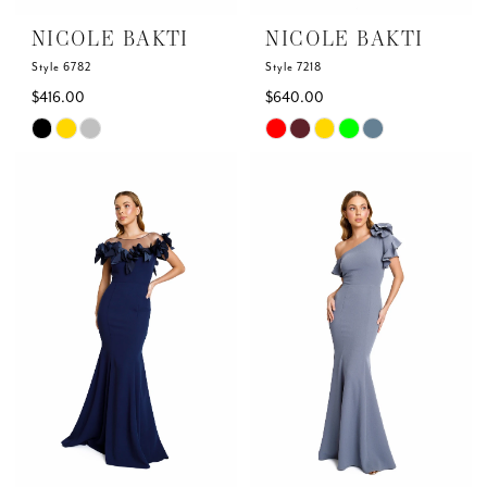
NICOLE BAKTI
NICOLE BAKTI
Style 6782
Style 7218
$416.00
$640.00
Skip
Skip
Color
Color
List
List
#ea8715da1a
#826c10c638
to
to
end
end