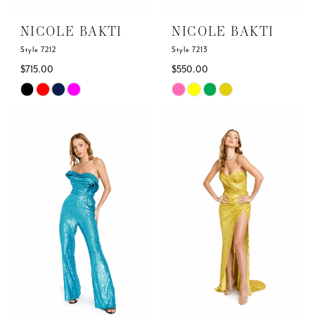
NICOLE BAKTI
NICOLE BAKTI
Style 7212
Style 7213
$715.00
$550.00
Skip
Skip
Color
Color
List
List
#966afbc6e3
#88938a33ea
to
to
end
end