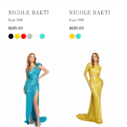
NICOLE BAKTI
NICOLE BAKTI
Style 7215
Style 7216
$685.00
$685.00
Skip
Skip
Color
Color
List
List
#88c84ae8d2
#25806fc9a5
to
to
end
end