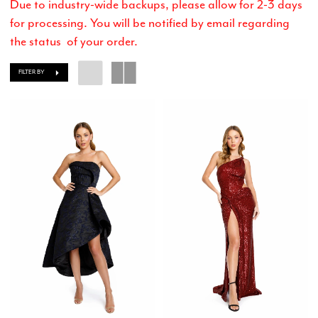
Due to industry-wide backups, please allow for 2-3 days
for processing. You will be notified by email regarding
the status of your order.
FILTER BY