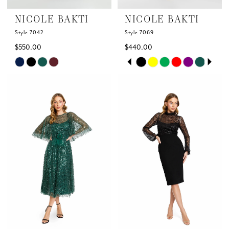
NICOLE BAKTI
NICOLE BAKTI
Style 7042
Style 7069
$550.00
$440.00
Skip
Skip
PAUSE AUTOPLAY
PREVIOUS SLIDE
NEXT SLIDE
0
Color
Color
List
List
1
#74beadf9b2
#cc2a1417c3
to
to
2
end
end
3
4
5