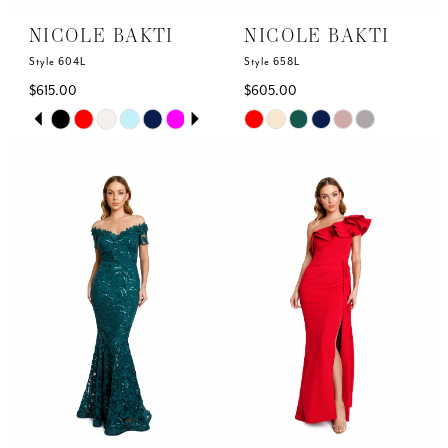
NICOLE BAKTI
NICOLE BAKTI
Style 604L
Style 658L
$615.00
$605.00
Skip
Skip
PAUSE AUTOPLAY
PREVIOUS SLIDE
NEXT SLIDE
0
Color
Color
List
List
1
#4d4861d285
#f8631aec23
to
to
2
end
end
3
4
5