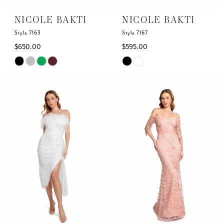
6
NICOLE BAKTI
NICOLE BAKTI
7
Style 7163
Style 7167
$650.00
$595.00
8
Skip
Skip
Color
Color
9
List
List
#eb782ef602
#7ee0446271
10
to
to
end
end
11