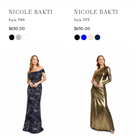
NICOLE BAKTI
NICOLE BAKTI
Style 7169
Style 7173
$650.00
$650.00
Skip
Skip
Color
Color
List
List
#2d2d77fad9
#84c36cec5d
to
to
end
end