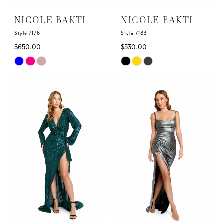
NICOLE BAKTI
NICOLE BAKTI
Style 7176
Style 7183
$650.00
$530.00
Skip
Skip
Color
Color
List
List
#8e036a93e9
#1d21efcd67
to
to
end
end