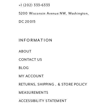
+1 (202) 333‑6333
5200 Wisconsin Avenue NW, Washington,
DC 20015
INFORMATION
ABOUT
CONTACT US
BLOG
MY ACCOUNT
RETURNS, SHIPPING , & STORE POLICY
MEASUREMENTS
ACCESSIBILITY STATEMENT