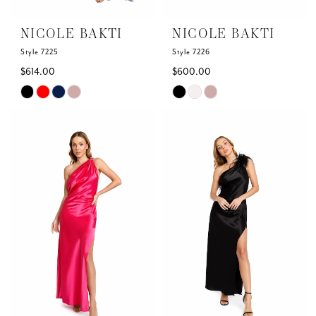
NICOLE BAKTI
NICOLE BAKTI
Style 7225
Style 7226
$614.00
$600.00
Skip
Skip
Color
Color
List
List
#23fa89fbdc
#63c9f52c58
to
to
end
end