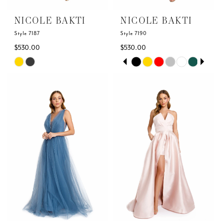
NICOLE BAKTI
NICOLE BAKTI
Style 7187
Style 7190
$530.00
$530.00
Skip
Skip
PAUSE AUTOPLAY
PREVIOUS SLIDE
NEXT SLIDE
0
Color
Color
List
List
1
#2f8ddbf9ca
#44cd4ea430
to
to
2
end
end
3
4
5