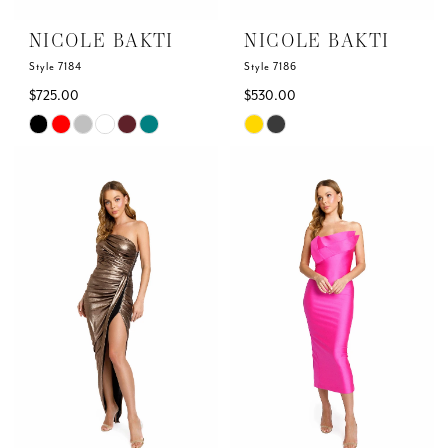
NICOLE BAKTI
NICOLE BAKTI
Style 7184
Style 7186
$725.00
$530.00
Skip
Skip
Color
Color
List
List
#540c5a7669
#f647080ffd
to
to
end
end