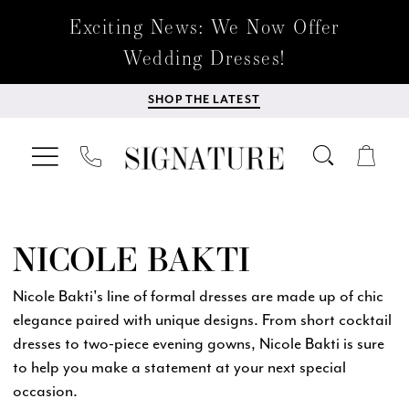
Exciting News: We Now Offer
Wedding Dresses!
SHOP THE LATEST
NICOLE BAKTI
Nicole Bakti's line of formal dresses are made up of chic
elegance paired with unique designs. From short cocktail
dresses to two-piece evening gowns, Nicole Bakti is sure
to help you make a statement at your next special
occasion.