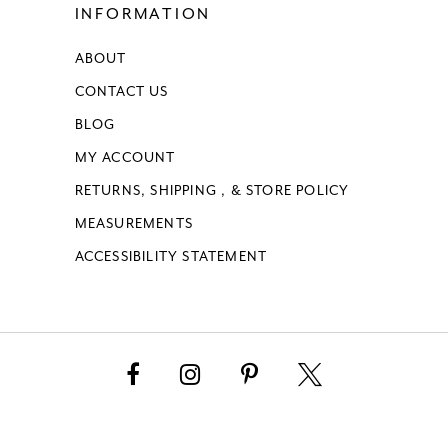
INFORMATION
ABOUT
CONTACT US
BLOG
MY ACCOUNT
RETURNS, SHIPPING , & STORE POLICY
MEASUREMENTS
ACCESSIBILITY STATEMENT