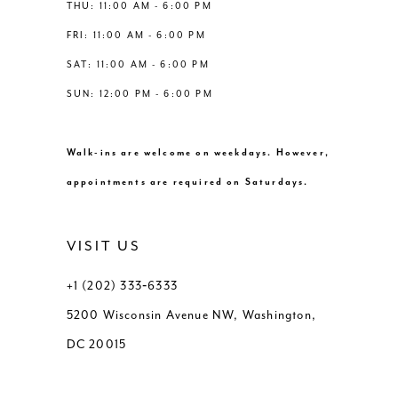
THU: 11:00 AM - 6:00 PM
FRI: 11:00 AM - 6:00 PM
SAT: 11:00 AM - 6:00 PM
SUN: 12:00 PM - 6:00 PM
Walk-ins are welcome on weekdays. However,
appointments are required on Saturdays.
VISIT US
+1 (202) 333‑6333
5200 Wisconsin Avenue NW, Washington,
DC 20015