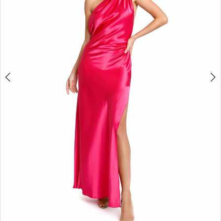
3
4
5
6