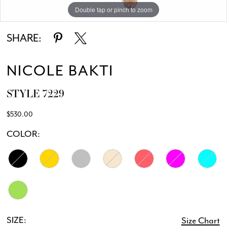
Double tap or pinch to zoom
Double tap or pinch to zoom
Double tap or pinch to zoom
SHARE:
NICOLE BAKTI
STYLE 7229
$530.00
COLOR:
SIZE:
Size Chart