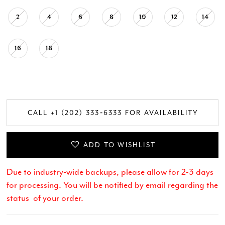
2
4
6
8
10
12
14
16
18
CALL +1 (202) 333‑6333 FOR AVAILABILITY
ADD TO WISHLIST
Due to industry-wide backups, please allow for 2-3 days
for processing. You will be notified by email regarding the
status of your order.