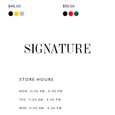
$416.00
$515.00
7
Skip
Skip
Color
Color
8
List
List
#794a4fa866
#839e230c29
9
to
to
end
end
10
11
12
STORE HOURS
13
MON: 12:00 PM - 6:00 PM
TUE: 11:00 AM - 6:00 PM
14
WED: 11:00 AM - 6:00 PM