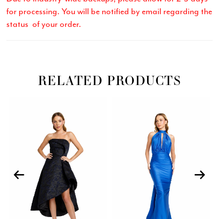
for processing. You will be notified by email regarding the
status of your order.
RELATED PRODUCTS
Related
Skip
PAUSE AUTOPLAY
PREVIOUS SLIDE
NEXT SLIDE
0
Products
to
Carousel
end
1
2
3
4