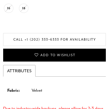
16
18
CALL +1 (202) 333‑6333 FOR AVAILABILITY
ADD TO WISHLIST
ATTRIBUTES
Fabric:
Velvet
Due to industry-wide backups, please allow for 2-3 days