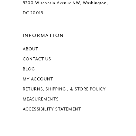
5200 Wisconsin Avenue NW, Washington,
DC 20015
INFORMATION
ABOUT
CONTACT US
BLOG
MY ACCOUNT
RETURNS, SHIPPING , & STORE POLICY
MEASUREMENTS
ACCESSIBILITY STATEMENT