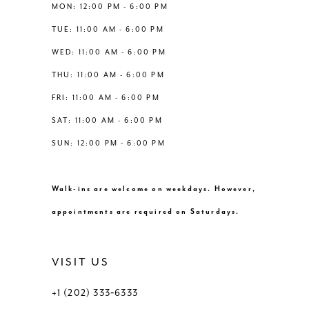
13
MON: 12:00 PM - 6:00 PM
TUE: 11:00 AM - 6:00 PM
14
WED: 11:00 AM - 6:00 PM
THU: 11:00 AM - 6:00 PM
FRI: 11:00 AM - 6:00 PM
SAT: 11:00 AM - 6:00 PM
SUN: 12:00 PM - 6:00 PM
Walk-ins are welcome on weekdays. However,
appointments are required on Saturdays.
VISIT US
+1 (202) 333‑6333