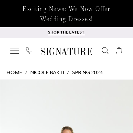
Exciting News: We Now Offer
Wedding Dresses!
SHOP THE LATEST
HOME
NICOLE BAKTI
SPRING 2023
Products
Skip
PAUSE AUTOPLAY
PREVIOUS SLIDE
NEXT SLIDE
0
Views
to
Carousel
end
1
2