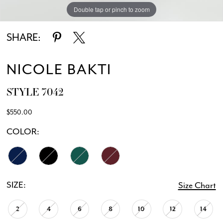
Double tap or pinch to zoom
Double tap or pinch to zoom
Double tap or pinch to zoom
SHARE:
NICOLE BAKTI
STYLE 7042
$550.00
COLOR:
SIZE:
Size Chart
2
4
6
8
10
12
14