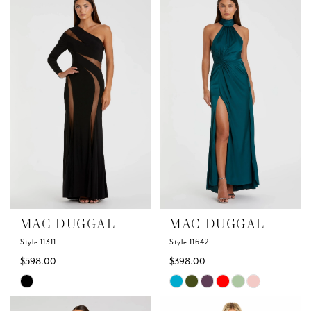
List
List
#419f58fda4
#ae9b8db15e
to
to
end
end
MAC DUGGAL
MAC DUGGAL
Style 11311
Style 11642
$598.00
$398.00
Skip
Skip
Color
Color