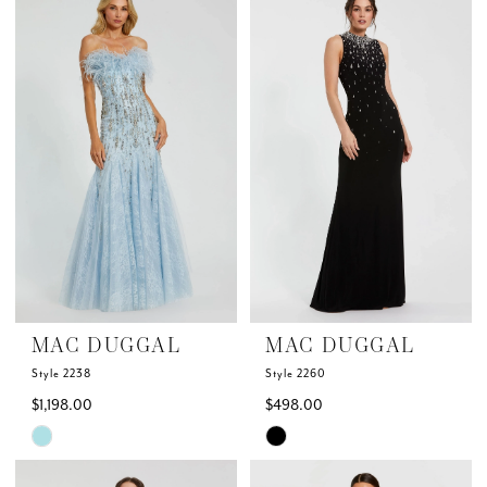
List
List
#06fa380c1b
#62faa45176
to
to
end
end
MAC DUGGAL
MAC DUGGAL
Style 2238
Style 2260
$1,198.00
$498.00
Skip
Skip
Color
Color