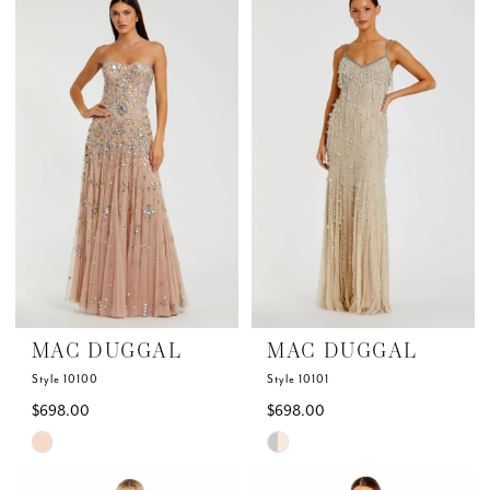
List
List
#6ad7c7766c
#96211ac8ba
to
to
end
end
MAC DUGGAL
MAC DUGGAL
Style 10100
Style 10101
$698.00
$698.00
Skip
Skip
Color
Color