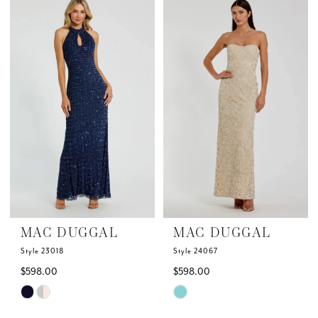
List
List
#aa0dfc549d
#e4ba8e702a
to
to
end
end
MAC DUGGAL
MAC DUGGAL
Style 23018
Style 24067
$598.00
$598.00
Skip
Skip
Color
Color