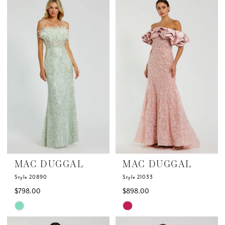
List
List
#5337dafdb4
#163182ca7a
to
to
end
end
MAC DUGGAL
MAC DUGGAL
Style 20890
Style 21033
$798.00
$898.00
Skip
Skip
Color
Color