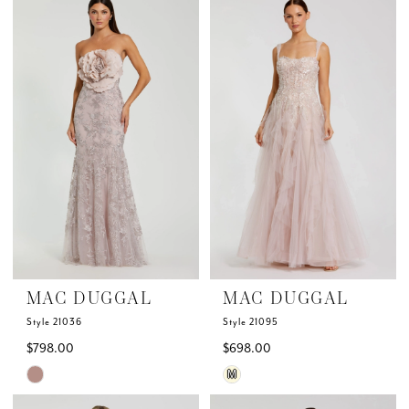
List
List
#6eea160371
#2bae3f921c
to
to
end
end
MAC DUGGAL
MAC DUGGAL
Style 21036
Style 21095
$798.00
$698.00
Skip
Skip
M
Color
Color