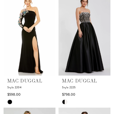
MAC DUGGAL
MAC DUGGAL
Style 2204
Style 2225
$598.00
$798.00
Skip
Skip
Color
Color