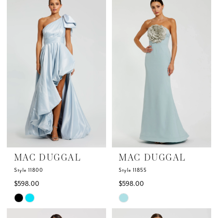
List
List
#fa75b7076e
#0a2135a5b4
to
to
end
end
MAC DUGGAL
MAC DUGGAL
Style 11800
Style 11855
$598.00
$598.00
Skip
Skip
Color
Color