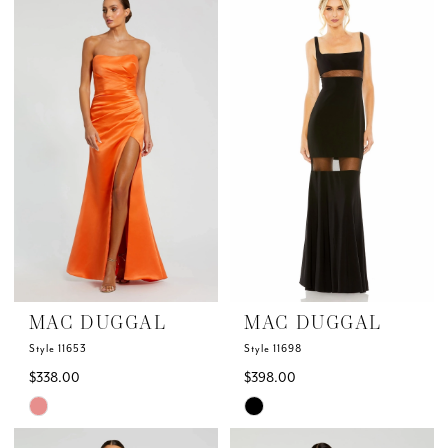
List
List
#24048c1fff
#23d6dfc9f6
to
to
end
end
MAC DUGGAL
MAC DUGGAL
Style 11653
Style 11698
$338.00
$398.00
Skip
Skip
Color
Color