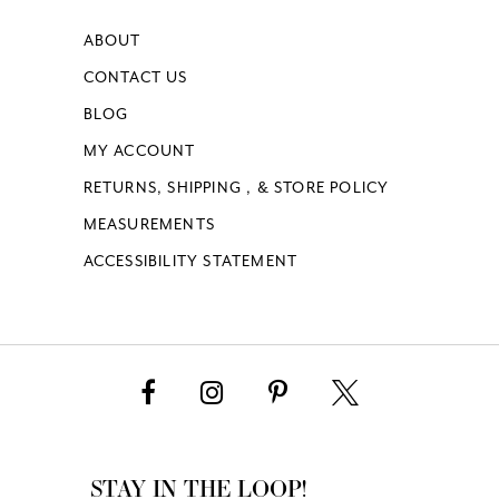
ABOUT
CONTACT US
BLOG
MY ACCOUNT
RETURNS, SHIPPING , & STORE POLICY
MEASUREMENTS
ACCESSIBILITY STATEMENT
STAY IN THE LOOP!