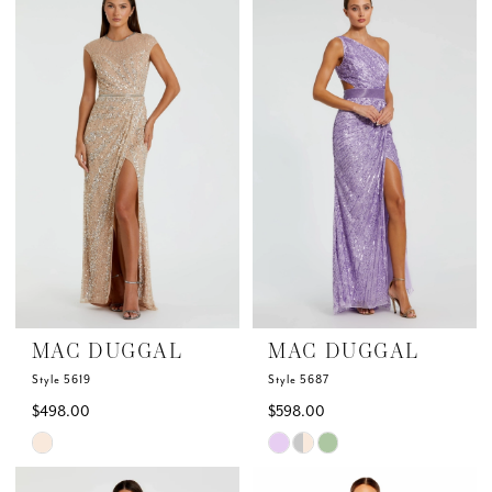
List
List
#6bac38db71
#352e118b0a
to
to
end
end
MAC DUGGAL
MAC DUGGAL
Style 5619
Style 5687
$498.00
$598.00
Skip
Skip
Color
Color