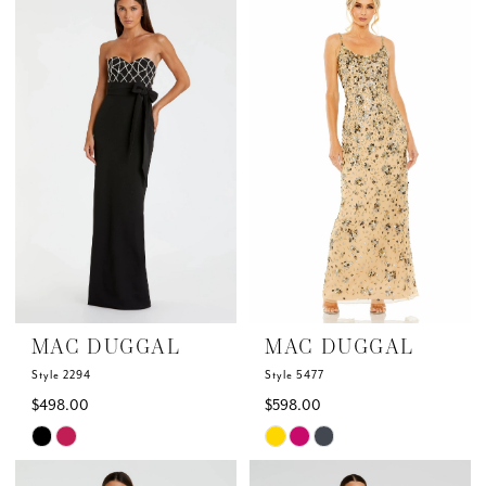
List
List
#d9934d6183
#a73bdda23e
to
to
end
end
MAC DUGGAL
MAC DUGGAL
Style 2294
Style 5477
$498.00
$598.00
Skip
Skip
Color
Color