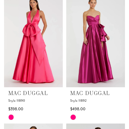
List
List
#bc027da52c
#b50e5a0bac
to
to
end
end
MAC DUGGAL
MAC DUGGAL
Style 11890
Style 11892
$398.00
$498.00
Skip
Skip
Color
Color