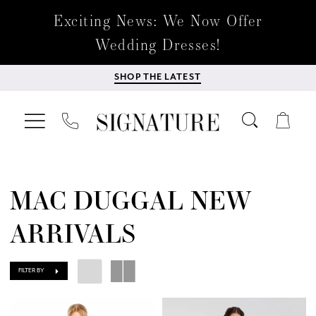
Exciting News: We Now Offer
Wedding Dresses!
SHOP THE LATEST
MAC DUGGAL NEW
ARRIVALS
FILTER BY