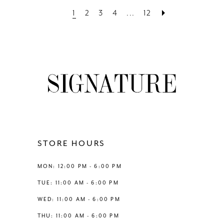
List
List
1
2
3
4
...
12
#ba6bbffb17
#6b3e53156e
to
to
end
end
STORE HOURS
MON: 12:00 PM - 6:00 PM
TUE: 11:00 AM - 6:00 PM
WED: 11:00 AM - 6:00 PM
THU: 11:00 AM - 6:00 PM