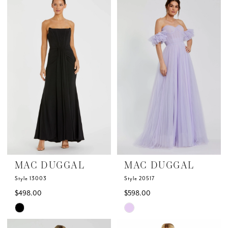
List
List
#eb7eeb8cee
#6e3113127c
to
to
end
end
MAC DUGGAL
MAC DUGGAL
Style 13003
Style 20517
$498.00
$598.00
Skip
Skip
Color
Color