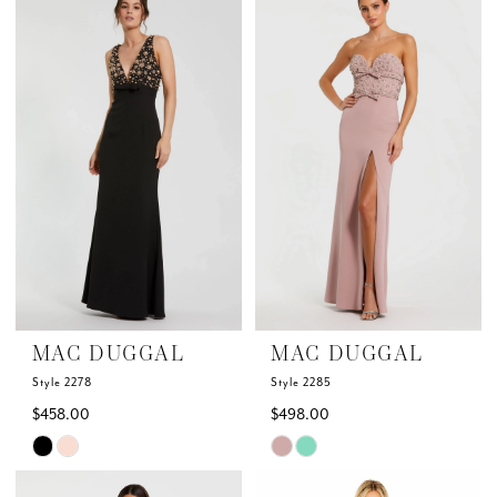
List
List
#5cac00d0e1
#e5de91ceef
to
to
end
end
MAC DUGGAL
MAC DUGGAL
Style 2278
Style 2285
$458.00
$498.00
Skip
Skip
Color
Color