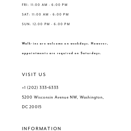
FRI: 11:00 AM - 6:00 PM
SAT: 11:00 AM - 6:00 PM
SUN: 12:00 PM - 6:00 PM
Walk-ins are welcome on weekdays. However,
appointments are required on Saturdays.
VISIT US
+1 (202) 333‑6333
5200 Wisconsin Avenue NW, Washington,
DC 20015
INFORMATION