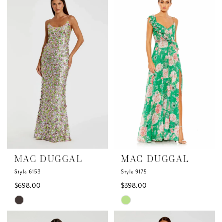
List
List
#dafc8936f6
#764a084ef0
to
to
end
end
MAC DUGGAL
MAC DUGGAL
Style 6153
Style 9175
$698.00
$398.00
Skip
Skip
Color
Color