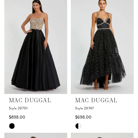
List
List
#d16100a3b9
#b0696c5afb
to
to
end
end
MAC DUGGAL
MAC DUGGAL
Style 20701
Style 20747
$898.00
$698.00
Skip
Skip
Color
Color