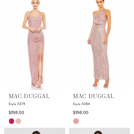
List
List
#d396bc9edc
#6db3ab379a
to
to
end
end
MAC DUGGAL
MAC DUGGAL
Style 11279
Style 11284
$398.00
$398.00
Skip
Skip
Color
Color