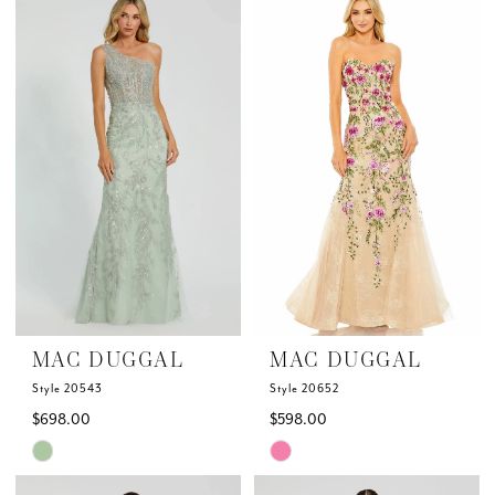
List
List
#0a04f7ae4e
#2eebe89fb5
to
to
end
end
MAC DUGGAL
MAC DUGGAL
Style 20543
Style 20652
$698.00
$598.00
Skip
Skip
Color
Color