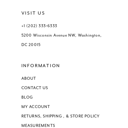
VISIT US
+1 (202) 333‑6333
5200 Wisconsin Avenue NW, Washington,
DC 20015
INFORMATION
ABOUT
CONTACT US
BLOG
MY ACCOUNT
RETURNS, SHIPPING , & STORE POLICY
MEASUREMENTS