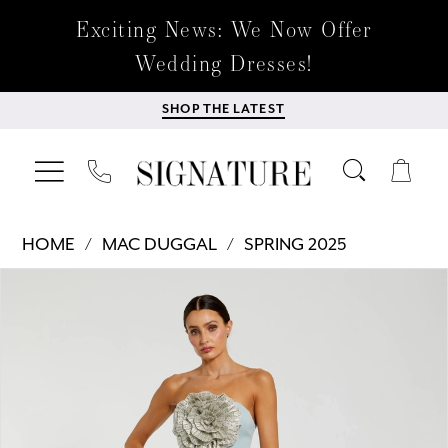
Exciting News: We Now Offer
Wedding Dresses!
SHOP THE LATEST
HOME
MAC DUGGAL
SPRING 2025
Products
Skip
PAUSE AUTOPLAY
PREVIOUS SLIDE
NEXT SLIDE
0
Views
to
Carousel
end
1
2