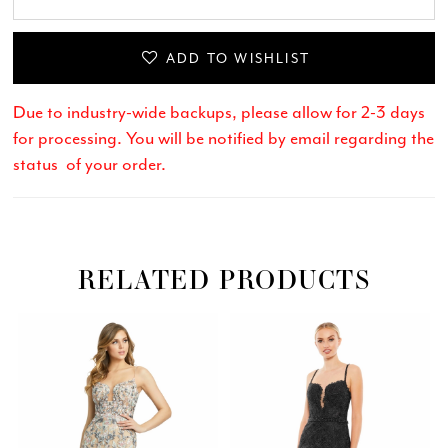
ADD TO WISHLIST
Due to industry-wide backups, please allow for 2-3 days
for processing. You will be notified by email regarding the
status of your order.
RELATED PRODUCTS
Related
Skip
PAUSE AUTOPLAY
PREVIOUS SLIDE
NEXT SLIDE
0
Products
to
Carousel
end
1
2