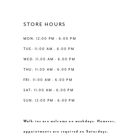
11
12
STORE HOURS
13
MON: 12:00 PM - 6:00 PM
TUE: 11:00 AM - 6:00 PM
14
WED: 11:00 AM - 6:00 PM
THU: 11:00 AM - 6:00 PM
FRI: 11:00 AM - 6:00 PM
SAT: 11:00 AM - 6:00 PM
SUN: 12:00 PM - 6:00 PM
Walk-ins are welcome on weekdays. However,
appointments are required on Saturdays.