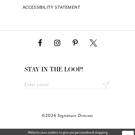
ACCESSIBILITY STATEMENT
STAY IN THE LOOP!
©2026 Signature Dresses
Website uses cookies to give you personalized shopping