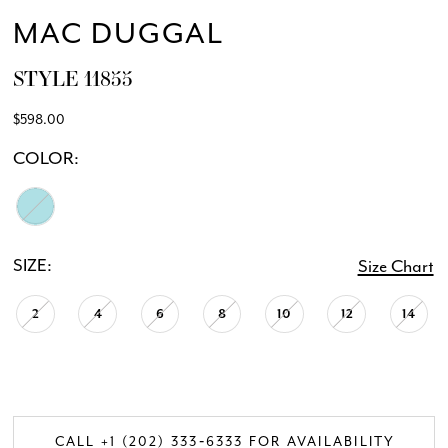
MAC DUGGAL
STYLE 11855
$598.00
COLOR:
SIZE:
Size Chart
2
4
6
8
10
12
14
CALL +1 (202) 333‑6333 FOR AVAILABILITY