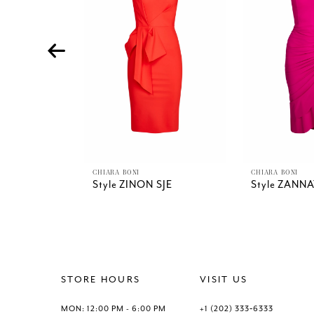
4
5
6
7
8
9
10
11
12
13
CHIARA BONI
CHIARA BONI
Style ZINON SJE
Style ZANNA
14
STORE HOURS
VISIT US
MON: 12:00 PM - 6:00 PM
+1 (202) 333‑6333