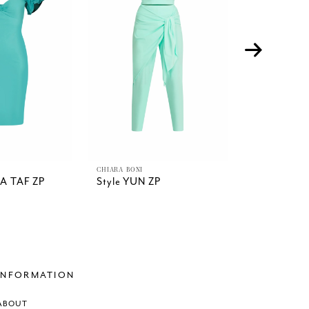
CHIARA BONI
CHIARA BONI
DA TAF ZP
Style YUN ZP
Style YUK
MIDI
INFORMATION
ABOUT