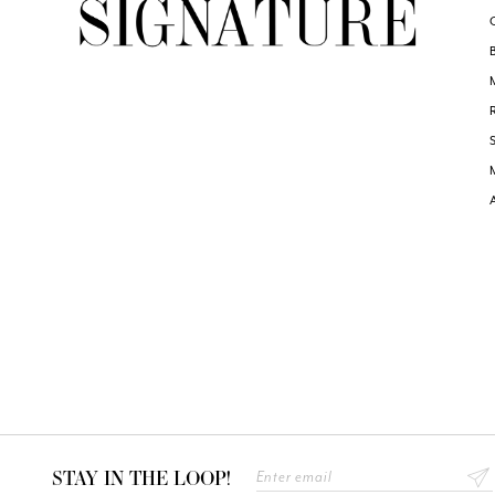
STAY IN THE LOOP!