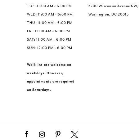
TUE: 11:00 AM - 6:00 PM
5200 Wisconsin Avenue NW,
WED: 11:00 AM - 6:00 PM
Washington, DC 20015
THU: 11:00 AM - 6:00 PM
FRI: 11:00 AM - 6:00 PM
SAT: 11:00 AM - 6:00 PM
SUN: 12:00 PM - 6:00 PM
Walk-ins are welcome on
weekdays. However,
appointments are required
on Saturdays.