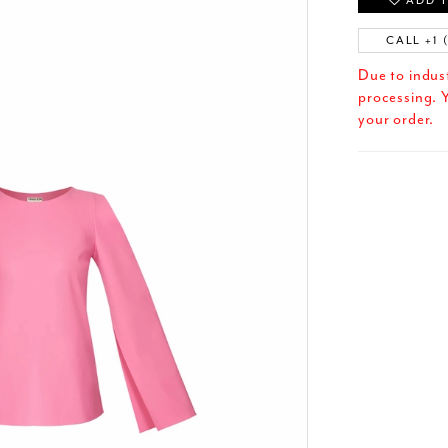
ADD T
CALL +1 
Due to indus
processing. Y
your order.