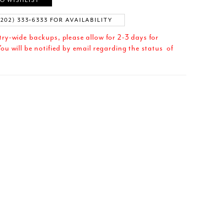
O WISHLIST
(202) 333‑6333 FOR AVAILABILITY
try-wide backups, please allow for 2-3 days for
ou will be notified by email regarding the status of