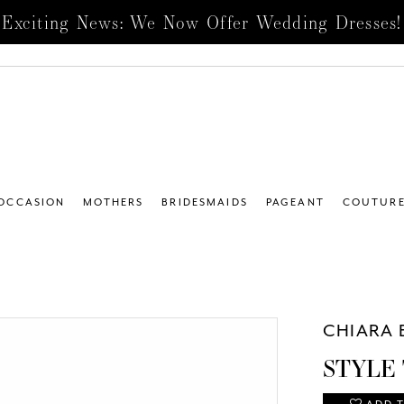
Exciting News: We Now Offer Wedding Dresses!
 OCCASION
MOTHERS
BRIDESMAIDS
PAGEANT
COUTUR
CHIARA 
STYLE