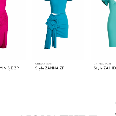
CHIARA BONI
CHIARA BONI
YIN SJE ZP
Style ZANNA ZP
Style ZAHI