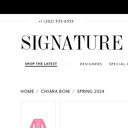
+1 (202) 333‑6333
SHOP THE LATEST
DESIGNERS
SPECIAL
HOME
CHIARA BONI
SPRING 2024
PAUSE AUTOPLAY
PREVIOUS SLIDE
NEXT SLIDE
Products
Skip
PAUSE AUTOPLAY
PREVIOUS SLIDE
NEXT SLIDE
0
0
Views
to
Carousel
end