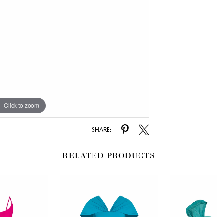
Click to zoom
SHARE:
RELATED PRODUCTS