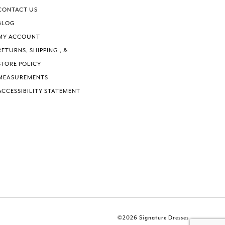
CONTACT US
BLOG
MY ACCOUNT
RETURNS, SHIPPING , &
STORE POLICY
MEASUREMENTS
ACCESSIBILITY STATEMENT
©2026 Signature Dresses