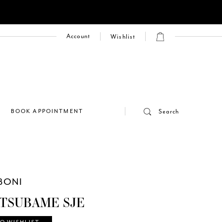
Account
Wishlist
E
BOOK APPOINTMENT
Search
BONI
 TSUBAME SJE