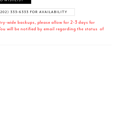
O WISHLIST
(202) 333‑6333 FOR AVAILABILITY
try-wide backups, please allow for 2-3 days for
ou will be notified by email regarding the status of