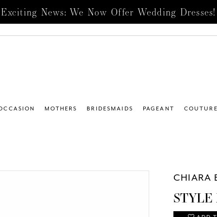
Exciting News: We Now Offer Wedding Dresses!
 OCCASION
MOTHERS
BRIDESMAIDS
PAGEANT
COUTUR
CHIARA 
STYLE