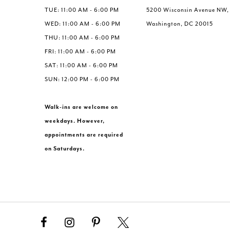
TUE: 11:00 AM - 6:00 PM
5200 Wisconsin Avenue NW,
WED: 11:00 AM - 6:00 PM
Washington, DC 20015
THU: 11:00 AM - 6:00 PM
FRI: 11:00 AM - 6:00 PM
SAT: 11:00 AM - 6:00 PM
SUN: 12:00 PM - 6:00 PM
Walk-ins are welcome on
weekdays. However,
appointments are required
on Saturdays.