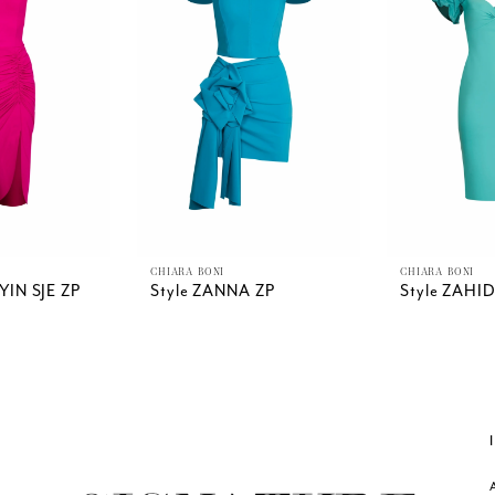
CHIARA BONI
CHIARA BONI
YIN SJE ZP
Style ZANNA ZP
Style ZAHI