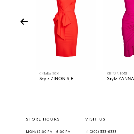
4
5
6
7
8
9
10
11
12
13
CHIARA BONI
CHIARA BONI
Style ZINON SJE
Style ZANNA
14
STORE HOURS
VISIT US
MON: 12:00 PM - 6:00 PM
+1 (202) 333‑6333