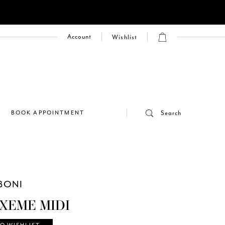
Account
Wishlist
E
BOOK APPOINTMENT
Search
BONI
 XEME MIDI