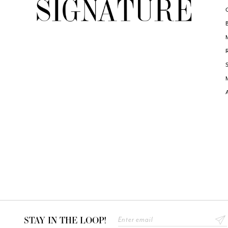
STAY IN THE LOOP!