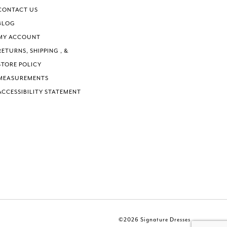
CONTACT US
BLOG
MY ACCOUNT
RETURNS, SHIPPING , &
STORE POLICY
MEASUREMENTS
ACCESSIBILITY STATEMENT
©2026 Signature Dresses