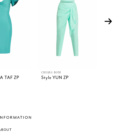
CHIARA BONI
CHIARA BONI
DA TAF ZP
Style YUN ZP
Style YUK
MIDI
INFORMATION
ABOUT