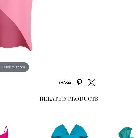
Click to zoom
SHARE:
RELATED PRODUCTS