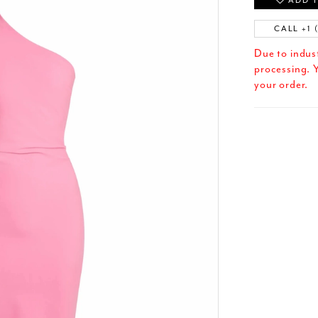
ADD T
CALL +1 
Due to indus
processing. Y
your order.