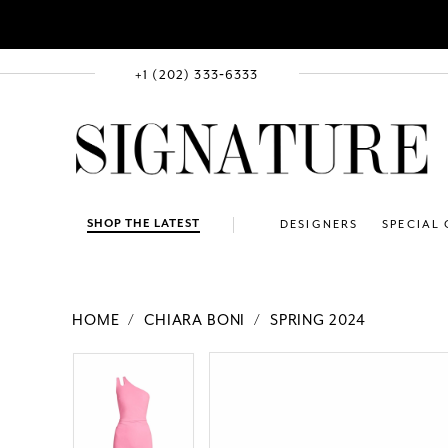
+1 (202) 333‑6333
SHOP THE LATEST
DESIGNERS
SPECIAL
HOME
CHIARA BONI
SPRING 2024
PAUSE AUTOPLAY
PREVIOUS SLIDE
NEXT SLIDE
Products
Skip
PAUSE AUTOPLAY
PREVIOUS SLIDE
NEXT SLIDE
0
0
Views
to
Carousel
end