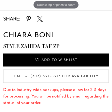
Double tap or pinch to zoom
SHARE:
CHIARA BONI
STYLE ZAHIDA TAF ZP
ADD TO WISHLIST
CALL +1 (202) 333‑6333 FOR AVAILABILITY
Due to industry-wide backups, please allow for 2-3 days
for processing. You will be notified by email regarding the
status of your order.