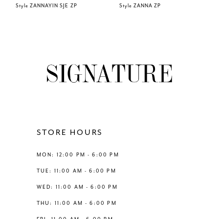
Style ZANNAYIN SJE ZP
Style ZANNA ZP
7
8
9
10
11
STORE HOURS
12
MON: 12:00 PM - 6:00 PM
TUE: 11:00 AM - 6:00 PM
13
WED: 11:00 AM - 6:00 PM
THU: 11:00 AM - 6:00 PM
14