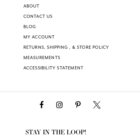
ABOUT
CONTACT US
BLOG
MY ACCOUNT
RETURNS, SHIPPING , & STORE POLICY
MEASUREMENTS
ACCESSIBILITY STATEMENT
STAY IN THE LOOP!