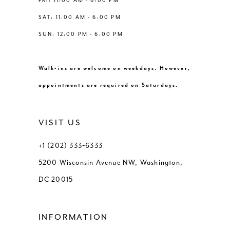
FRI: 11:00 AM - 6:00 PM
SAT: 11:00 AM - 6:00 PM
SUN: 12:00 PM - 6:00 PM
Walk-ins are welcome on weekdays. However,
appointments are required on Saturdays.
VISIT US
+1 (202) 333‑6333
5200 Wisconsin Avenue NW, Washington,
DC 20015
INFORMATION