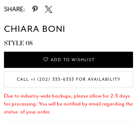
SHARE:
CHIARA BONI
STYLE 08
ADD TO WISHLIST
CALL +1 (202) 333‑6333 FOR AVAILABILITY
Due to industry-wide backups, please allow for 2-3 days
for processing. You will be notified by email regarding the
status of your order.