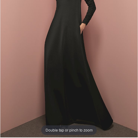
Double tap or pinch to zoom