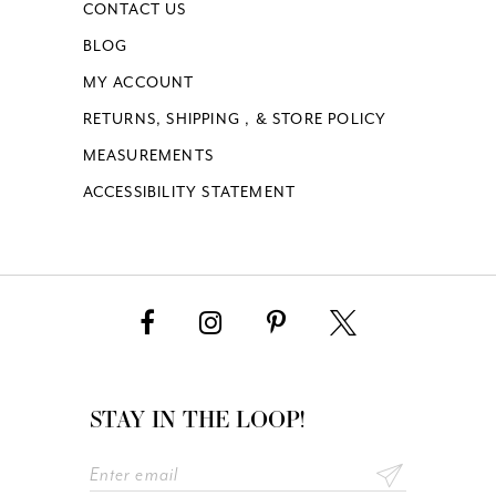
CONTACT US
BLOG
MY ACCOUNT
RETURNS, SHIPPING , & STORE POLICY
MEASUREMENTS
ACCESSIBILITY STATEMENT
STAY IN THE LOOP!