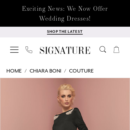
Exciting News: We Now Offer
Wedding Dresses!
SHOP THE LATEST
HOME
CHIARA BONI
COUTURE
Products
Skip
PAUSE AUTOPLAY
PREVIOUS SLIDE
NEXT SLIDE
0
Views
to
Carousel
end