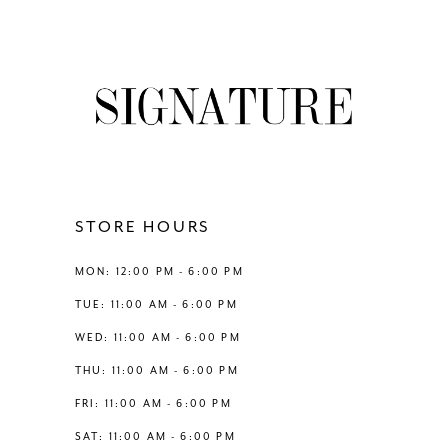
7
8
9
10
11
STORE HOURS
12
MON: 12:00 PM - 6:00 PM
TUE: 11:00 AM - 6:00 PM
13
WED: 11:00 AM - 6:00 PM
THU: 11:00 AM - 6:00 PM
14
FRI: 11:00 AM - 6:00 PM
SAT: 11:00 AM - 6:00 PM