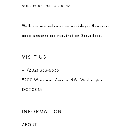
SUN: 12:00 PM - 6:00 PM
Walk-ins are welcome on weekdays. However,
appointments are required on Saturdays.
VISIT US
+1 (202) 333‑6333
5200 Wisconsin Avenue NW, Washington,
DC 20015
INFORMATION
ABOUT