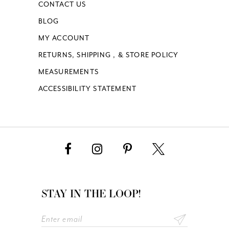
CONTACT US
BLOG
MY ACCOUNT
RETURNS, SHIPPING , & STORE POLICY
MEASUREMENTS
ACCESSIBILITY STATEMENT
STAY IN THE LOOP!