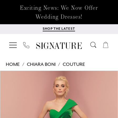
Exciting News: We Now Offer
Wedding Dresses!
SHOP THE LATEST
HOME
CHIARA BONI
COUTURE
Products
Skip
PAUSE AUTOPLAY
PREVIOUS SLIDE
NEXT SLIDE
0
Views
to
Carousel
end