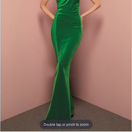
Double tap or pinch to zoom