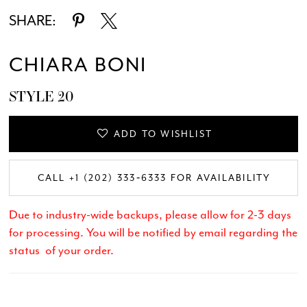
SHARE:
CHIARA BONI
STYLE 20
ADD TO WISHLIST
CALL +1 (202) 333‑6333 FOR AVAILABILITY
Due to industry-wide backups, please allow for 2-3 days
for processing. You will be notified by email regarding the
status of your order.