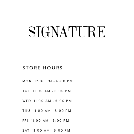
7
8
9
10
11
STORE HOURS
12
MON: 12:00 PM - 6:00 PM
TUE: 11:00 AM - 6:00 PM
13
WED: 11:00 AM - 6:00 PM
THU: 11:00 AM - 6:00 PM
14
FRI: 11:00 AM - 6:00 PM
SAT: 11:00 AM - 6:00 PM