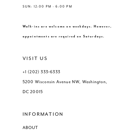
SUN: 12:00 PM - 6:00 PM
Walk-ins are welcome on weekdays. However,
appointments are required on Saturdays.
VISIT US
+1 (202) 333‑6333
5200 Wisconsin Avenue NW, Washington,
DC 20015
INFORMATION
ABOUT