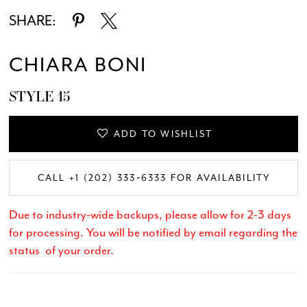
SHARE:
CHIARA BONI
STYLE 15
ADD TO WISHLIST
CALL +1 (202) 333‑6333 FOR AVAILABILITY
Due to industry-wide backups, please allow for 2-3 days
for processing. You will be notified by email regarding the
status of your order.