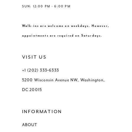
SUN: 12:00 PM - 6:00 PM
Walk-ins are welcome on weekdays. However,
appointments are required on Saturdays.
VISIT US
+1 (202) 333‑6333
5200 Wisconsin Avenue NW, Washington,
DC 20015
INFORMATION
ABOUT