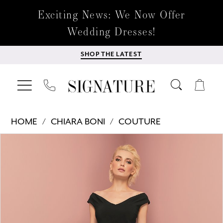
Exciting News: We Now Offer
Wedding Dresses!
SHOP THE LATEST
HOME
CHIARA BONI
COUTURE
Products
Skip
PAUSE AUTOPLAY
PREVIOUS SLIDE
NEXT SLIDE
0
Views
to
Carousel
end