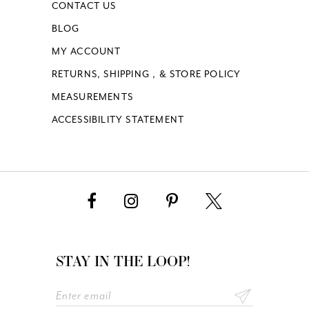
CONTACT US
BLOG
MY ACCOUNT
RETURNS, SHIPPING , & STORE POLICY
MEASUREMENTS
ACCESSIBILITY STATEMENT
STAY IN THE LOOP!