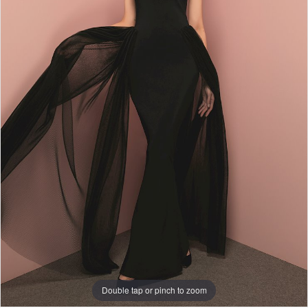
Double tap or pinch to zoom