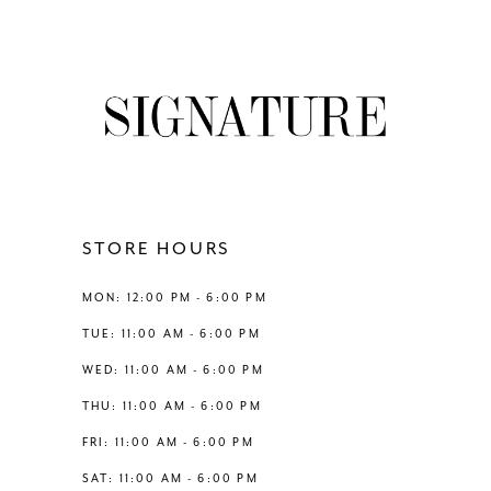
7
8
9
10
11
STORE HOURS
12
MON: 12:00 PM - 6:00 PM
TUE: 11:00 AM - 6:00 PM
13
WED: 11:00 AM - 6:00 PM
THU: 11:00 AM - 6:00 PM
14
FRI: 11:00 AM - 6:00 PM
SAT: 11:00 AM - 6:00 PM