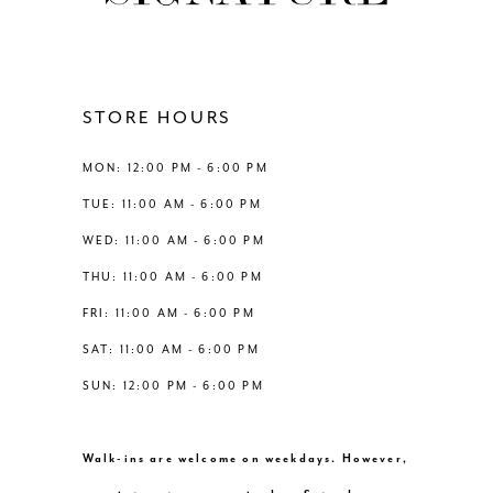
11
12
STORE HOURS
13
MON: 12:00 PM - 6:00 PM
TUE: 11:00 AM - 6:00 PM
14
WED: 11:00 AM - 6:00 PM
THU: 11:00 AM - 6:00 PM
FRI: 11:00 AM - 6:00 PM
SAT: 11:00 AM - 6:00 PM
SUN: 12:00 PM - 6:00 PM
Walk-ins are welcome on weekdays. However,