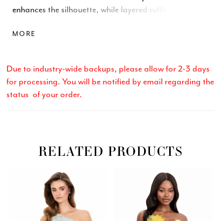
enhances the silhouette, while layered ruffles cascade
into a voluminous mermaid skirt for added drama.
MORE
Sparkling embellishment along the neckline elevates
the look with glamorous detail, making this gown
unforgettable from every angle.
Due to industry-wide backups, please allow for 2-3 days
for processing. You will be notified by email regarding the
status of your order.
RELATED PRODUCTS
Related
Skip
PAUSE AUTOPLAY
PREVIOUS SLIDE
NEXT SLIDE
0
Products
to
Carousel
end
1