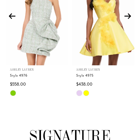
2
3
4
5
ASHLEY LAUREN
ASHLEY LAUREN
6
Style 4976
Style 4975
$558.00
$438.00
7
Skip
Skip
Color
Color
8
List
List
#09dbf21eaa
#f2451313eb
9
to
to
end
end
10