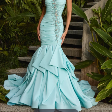
3
4
5
6