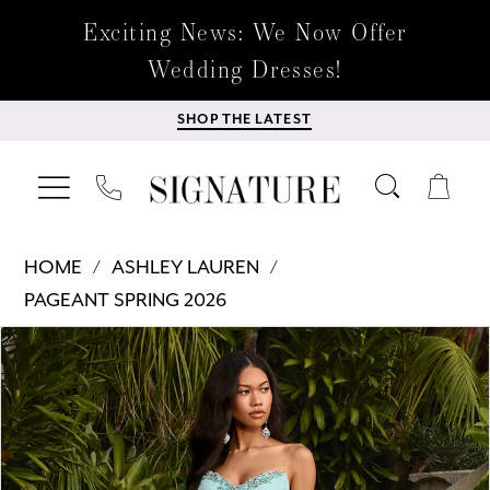
Exciting News: We Now Offer
Wedding Dresses!
SHOP THE LATEST
HOME
ASHLEY LAUREN
PAGEANT SPRING 2026
Products
Skip
PAUSE AUTOPLAY
PREVIOUS SLIDE
NEXT SLIDE
0
Views
to
Carousel
end
1
2