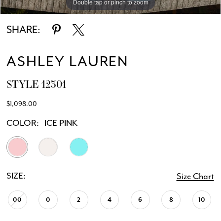
Double tap or pinch to zoom
Double tap or pinch to zoom
Double tap or pinch to zoom
SHARE:
ASHLEY LAUREN
STYLE 12301
$1,098.00
COLOR:
ICE PINK
SIZE:
Size Chart
00
0
2
4
6
8
10