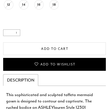
12
14
16
18
ADD TO CART
ADD TO WISHLIST
DESCRIPTION
This sophisticated and sculpted taffeta mermaid
gown is designed to contour and captivate. The
ruched bodice on ASHLEYlauren Style 12301