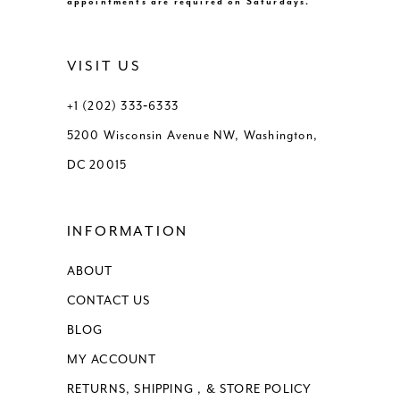
appointments are required on Saturdays.
VISIT US
+1 (202) 333‑6333
5200 Wisconsin Avenue NW, Washington,
DC 20015
INFORMATION
ABOUT
CONTACT US
BLOG
MY ACCOUNT
RETURNS, SHIPPING , & STORE POLICY