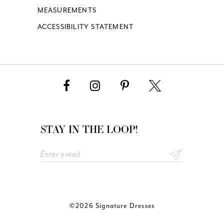
MEASUREMENTS
ACCESSIBILITY STATEMENT
STAY IN THE LOOP!
©2026 Signature Dresses